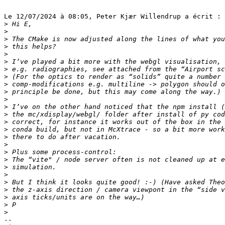
Le 12/07/2024 à 08:05, Peter Kjær Willendrup a écrit :

>
>
>
>
>
>
>
>
>
>
>
>
>
>
>
>
>
>
>
>
>
>
>
>
>
>
-- 
