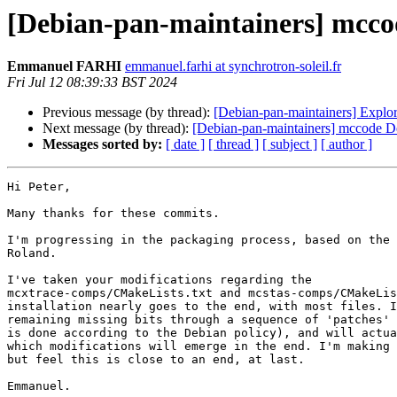
[Debian-pan-maintainers] mcco
Emmanuel FARHI
emmanuel.farhi at synchrotron-soleil.fr
Fri Jul 12 08:39:33 BST 2024
Previous message (by thread):
[Debian-pan-maintainers] Expl
Next message (by thread):
[Debian-pan-maintainers] mccode D
Messages sorted by:
[ date ]
[ thread ]
[ subject ]
[ author ]
Hi Peter,

Many thanks for these commits.

I'm progressing in the packaging process, based on the 
Roland.

I've taken your modifications regarding the 

mcxtrace-comps/CMakeLists.txt and mcstas-comps/CMakeLis
installation nearly goes to the end, with most files. I
remaining missing bits through a sequence of 'patches' 
is done according to the Debian policy), and will actua
which modifications will emerge in the end. I'm making 
but feel this is close to an end, at last.

Emmanuel.
