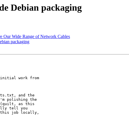
de Debian packaging
ore Our Wide Range of Network Cables
ebian packaging
initial work from 

ts.txt, and the 

'm polishing the 

(quilt, as this 

lly tell you 

this job locally, 
