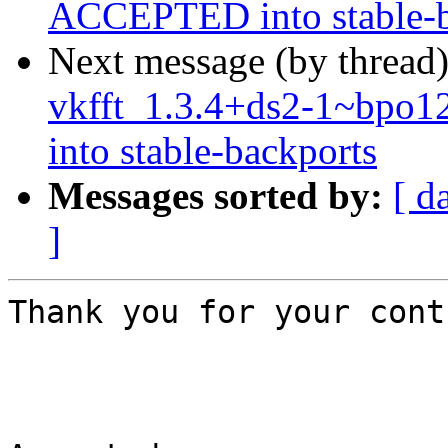
ACCEPTED into stable-b
Next message (by thread
vkfft_1.3.4+ds2-1~bp
into stable-backports
Messages sorted by:
[ d
]
Thank you for your cont