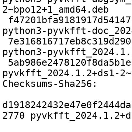
2~bpo12+1_amd64.deb

 f47201bfa9181917d54147aed5baf0d8ed064fff 45594980 
python3-pyvkfft-doc_202
 7e316816717eb8c319d290926d27b45e96ba4d08 269980 
python3-pyvkfft_2024.1.
 5ab986e2478120f8da5b1e127418962eb3a64a69 13360 
pyvkfft_2024.1.2+ds1-2~
Checksums-Sha256:

d1918242432e47e0f2444da
2770 pyvkfft_2024.1.2+d