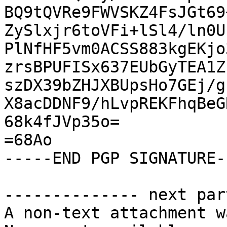
BQ9tQVRe9FWVSKZ4FsJGt69
ZySlxjr6toVFi+lSl4/ln0U
PlNfHF5vm0ACSS883kgEKjo
zrsBPUFISx637EUbGyTEA1Z
szDX39bZHJXBUpsHo7GEj/g
X8acDDNF9/hLvpREKFhqBeG
68k4fJVp35o=

=68Ao

-----END PGP SIGNATURE--
-------------- next par
A non-text attachment w