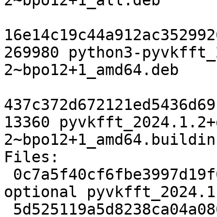
2~bpo12+1_all.deb

16e14c19c44a912ac352992
269980 python3-pyvkfft_
2~bpo12+1_amd64.deb

437c372d672121ed5436d69
13360 pyvkfft_2024.1.2+
2~bpo12+1_amd64.buildinf
Files:

 0c7a5f40cf6fbe3997d19f0b8abd79e1 2770 science 
optional pyvkfft_2024.1
 5d525119a5d8238ca04a08692078c2c0 21372172 science 