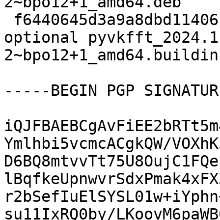
2~bpo12+1_amd64.deb

 f6440645d3a9a8dbd11406c48a8b172c 13360 science 
optional pyvkfft_2024.1
2~bpo12+1_amd64.buildinf
-----BEGIN PGP SIGNATUR
iQJFBAEBCgAvFiEE2bRTt5m
Ymlhbi5vcmcACgkQW/VOXhK
D6BQ8mtvvTt75U8OujC1FQe
lBqfkeUpnwvrSdxPmak4xFX
r2bSefIuElSYSL01w+iYphn
su11IxRQ0by/LKoovM6paWB