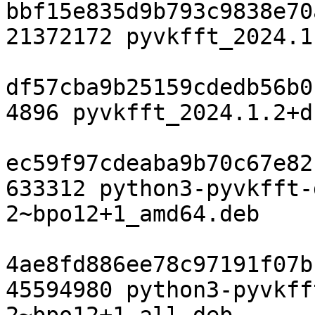
bbf15e835d9b793c9838e70
21372172 pyvkfft_2024.1
df57cba9b25159cdedb56b0
4896 pyvkfft_2024.1.2+d
ec59f97cdeaba9b70c67e82
633312 python3-pyvkfft-
2~bpo12+1_amd64.deb

4ae8fd886ee78c97191f07b
45594980 python3-pyvkff