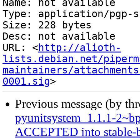
Name: not available

Type: application/pgp-s
Size: 228 bytes

Desc: not available

URL: <
http://alioth-
lists.debian.net/piperm
maintainers/attachments
0001.sig
Previous message (by th
pyunitsystem_1.1.1-2~
ACCEPTED into stable-b