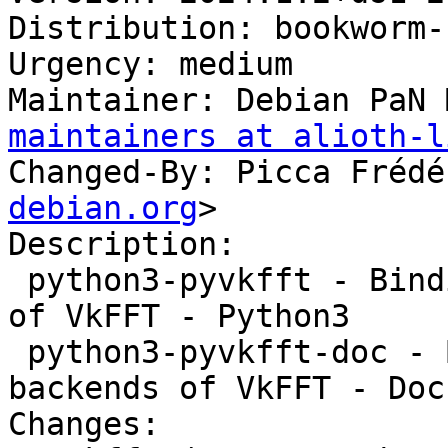
Distribution: bookworm-
Urgency: medium

Maintainer: Debian PaN 
maintainers at alioth-l
Changed-By: Picca Frédé
debian.org
>

Description:

 python3-pyvkfft - Binding to the OpenCL backends 
of VkFFT - Python3

 python3-pyvkfft-doc - Binding to the OpenCL 
backends of VkFFT - Doc
Changes:
