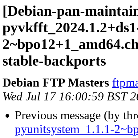
[Debian-pan-maintain
pyvkfft_2024.1.2+ds1
2~bpo12+1_amd64.c
stable-backports
Debian FTP Masters
ftpma
Wed Jul 17 16:00:59 BST 
Previous message (by th
pyunitsystem_1.1.1-2~