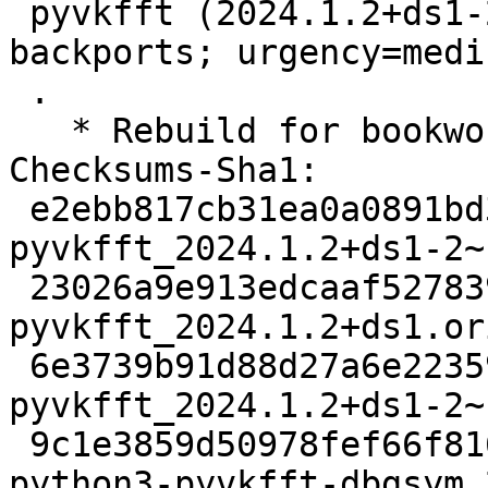
 pyvkfft (2024.1.2+ds1-2~bpo12+1) bookworm-
backports; urgency=mediu
 .

   * Rebuild for bookworm-backports

Checksums-Sha1:

 e2ebb817cb31ea0a0891bd356e87ef0eb1765c68 2770 
pyvkfft_2024.1.2+ds1-2~
 23026a9e913edcaaf5278398c969823ebdcc9a62 21372172 
pyvkfft_2024.1.2+ds1.or
 6e3739b91d88d27a6e2235940400cc0abe11c080 4896 
pyvkfft_2024.1.2+ds1-2~
 9c1e3859d50978fef66f81606987e25c48426071 633312 
python3-pyvkfft-dbgsym_