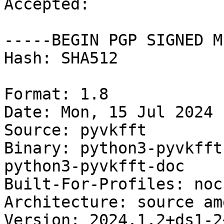
Accepted:

-----BEGIN PGP SIGNED M
Hash: SHA512

Format: 1.8

Date: Mon, 15 Jul 2024 
Source: pyvkfft

Binary: python3-pyvkfft
python3-pyvkfft-doc

Built-For-Profiles: noch
Architecture: source am
Version: 2024.1.2+ds1-2