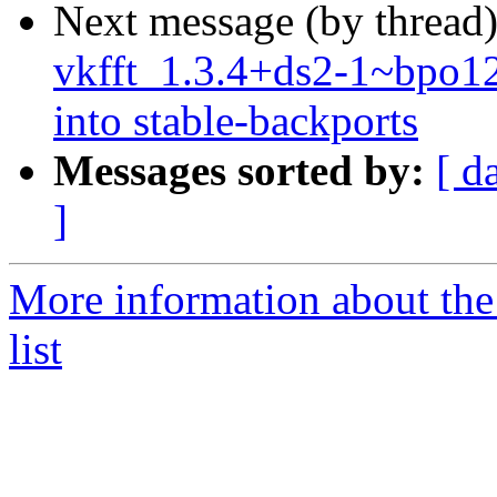
Next message (by thread
vkfft_1.3.4+ds2-1~bp
into stable-backports
Messages sorted by:
[ d
]
More information about the
list