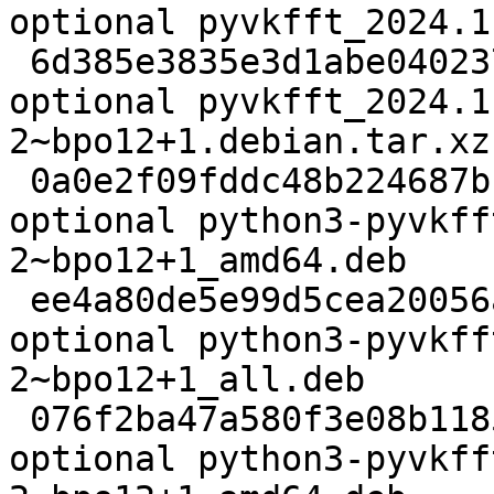
optional pyvkfft_2024.1
 6d385e3835e3d1abe0402372fa24a766 4896 science 
optional pyvkfft_2024.1
2~bpo12+1.debian.tar.xz

 0a0e2f09fddc48b224687bb7242499cf 633312 debug 
optional python3-pyvkff
2~bpo12+1_amd64.deb

 ee4a80de5e99d5cea20056a07a1608fe 45594980 doc 
optional python3-pyvkff
2~bpo12+1_all.deb

 076f2ba47a580f3e08b1185f84928c8c 269980 science 
optional python3-pyvkff