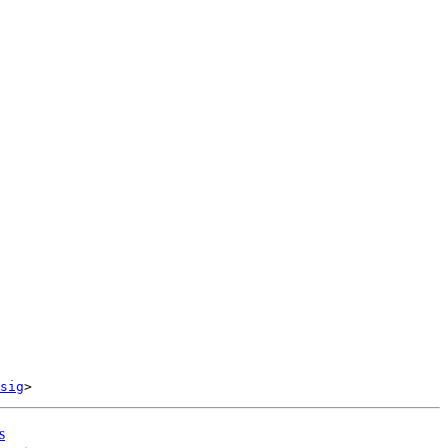
sig
s