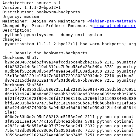
Architecture: source all

Version: 1.1.1-2~bpo12+1

Distribution: bookworm-backports

Urgency: medium

Maintainer: Debian Pan Maintainers <
debian-pan-maintain
Changed-By: Picca Frédéric-Emmanuel <
picca at debian.or
Description:

 python3-pyunitsystem - dummy unit system

Changes:

 pyunitsystem (1.1.1-2~bpo12+1) bookworm-backports; urgency=medium

 .

   * Rebuild for bookworm-backports

Checksums-Sha1:

 b20d2e8467cadb2f49a24afccd1bca4b2be2162b 2111 pyunitsystem_1.1.1-2~bpo12+1.dsc

 4fb2337e44c3e419eb312cc7b9ee53c6c26c549c 5781 pyunitsystem_1.1.1.orig.tar.gz

 93dbb8f552c888d3548f489aa6e5df183ad1e350 2332 pyunitsystem_1.1.1-2~bpo12+1.debian.tar.xz

 15c13e968129fc150f7e30167729180232032dd2 7216 python3-pyunitsystem_1.1.1-2~bpo12+1_all.deb

 d97e2115dde8a612a1480f201d09b5675b7e89de 7251 pyunitsystem_1.1.1-2~bpo12+1_amd64.buildinfo

Checksums-Sha256:

 341abff4c33532bb198632511ab82135ba9914793c59d5b82769518254584633 2111 pyunitsystem_1.1.1-2~bpo12+1.dsc

 d6f151e924208a8ca672bea9b52b509daf876cea0355edeb0f7965d4c445e87b 5781 pyunitsystem_1.1.1.orig.tar.gz

 6f21f47231078f994c26fd171968113dc37606f18116933403d830a60cd0851a 2332 pyunitsystem_1.1.1-2~bpo12+1.debian.tar.xz

 bfd29c335b4b797a73b4f2c1a19e9c50bce1fd6b65beb7c214f3e581a6803f98 7216 python3-pyunitsystem_1.1.1-2~bpo12+1_all.deb

 65e424b3642749390c3a94b83e46d26f901e959e342bf446e828f48688145de9 7251 pyunitsystem_1.1.1-2~bpo12+1_amd64.buildinfo

Files:

 696d2e53b0d2c95d1882f2ac5158e2e0 2111 python optional pyunitsystem_1.1.1-2~bpo12+1.dsc

 3f935211ae156474c155f1b4de2bbd8a 5781 python optional pyunitsystem_1.1.1.orig.tar.gz

 a2831ca4e5e651a54e07d72ed5aac2d1 2332 python optional pyunitsystem_1.1.1-2~bpo12+1.debian.tar.xz

 75bd413db390b3c8360cf5a0561a673c 7216 python optional python3-pyunitsystem_1.1.1-2~bpo12+1_all.deb

 38595c4ebc910234274ae48a98cb7485 7251 python optional pyunitsystem_1.1.1-2~bpo12+1_amd64.buildinfo
