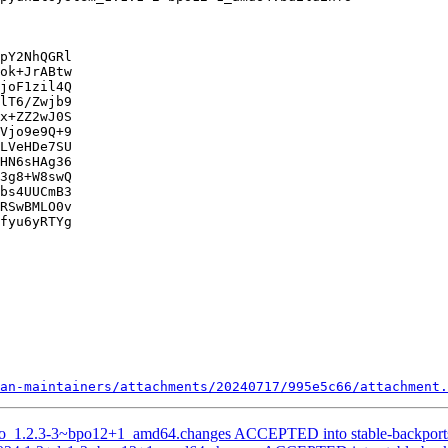
pY2NhQGRl

ok+JrABtw

joF1zil4Q

lT6/Zwjb9

x+ZZ2wJ0S

Vjo9e9Q+9

LVeHDe7SU

HN6sHAg36

3g8+W8swQ

bs4UUCmB3

RSwBMLO0v

fyu6yRTYg

an-maintainers/attachments/20240717/995e5c66/attachment.
omo_1.2.3-3~bpo12+1_amd64.changes ACCEPTED into stable-backport