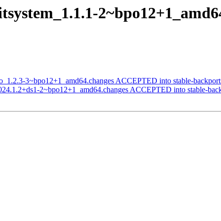
nitsystem_1.1.1-2~bpo12+1_amd
omo_1.2.3-3~bpo12+1_amd64.changes ACCEPTED into stable-backport
_2024.1.2+ds1-2~bpo12+1_amd64.changes ACCEPTED into stable-back