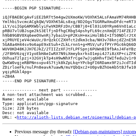
-----BEGIN PGP SIGNATURE-----

iQJFBAEBCgAvFiEE2bRTt5m4gw2UXmoKW/VOXhK5ALsFAmaVM74RHHB
Ymlhbi5vcmcACgkQW/VOXhK5ALs8xg/8D2OgsTGGRRwXmuDFdc+eRT3
iLY/oiIGpGAMXWblyiFwVKDRFzDn/CBB7j0+El03iU0YRym6VnO1aLc
pRBU7vlUBJsge2kS3ElfjnDfhgCRbg54pshyFL69cznXmQE7I4FZEJ7
h9bB9GBV0Xq6eeOVwnRj7ybaiU+pP2KsH+mxiHolBbI+If50NDlrJtX
xjPRUYEjeV4cWuUc/0rQzkCCZXHfct2dkm3cba/NH3v78knjdZ2nE5R
5GA8a4H44sv9o6apE9xESuh+ZLkLrnnS+g+MSV/uFzfPYrPGc6kQ66D
WUV0KD48KJJH7EJkZ/2TIIZzXFJtFLPFSpnj6PUWnBI9fbAsJ4FeYBz
/2F8HV6zqjV1yoEbHAeIwRX7N9iXmeybxrksO1epi4J7i8zXP+ciZFK
OUhuaT2lpzj+32GVjkTp4sH9wNhXfrCge7wJjq6HhvfIWIfedu2v1r0
QwKW0vgjeRBPNnsvpv4S7tjk8kZpLkq+YPcbgFI6RDamx9F2iJcdTId
ZDirloeFk/nulPn8eavA7uawN/muYQbQxc2+U0pvBZhUeAb5tBJfw10
yqiyRGkl4pg=

=ZB4A

-----END PGP SIGNATURE-----

-------------- next part --------------

A non-text attachment was scrubbed...

Name: not available

Type: application/pgp-signature

Size: 228 bytes

Desc: not available

URL: <
http://alioth-lists.debian.net/pipermail/debian-p
Previous message (by thread):
[Debian-pan-maintainers] nxt