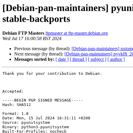
[Debian-pan-maintainers] pyu
stable-backports
Debian FTP Masters
ftpmaster at ftp-master.debian.org
Wed Jul 17 16:00:58 BST 2024
Previous message (by thread):
[Debian-pan-maintainers] nxt
Next message (by thread):
[Debian-pan-maintainers] pyvkfft
Messages sorted by:
[ date ]
[ thread ]
[ subject ]
[ author ]
Thank you for your contribution to Debian.

Accepted:

-----BEGIN PGP SIGNED MESSAGE-----

Hash: SHA512

Format: 1.8

Date: Mon, 15 Jul 2024 16:31:11 +0200

Source: pyunitsystem

Binary: python3-pyunitsystem

Built-For-Profiles: nocheck
