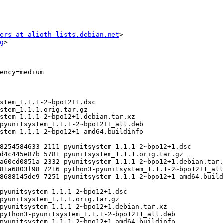
ers at alioth-lists.debian.net
>

g
>
