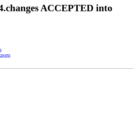
64.changes ACCEPTED into
s
ports