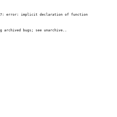
7: error: implicit declaration of function 
g archived bugs; see unarchive..
