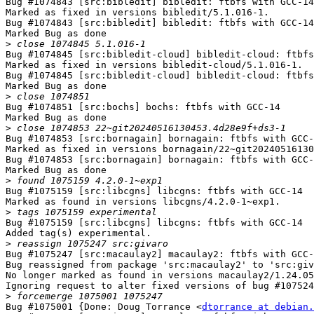
Bug #1074843 [src:bibledit] bibledit: ftbfs with GCC-14

Marked as fixed in versions bibledit/5.1.016-1.

Bug #1074843 [src:bibledit] bibledit: ftbfs with GCC-14

Marked Bug as done

>
Bug #1074845 [src:bibledit-cloud] bibledit-cloud: ftbfs
Marked as fixed in versions bibledit-cloud/5.1.016-1.

Bug #1074845 [src:bibledit-cloud] bibledit-cloud: ftbfs
Marked Bug as done

>
Bug #1074851 [src:bochs] bochs: ftbfs with GCC-14

Marked Bug as done

>
Bug #1074853 [src:bornagain] bornagain: ftbfs with GCC-
Marked as fixed in versions bornagain/22~git20240516130
Bug #1074853 [src:bornagain] bornagain: ftbfs with GCC-
Marked Bug as done

>
Bug #1075159 [src:libcgns] libcgns: ftbfs with GCC-14

Marked as found in versions libcgns/4.2.0-1~exp1.

>
Bug #1075159 [src:libcgns] libcgns: ftbfs with GCC-14

Added tag(s) experimental.

>
Bug #1075247 [src:macaulay2] macaulay2: ftbfs with GCC-
Bug reassigned from package 'src:macaulay2' to 'src:giv
No longer marked as found in versions macaulay2/1.24.05
Ignoring request to alter fixed versions of bug #107524
>
Bug #1075001 {Done: Doug Torrance <
dtorrance at debian.