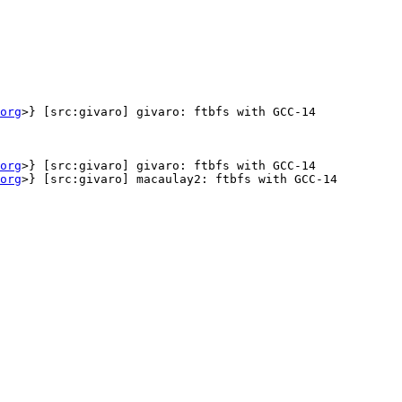
org
>} [src:givaro] givaro: ftbfs with GCC-14

org
>} [src:givaro] givaro: ftbfs with GCC-14

org
>} [src:givaro] macaulay2: ftbfs with GCC-14
