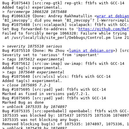
Bug #1075443 [src:rep-gtk] rep-gtk: ftbfs with GCC-14

Added tag(s) experimental.

>
Bug #1066328 {Done: Andrey Rakhmatullin <
wrar at debian
‘BI_imvcopy’; did you mean ‘BI_zmvcopy’? [-Werror=impli
Bug #1075488 [src:scalapack] scalapack: ftbfs with GCC-
Set Bug forwarded-to-address to '
https://github.com/Ref
Failed to forcibly merge 1066328: Failure while trying 
 at /usr/local/lib/site_perl/Debbugs/Control.pm line 2133.

>
Bug #1075510 {Done: Mo Zhou <
lumin at debian.org
>} [src
Severity set to 'serious' from 'important'

>
Bug #1075612 [src:uw-imap] uw-imap: ftbfs with GCC-14

Added tag(s) experimental.

>
Bug #1075640 [src:wlcs] wlcs: ftbfs with GCC-14

Added tag(s) experimental.

>
Bug #1075695 [src:yad] yad: ftbfs with GCC-14

Marked as fixed in versions yad/7.2-1.

Bug #1075695 [src:yad] yad: ftbfs with GCC-14

Marked Bug as done

>
Bug #1075335 [src:openbabel] openbabel: ftbfs with GCC-
1075335 was blocked by: 1075437 1075575 1075336 1074897

1075335 was not blocking any bugs.

Removed blocking bug(s) of 1075335: 1074897, 1075336, 1
>