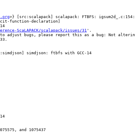
.org
>} [src:scalapack] scalapack: FTBFS: igsum2d_.c:154:
cit-function-declaration]

14

erence-ScaLAPACK/scalapack/issues/31
'.

to adjust bugs, please report this as a bug: Not alterin
:simdjson] simdjson: ftbfs with GCC-14

14

075575, and 1075437
