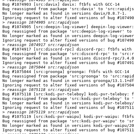
Bug #1074903 [src:davix] davix: ftbfs with GCC-14

Bug reassigned from package 'src:davix' to 'src:rapidjs
No longer marked as found in versions davix/0.8.7-1.

Ignoring request to alter fixed versions of bug #107490
>
Bug #1074905 [src:deepin-log-viewer] deepin-log-viewer:
Bug reassigned from package 'src:deepin-log-viewer' to 
No longer marked as found in versions deepin-log-viewer
Ignoring request to alter fixed versions of bug #107490
>
Bug #1074917 [src:discord-rpc] discord-rpc: ftbfs with 
Bug reassigned from package 'src:discord-rpc' to 'src:r
No longer marked as found in versions discord-rpc/3.4.0
Ignoring request to alter fixed versions of bug #107491
>
Bug #1075044 [src:groonga] groonga: ftbfs with GCC-14

Bug reassigned from package 'src:groonga' to 'src:rapid
No longer marked as found in versions groonga/13.1.1+df
Ignoring request to alter fixed versions of bug #107504
>
Bug #1075118 [src:kodi-pvr-teleboy] kodi-pvr-teleboy: f
Bug reassigned from package 'src:kodi-pvr-teleboy' to '
No longer marked as found in versions kodi-pvr-teleboy/
Ignoring request to alter fixed versions of bug #107511
>
Bug #1075119 [src:kodi-pvr-waipu] kodi-pvr-waipu: ftbfs
Bug reassigned from package 'src:kodi-pvr-waipu' to 'sr
No longer marked as found in versions kodi-pvr-waipu/20
Ignoring request to alter fixed versions of bug #107511