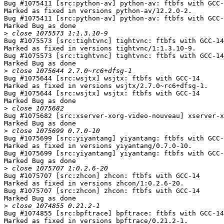
Bug #1075411 [src:python-av] python-av: ftbfs with GCC-
Marked as fixed in versions python-av/12.2.0-2.

Bug #1075411 [src:python-av] python-av: ftbfs with GCC-
Marked Bug as done

>
Bug #1075573 [src:tightvnc] tightvnc: ftbfs with GCC-14

Marked as fixed in versions tightvnc/1:1.3.10-9.

Bug #1075573 [src:tightvnc] tightvnc: ftbfs with GCC-14

Marked Bug as done

>
Bug #1075644 [src:wsjtx] wsjtx: ftbfs with GCC-14

Marked as fixed in versions wsjtx/2.7.0~rc6+dfsg-1.

Bug #1075644 [src:wsjtx] wsjtx: ftbfs with GCC-14

Marked Bug as done

>
Bug #1075682 [src:xserver-xorg-video-nouveau] xserver-x
Marked Bug as done

>
Bug #1075699 [src:yiyantang] yiyantang: ftbfs with GCC-
Marked as fixed in versions yiyantang/0.7.0-10.

Bug #1075699 [src:yiyantang] yiyantang: ftbfs with GCC-
Marked Bug as done

>
Bug #1075707 [src:zhcon] zhcon: ftbfs with GCC-14

Marked as fixed in versions zhcon/1:0.2.6-20.

Bug #1075707 [src:zhcon] zhcon: ftbfs with GCC-14

Marked Bug as done

>
Bug #1074855 [src:bpftrace] bpftrace: ftbfs with GCC-14

Marked as fixed in versions bpftrace/0.21.2-1.
