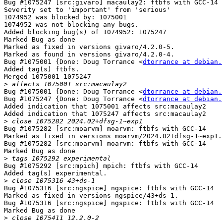
Bug #1075247 [src:givaro] macaulay2: ftbfs with GCC-14

Severity set to 'important' from 'serious'

1074952 was blocked by: 1075001

1074952 was not blocking any bugs.

Added blocking bug(s) of 1074952: 1075247

Marked Bug as done

Marked as fixed in versions givaro/4.2.0-5.

Marked as found in versions givaro/4.2.0-4.

Bug #1075001 {Done: Doug Torrance <
dtorrance at debian.
Added tag(s) ftbfs.

Merged 1075001 1075247

>
Bug #1075001 {Done: Doug Torrance <
dtorrance at debian.
Bug #1075247 {Done: Doug Torrance <
dtorrance at debian.
Added indication that 1075001 affects src:macaulay2

Added indication that 1075247 affects src:macaulay2

>
Bug #1075282 [src:moarvm] moarvm: ftbfs with GCC-14

Marked as fixed in versions moarvm/2024.02+dfsg-1~exp1.

Bug #1075282 [src:moarvm] moarvm: ftbfs with GCC-14

Marked Bug as done

>
Bug #1075292 [src:mpich] mpich: ftbfs with GCC-14

Added tag(s) experimental.

>
Bug #1075316 [src:ngspice] ngspice: ftbfs with GCC-14

Marked as fixed in versions ngspice/43+ds-1.

Bug #1075316 [src:ngspice] ngspice: ftbfs with GCC-14

Marked Bug as done

>