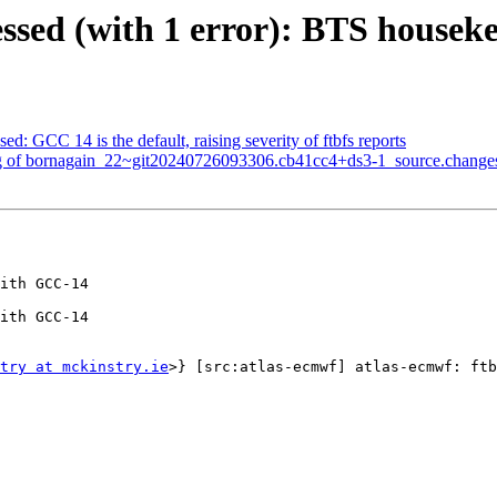
ssed (with 1 error): BTS housek
d: GCC 14 is the default, raising severity of ftbfs reports
ng of bornagain_22~git20240726093306.cb41cc4+ds3-1_source.change
ith GCC-14

ith GCC-14

try at mckinstry.ie
>} [src:atlas-ecmwf] atlas-ecmwf: ftb