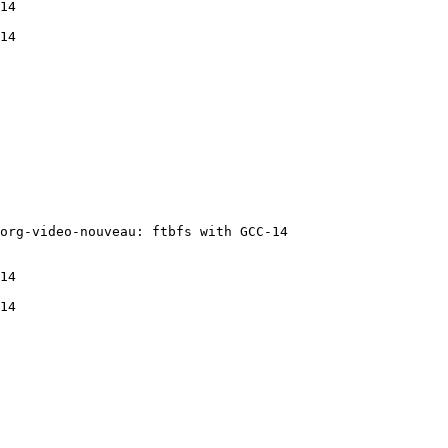
14

14

org-video-nouveau: ftbfs with GCC-14

14

14
