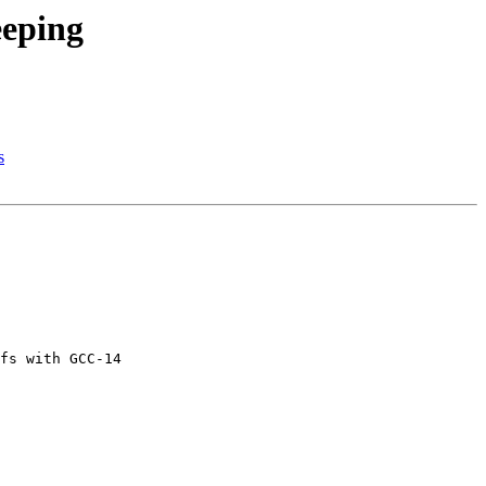
eeping
s
fs with GCC-14
