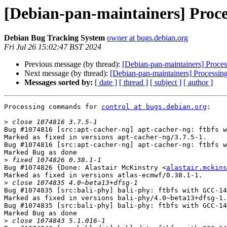
[Debian-pan-maintainers] Proce
Debian Bug Tracking System
owner at bugs.debian.org
Fri Jul 26 15:02:47 BST 2024
Previous message (by thread):
[Debian-pan-maintainers] Processe
Next message (by thread):
[Debian-pan-maintainers] Processi
Messages sorted by:
[ date ]
[ thread ]
[ subject ]
[ author ]
Processing commands for 
control at bugs.debian.org
:

>
Bug #1074816 [src:apt-cacher-ng] apt-cacher-ng: ftbfs w
Marked as fixed in versions apt-cacher-ng/3.7.5-1.

Bug #1074816 [src:apt-cacher-ng] apt-cacher-ng: ftbfs w
Marked Bug as done

>
Bug #1074826 {Done: Alastair McKinstry <
alastair.mckins
Marked as fixed in versions atlas-ecmwf/0.38.1-1.

>
Bug #1074835 [src:bali-phy] bali-phy: ftbfs with GCC-14

Marked as fixed in versions bali-phy/4.0~beta13+dfsg-1.

Bug #1074835 [src:bali-phy] bali-phy: ftbfs with GCC-14

Marked Bug as done

>