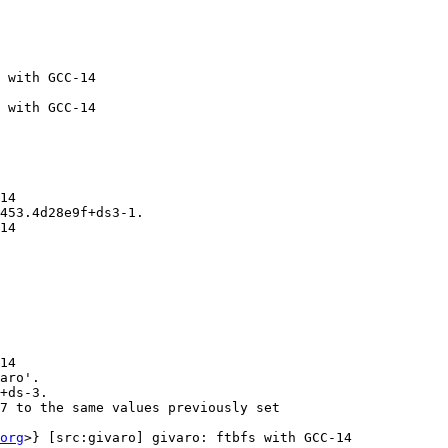
 with GCC-14

 with GCC-14

14

453.4d28e9f+ds3-1.

14

14

aro'.

+ds-3.

7 to the same values previously set

org
>} [src:givaro] givaro: ftbfs with GCC-14
