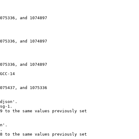
075336, and 1074897

075336, and 1074897

075336, and 1074897

GCC-14

075437, and 1075336

djson'.

sg-1.

9 to the same values previously set

n'.

.

8 to the same values previously set
