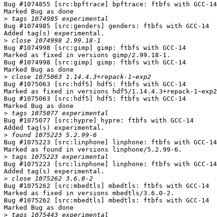
Bug #1074855 [src:bpftrace] bpftrace: ftbfs with GCC-14

Marked Bug as done

>
Bug #1074985 [src:genders] genders: ftbfs with GCC-14

Added tag(s) experimental.

>
Bug #1074998 [src:gimp] gimp: ftbfs with GCC-14

Marked as fixed in versions gimp/2.99.18-1.

Bug #1074998 [src:gimp] gimp: ftbfs with GCC-14

Marked Bug as done

>
Bug #1075063 [src:hdf5] hdf5: ftbfs with GCC-14

Marked as fixed in versions hdf5/1.14.4.3+repack-1~exp2
Bug #1075063 [src:hdf5] hdf5: ftbfs with GCC-14

Marked Bug as done

>
Bug #1075077 [src:hypre] hypre: ftbfs with GCC-14

Added tag(s) experimental.

>
Bug #1075223 [src:linphone] linphone: ftbfs with GCC-14

Marked as found in versions linphone/5.2.99-6.

>
Bug #1075223 [src:linphone] linphone: ftbfs with GCC-14

Added tag(s) experimental.

>
Bug #1075262 [src:mbedtls] mbedtls: ftbfs with GCC-14

Marked as fixed in versions mbedtls/3.6.0-2.

Bug #1075262 [src:mbedtls] mbedtls: ftbfs with GCC-14

Marked Bug as done

>