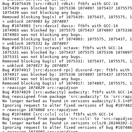
Bug #1075439 [src:rdkit] rdkit: ftbfs with GCC-14

1075439 was blocked by: 1075336 1074897 1075437 1075575

1075439 was not blocking any bugs.

Removed blocking bug(s) of 1075439: 1075437, 1075575, 1
>
Bug #1074903 [src:davix] davix: ftbfs with GCC-14

1074903 was blocked by: 1075575 1075437 1074897 1075336

1074903 was not blocking any bugs.

Removed blocking bug(s) of 1074903: 1075575, 1075437, 1
>
Bug #1075331 [src:octave] octave: ftbfs with GCC-14

1075331 was blocked by: 1075437 1075575 1075336 1074897

1075331 was not blocking any bugs.

Removed blocking bug(s) of 1075331: 1075437, 1075575, 1
>
Bug #1074917 [src:discord-rpc] discord-rpc: ftbfs with 
1074917 was blocked by: 1075336 1074897 1075437 1075575

1074917 was not blocking any bugs.

Removed blocking bug(s) of 1074917: 1074897, 1075575, 1
>
Bug #1074829 [src:audacity] audacity: ftbfs with GCC-14

Bug reassigned from package 'src:audacity' to 'src:rapi
No longer marked as found in versions audacity/3.5.1+df
Ignoring request to alter fixed versions of bug #107482
>
Bug #1074868 [src:ccls] ccls: ftbfs with GCC-14

Bug reassigned from package 'src:ccls' to 'src:rapidjso
No longer marked as found in versions ccls/0.20240202-1
Ignoring request to alter fixed versions of bug #107486
>