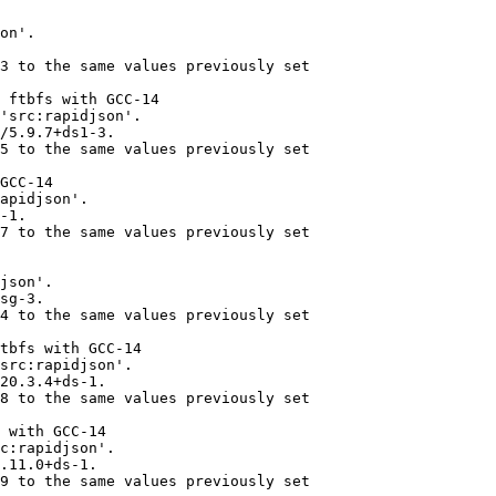
on'.

3 to the same values previously set

 ftbfs with GCC-14

'src:rapidjson'.

/5.9.7+ds1-3.

5 to the same values previously set

GCC-14

apidjson'.

-1.

7 to the same values previously set

json'.

sg-3.

4 to the same values previously set

tbfs with GCC-14

src:rapidjson'.

20.3.4+ds-1.

8 to the same values previously set

 with GCC-14

c:rapidjson'.

.11.0+ds-1.

9 to the same values previously set
