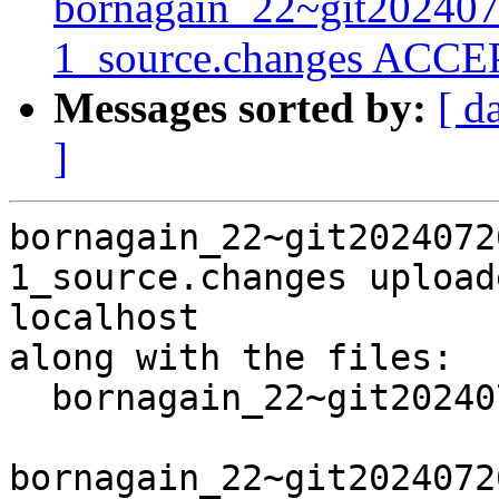
bornagain_22~git20240
1_source.changes ACCEP
Messages sorted by:
[ d
]
bornagain_22~git2024072
1_source.changes upload
localhost

along with the files:

  bornagain_22~git20240726093306.cb41cc4+ds3-1.dsc

bornagain_22~git2024072