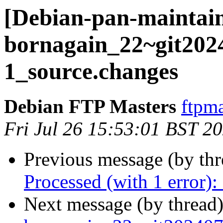
[Debian-pan-maintain
bornagain_22~git202
1_source.changes
Debian FTP Masters
ftpma
Fri Jul 26 15:53:01 BST 2
Previous message (by th
Processed (with 1 error)
Next message (by thread