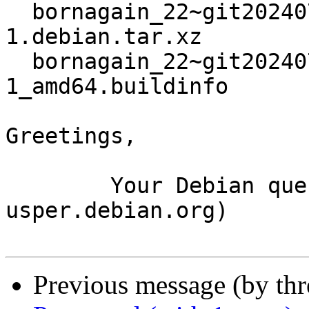
  bornagain_22~git20240726093306.cb41cc4+ds3-
1.debian.tar.xz

  bornagain_22~git20240726093306.cb41cc4+ds3-
1_amd64.buildinfo

Greetings,

	Your Debian queue daemon (running on host 
usper.debian.org)

Previous message (by th