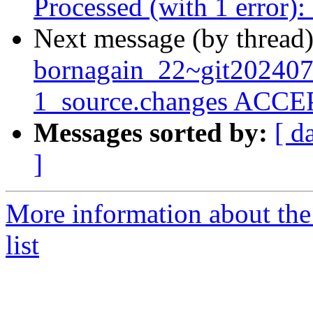
Processed (with 1 error)
Next message (by thread
bornagain_22~git20240
1_source.changes ACCEP
Messages sorted by:
[ d
]
More information about the
list