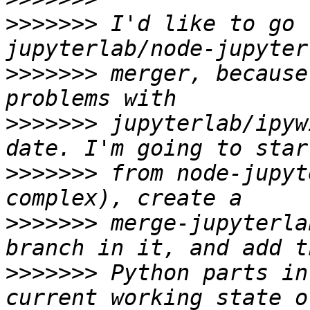
>>>>>>>
 I'd like to go 
>>>>>>>
 merger, because
>>>>>>>
 jupyterlab/ipyw
>>>>>>>
 from node-jupyt
>>>>>>>
 merge-jupyterla
>>>>>>>
 Python parts in