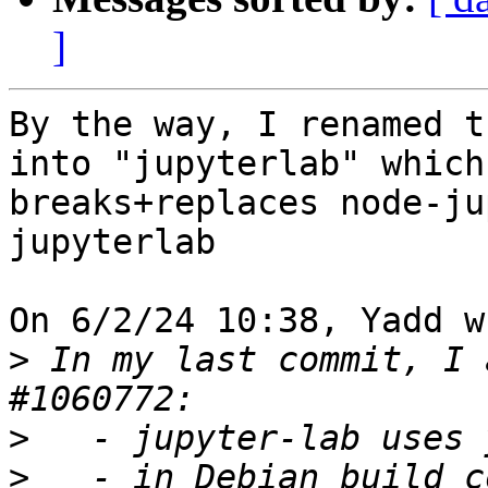
]
By the way, I renamed t
into "jupyterlab" which 
breaks+replaces node-ju
jupyterlab

On 6/2/24 10:38, Yadd w
>
 In my last commit, I 
>
>
   - in Debian build c