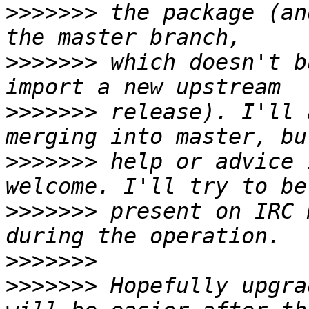
>>>>>>>
 the package (an
>>>>>>>
 which doesn't b
>>>>>>>
 release). I'll 
>>>>>>>
 help or advice 
>>>>>>>
 present on IRC 
>>>>>>>
>>>>>>>
 Hopefully upgra