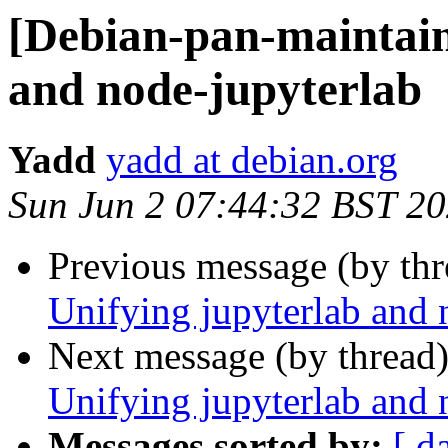
[Debian-pan-maintain
and node-jupyterlab
Yadd
yadd at debian.org
Sun Jun 2 07:44:32 BST 2
Previous message (by th
Unifying jupyterlab and 
Next message (by thread
Unifying jupyterlab and 
Messages sorted by:
[ d