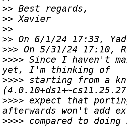
>>
>>
>>
>>
>>>
>>>>
 Since I haven't ma
>>>>
 starting from a kn
>>>>
 expect that portin
>>>>