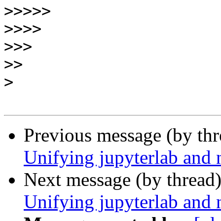
>>>>>
>>>>
>>>
>>
>
Previous message (by th
Unifying jupyterlab and 
Next message (by thread
Unifying jupyterlab and 