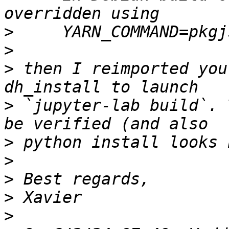
>
>
>
 then I reimported you
>
 `jupyter-lab build`. 
>
>
>
>
>