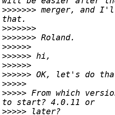
>>>>>>>
 merger, and I'l
>>>>>>>
>>>>>>>
>>>>>>
>>>>>>
>>>>>>
>>>>>>
>>>>>
>>>>>
 From which versio
>>>>>