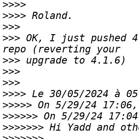
>>>>
>>>>
>>>
>>>
 OK, I just pushed 4
>>>
>>>
>>>
>>>>
>>>>>
>>>>>>
>>>>>>>
>>>>>>>