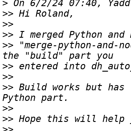
>
>>
>>
>>
>>
 "merge-python-and-no
>>
>>
>>
 Build works but has 
>>
>>
>>