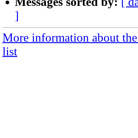
Messages sorted by:
[ d
]
More information about the
list