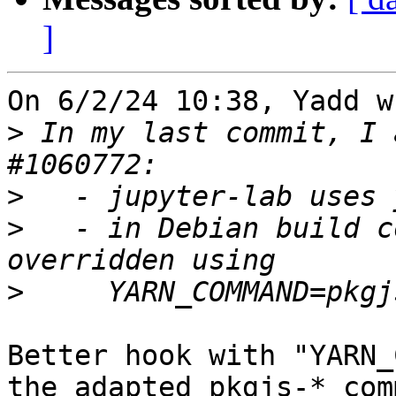
]
On 6/2/24 10:38, Yadd w
>
 In my last commit, I 
>
>
   - in Debian build c
>
Better hook with "YARN_
the adapted pkgjs-* comm