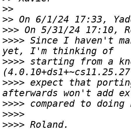
>>
>>
>>>
>>>>
 Since I haven't ma
>>>>
 starting from a kn
>>>>
 expect that portin
>>>>
>>>>
>>>>