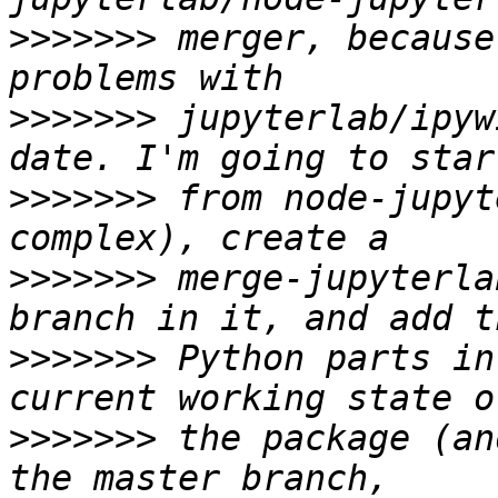
>>>>>>>
 merger, because
>>>>>>>
 jupyterlab/ipyw
>>>>>>>
 from node-jupyt
>>>>>>>
 merge-jupyterla
>>>>>>>
 Python parts in
>>>>>>>
 the package (an