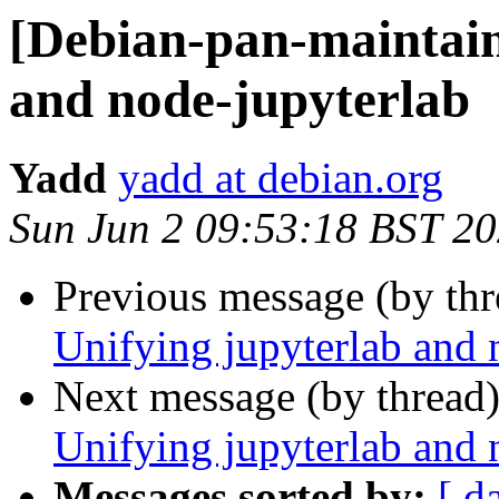
[Debian-pan-maintain
and node-jupyterlab
Yadd
yadd at debian.org
Sun Jun 2 09:53:18 BST 2
Previous message (by th
Unifying jupyterlab and 
Next message (by thread
Unifying jupyterlab and 
Messages sorted by:
[ d