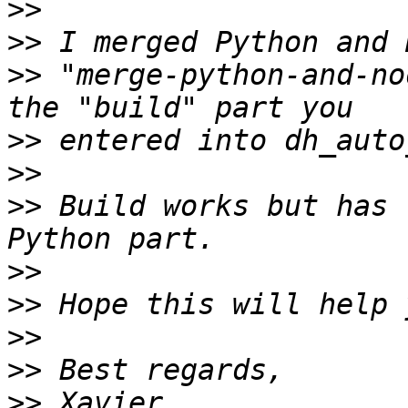
>>
>>
>>
 "merge-python-and-no
>>
>>
>>
 Build works but has 
>>
>>
>>
>>
>>