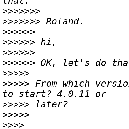
>>>>>>>
>>>>>>>
>>>>>>
>>>>>>
>>>>>>
>>>>>>
>>>>>
>>>>>
 From which versio
>>>>>
>>>>>
>>>>