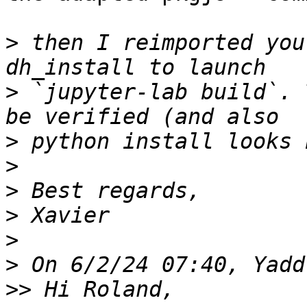
>
 then I reimported you
>
 `jupyter-lab build`. 
>
>
>
>
>
>
>>