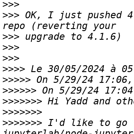
>>>
>>>
 OK, I just pushed 4
>>>
>>>
>>>
>>>>
>>>>>
>>>>>>
>>>>>>>
>>>>>>>
>>>>>>>
 I'd like to go 