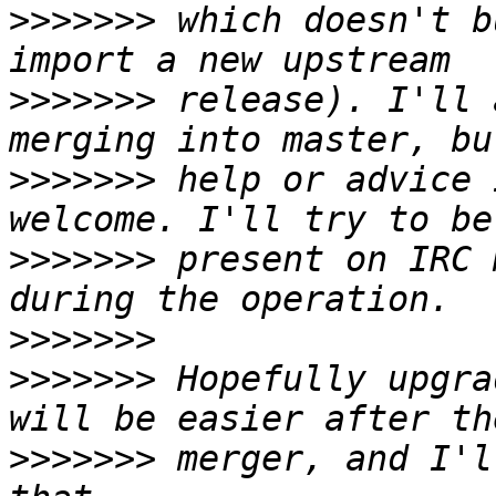
>>>>>>>
 which doesn't b
>>>>>>>
 release). I'll 
>>>>>>>
 help or advice 
>>>>>>>
 present on IRC 
>>>>>>>
>>>>>>>
 Hopefully upgra
>>>>>>>
 merger, and I'l