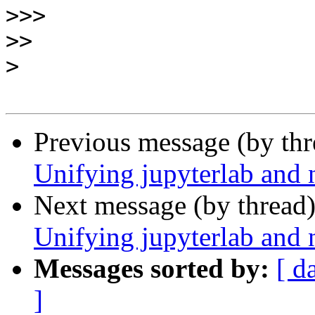
>>>
>>
>
Previous message (by th
Unifying jupyterlab and 
Next message (by thread
Unifying jupyterlab and 
Messages sorted by:
[ d
]