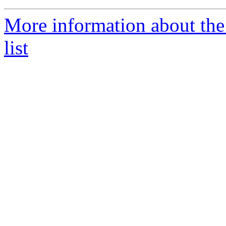
More information about the
list