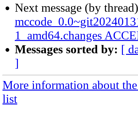
Next message (by thread
mccode_0.0~git2024013
1_amd64.changes ACCEP
Messages sorted by:
[ d
]
More information about the
list