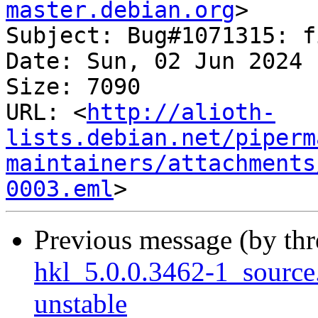
master.debian.org
>

Subject: Bug#1071315: f
Date: Sun, 02 Jun 2024 
Size: 7090

URL: <
http://alioth-
lists.debian.net/piperm
maintainers/attachments
0003.eml
Previous message (by th
hkl_5.0.0.3462-1_sourc
unstable