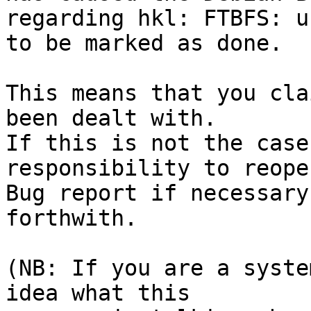
regarding hkl: FTBFS: u
to be marked as done.

This means that you cla
been dealt with.

If this is not the case
responsibility to reope
Bug report if necessary
forthwith.

(NB: If you are a syste
idea what this
