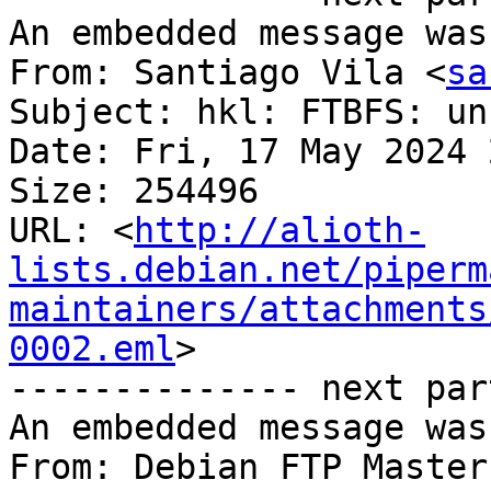
An embedded message was
From: Santiago Vila <
sa
Subject: hkl: FTBFS: un
Date: Fri, 17 May 2024 
Size: 254496

URL: <
http://alioth-
lists.debian.net/piperm
maintainers/attachments
0002.eml
>

-------------- next par
An embedded message was
From: Debian FTP Master