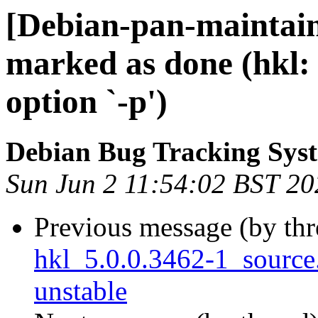
[Debian-pan-maintai
marked as done (hkl
option `-p')
Debian Bug Tracking Sys
Sun Jun 2 11:54:02 BST 20
Previous message (by th
hkl_5.0.0.3462-1_sourc
unstable