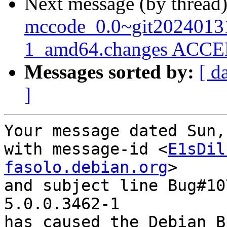
Next message (by thread
mccode_0.0~git2024013
1_amd64.changes ACCEP
Messages sorted by:
[ d
]
Your message dated Sun,
with message-id <
E1sDil
fasolo.debian.org
>

and subject line Bug#10
5.0.0.3462-1

has caused the Debian B