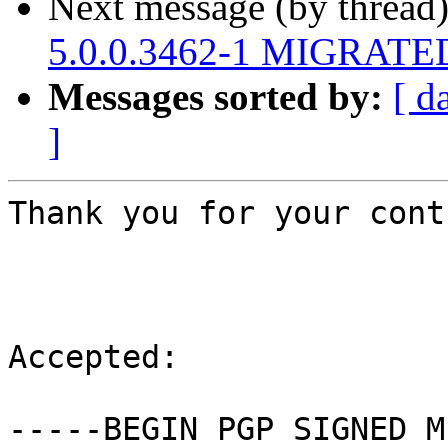
Next message (by thread
5.0.0.3462-1 MIGRATED 
Messages sorted by:
[ d
]
Thank you for your cont
Accepted:

-----BEGIN PGP SIGNED M