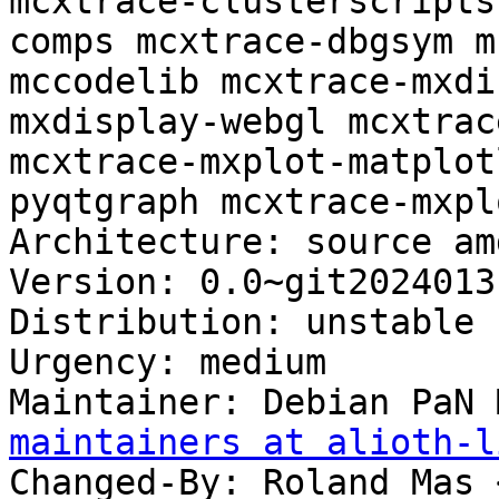
mcxtrace-clusterscripts
comps mcxtrace-dbgsym m
mccodelib mcxtrace-mxdi
mxdisplay-webgl mcxtrac
mcxtrace-mxplot-matplot
pyqtgraph mcxtrace-mxpl
Architecture: source amd
Version: 0.0~git2024013
Distribution: unstable

Urgency: medium

Maintainer: Debian PaN 
maintainers at alioth-l
Changed-By: Roland Mas 