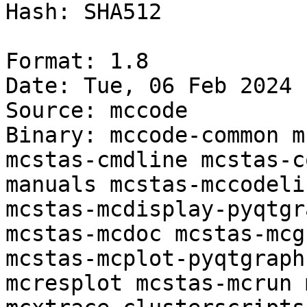
Hash: SHA512

Format: 1.8

Date: Tue, 06 Feb 2024 
Source: mccode

Binary: mccode-common m
mcstas-cmdline mcstas-c
manuals mcstas-mccodeli
mcstas-mcdisplay-pyqtgr
mcstas-mcdoc mcstas-mcg
mcstas-mcplot-pyqtgraph
mcresplot mcstas-mcrun 