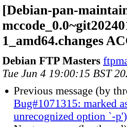
[Debian-pan-maintain
mccode_0.0~git20240
1_amd64.changes AC
Debian FTP Masters
ftpma
Tue Jun 4 19:00:15 BST 20
Previous message (by th
Bug#1071315: marked as
unrecognized option `-p')