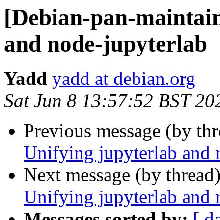
[Debian-pan-maintain
and node-jupyterlab
Yadd
yadd at debian.org
Sat Jun 8 13:57:52 BST 20
Previous message (by th
Unifying jupyterlab and 
Next message (by thread
Unifying jupyterlab and 
Messages sorted by:
[ d