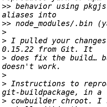
>>
 behavior using pkgjs
>>
>
>
 I pulled your changes
>
 does fix the build… b
>
>
 Instructions to repro
>
 cowbuilder chroot. I 