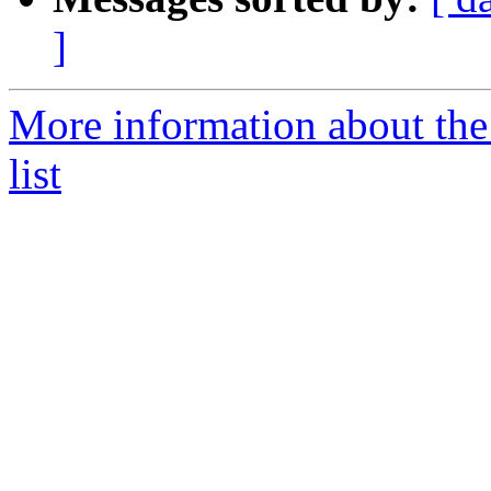
]
More information about the
list