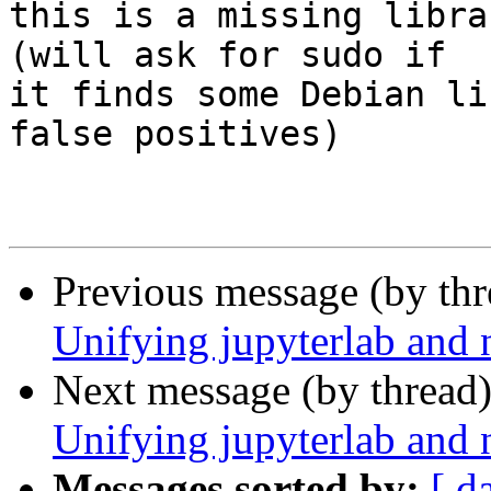
this is a missing libra
(will ask for sudo if 

it finds some Debian li
false positives)

Previous message (by th
Unifying jupyterlab and 
Next message (by thread
Unifying jupyterlab and 
Messages sorted by:
[ d