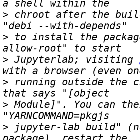
>
 chroot after the buil
>
 to install the packag
>
 Jupyterlab; visiting 
>
 running outside the c
>
 Module]". You can the
>
 jupyter-lab build" (n