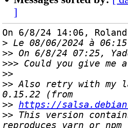
]
On 6/8/24 14:06, Roland
>
>>
>>>
>>
>>
 Also retry with my l
>>
https://salsa.debian
>>
 This version contain