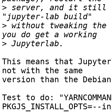
>
 server, and it still 
>
 without tweaking the 
>
This means that Jupyter
not with the same 

version than the Debian
Test to do: "YARNCOMMAN
PKGJS_INSTALL_OPTS=--in