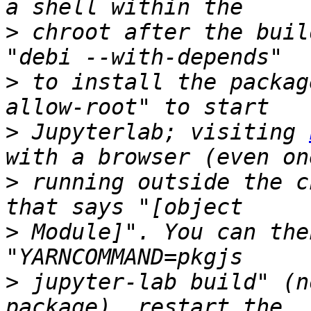
>
 chroot after the buil
>
 to install the packag
>
 Jupyterlab; visiting 
>
 running outside the c
>
 Module]". You can the
>
 jupyter-lab build" (n