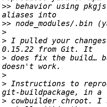
>>
 behavior using pkgjs
>>
>
>
 I pulled your changes
>
 does fix the build… b
>
>
 Instructions to repro
>
 cowbuilder chroot. I 