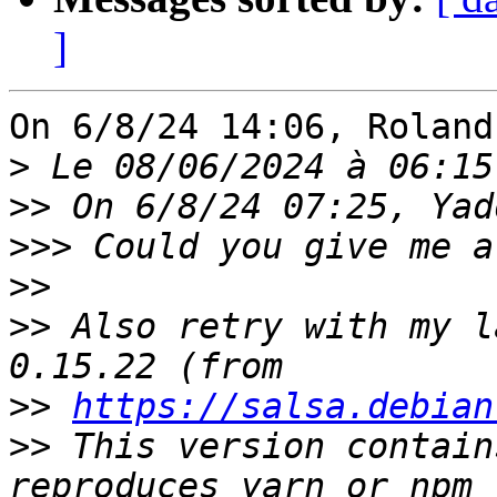
]
On 6/8/24 14:06, Roland
>
>>
>>>
>>
>>
 Also retry with my l
>>
https://salsa.debian
>>
 This version contain