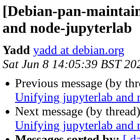
[Debian-pan-maintain
and node-jupyterlab
Yadd
yadd at debian.org
Sat Jun 8 14:05:39 BST 20
Previous message (by th
Unifying jupyterlab and 
Next message (by thread
Unifying jupyterlab and 
Messages sorted by:
[ d