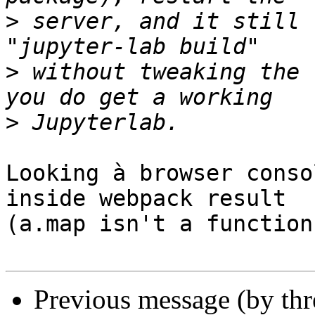
>
 server, and it still 
>
 without tweaking the 
>
Looking à browser conso
inside webpack result 

(a.map isn't a function)
Previous message (by th