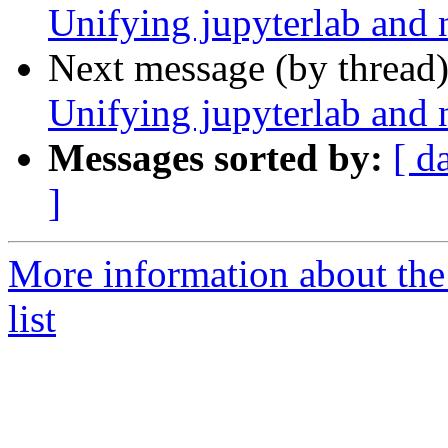
Unifying jupyterlab and 
Next message (by thread
Unifying jupyterlab and 
Messages sorted by:
[ d
]
More information about the
list