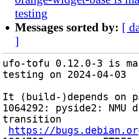
testing
Messages sorted by:
[ d
]
ufo-tofu 0.12.0-3 is ma
testing on 2024-04-03

It (build-)depends on p
1064292: pyside2: NMU d
transition

https://bugs.debian.or