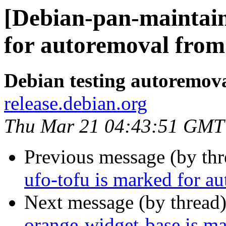
[Debian-pan-maintain
for autoremoval from 
Debian testing autoremov
release.debian.org
Thu Mar 21 04:43:51 GMT
Previous message (by th
ufo-tofu is marked for a
Next message (by thread
orange-widget-base is m