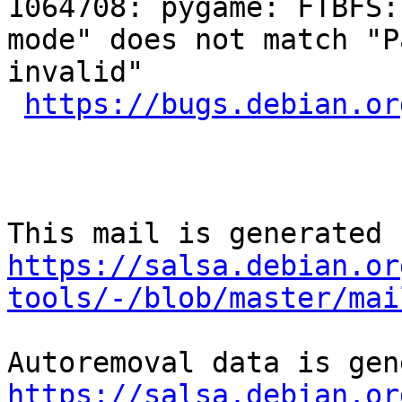
1064708: pygame: FTBFS:
mode" does not match "P
invalid"

https://bugs.debian.or
https://salsa.debian.or
tools/-/blob/master/mai
https://salsa.debian.or