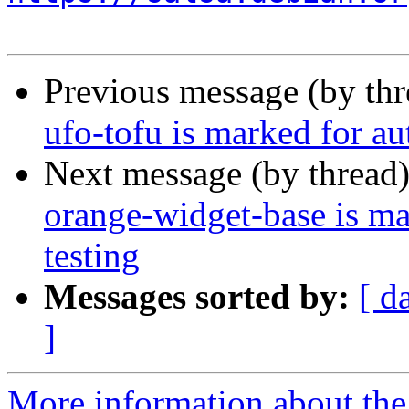
Previous message (by th
ufo-tofu is marked for a
Next message (by thread
orange-widget-base is m
testing
Messages sorted by:
[ d
]
More information about the