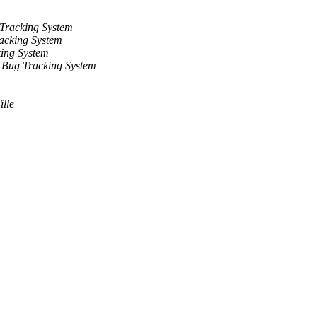
Tracking System
acking System
ing System
 Bug Tracking System
ille