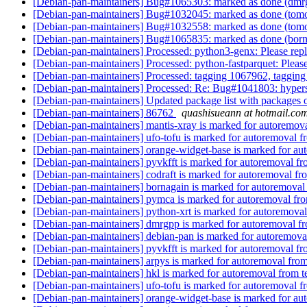
[Debian-pan-maintainers] Bug#1065303: marked as done (dmrg
[Debian-pan-maintainers] Bug#1032045: marked as done (tomop
[Debian-pan-maintainers] Bug#1032558: marked as done (tomopy
[Debian-pan-maintainers] Bug#1065835: marked as done (borna
[Debian-pan-maintainers] Processed: python3-genx: Please rep
[Debian-pan-maintainers] Processed: python-fastparquet: Pleas
[Debian-pan-maintainers] Processed: tagging 1067962, taggi
[Debian-pan-maintainers] Processed: Re: Bug#1041803: hyper
[Debian-pan-maintainers] Updated package list with packages 
[Debian-pan-maintainers] 86762
quashisueann at hotmail.co
[Debian-pan-maintainers] mantis-xray is marked for autoremova
[Debian-pan-maintainers] ufo-tofu is marked for autoremoval f
[Debian-pan-maintainers] orange-widget-base is marked for au
[Debian-pan-maintainers] pyvkfft is marked for autoremoval fr
[Debian-pan-maintainers] codraft is marked for autoremoval fr
[Debian-pan-maintainers] bornagain is marked for autoremoval
[Debian-pan-maintainers] pymca is marked for autoremoval fro
[Debian-pan-maintainers] python-xrt is marked for autoremoval
[Debian-pan-maintainers] dmrgpp is marked for autoremoval fr
[Debian-pan-maintainers] debian-pan is marked for autoremova
[Debian-pan-maintainers] pyvkfft is marked for autoremoval fr
[Debian-pan-maintainers] arpys is marked for autoremoval from
[Debian-pan-maintainers] hkl is marked for autoremoval from t
[Debian-pan-maintainers] ufo-tofu is marked for autoremoval f
[Debian-pan-maintainers] orange-widget-base is marked for au