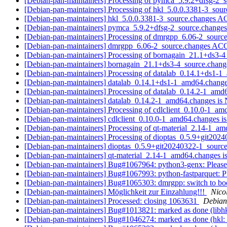
[Debian-pan-maintainers] Processing of pymca_5.9.2+dfsg-2_
[Debian-pan-maintainers] Processing of hkl_5.0.0.3381-3_sou
[Debian-pan-maintainers] hkl_5.0.0.3381-3_source.changes
[Debian-pan-maintainers] pymca_5.9.2+dfsg-2_source.chang
[Debian-pan-maintainers] Processing of dmrgpp_6.06-2_sourc
[Debian-pan-maintainers] dmrgpp_6.06-2_source.changes A
[Debian-pan-maintainers] Processing of bornagain_21.1+ds3-
[Debian-pan-maintainers] bornagain_21.1+ds3-4_source.cha
[Debian-pan-maintainers] Processing of datalab_0.14.1+ds1-
[Debian-pan-maintainers] datalab_0.14.1+ds1-1_amd64.chan
[Debian-pan-maintainers] Processing of datalab_0.14.2-1_am
[Debian-pan-maintainers] datalab_0.14.2-1_amd64.changes 
[Debian-pan-maintainers] Processing of cdlclient_0.10.0-1_a
[Debian-pan-maintainers] cdlclient_0.10.0-1_amd64.changes
[Debian-pan-maintainers] Processing of qt-material_2.14-1_a
[Debian-pan-maintainers] Processing of dioptas_0.5.9+git202
[Debian-pan-maintainers] dioptas_0.5.9+git20240322-1_sou
[Debian-pan-maintainers] qt-material_2.14-1_amd64.changes
[Debian-pan-maintainers] Bug#1067964: python3-genx: Please 
[Debian-pan-maintainers] Bug#1067993: python-fastparquet: Pl
[Debian-pan-maintainers] Bug#1065303: dmrgpp: switch to bo
[Debian-pan-maintainers] Möglichkeit zur Einzahlung!!!
Nico
[Debian-pan-maintainers] Processed: closing 1063631
Debian
[Debian-pan-maintainers] Bug#1013821: marked as done (libhk
[Debian-pan-maintainers] Bug#1046274: marked as done (hkl: Fa