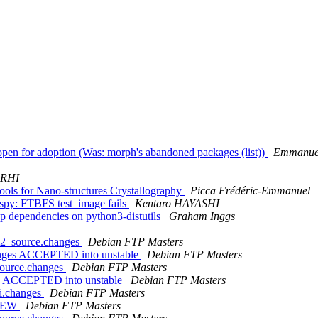
open for adoption (Was: morph's abandoned packages (list))
Emmanuel
ARHI
ols for Nano-structures Crystallography
Picca Frédéric-Emmanuel
py: FTBFS test_image fails
Kentaro HAYASHI
p dependencies on python3-distutils
Graham Inggs
1-2_source.changes
Debian FTP Masters
hanges ACCEPTED into unstable
Debian FTP Masters
source.changes
Debian FTP Masters
es ACCEPTED into unstable
Debian FTP Masters
ti.changes
Debian FTP Masters
 NEW
Debian FTP Masters