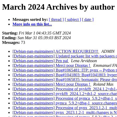
March 2024 Archives by author
Messages sorted by:
[ thread ]
[ subject ]
[ date ]
More info on this list...
Starting:
Fri Mar 1 04:43:35 GMT 2024
Ending:
Sun Mar 31 05:39:03 BST 2024
Messages:
73
[Debian-pan-maintainers] ACTION REQUIRED!!!
ADMIN
[Debian-pan-maintainers] Updated package list with packages 
[Debian-pan-maintainers] Pen pal
Lena Arvidsson
[Debian-pan-maintainers] Merci pour Dioptas !
Emmanuel F
[Debian-pan-maintainers] Bug#1065481: ITP: pynx -- Python to
[Debian-pan-maintainers] Bug#1041803: Bug#1041803: hypers
[Debian-pan-maintainers] Bug#1065835: bornagain: Please dro
[Debian-pan-maintainers] Merci pour Dioptas !
Roland Mas
[Debian-pan-maintainers] Processing of pyvkfft_2024.1.2+ds
[Debian-pan-maintainers] pyvkfft_2024.1.2+ds1-2_source.c
[Debian-pan-maintainers] Processing of pymca_5.9.2+dfsg-1_
[Debian-pan-maintainers] pymca_5.9.2+dfsg-1_source.chang
[Debian-pan-maintainers] Processing of pynx_2023.1.2-1_mul
[Debian-pan-maintainers] pynx_2023.1.2-1_multi.changes is