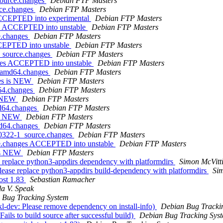
source.changes
Debian FTP Masters
rce.changes
Debian FTP Masters
 ACCEPTED into experimental
Debian FTP Masters
es ACCEPTED into unstable
Debian FTP Masters
e.changes
Debian FTP Masters
CCEPTED into unstable
Debian FTP Masters
4_source.changes
Debian FTP Masters
nges ACCEPTED into unstable
Debian FTP Masters
1_amd64.changes
Debian FTP Masters
ges is NEW
Debian FTP Masters
d64.changes
Debian FTP Masters
is NEW
Debian FTP Masters
md64.changes
Debian FTP Masters
 is NEW
Debian FTP Masters
md64.changes
Debian FTP Masters
40322-1_source.changes
Debian FTP Masters
rce.changes ACCEPTED into unstable
Debian FTP Masters
 is NEW
Debian FTP Masters
replace python3-appdirs dependency with platformdirs
Simon McVitt
ease replace python3-appdirs build-dependency with platformdirs
Sim
ost 1.83
Sebastian Ramacher
la V. Speak
 Bug Tracking System
l-dev: Please remove dependency on install-info)
Debian Bug Tracki
ils to build source after successful build)
Debian Bug Tracking Sys