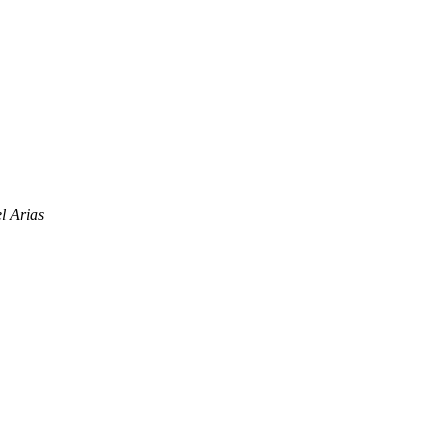
 Arias