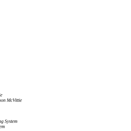
ie
on McVittie
ng System
tem