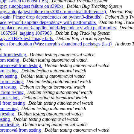
pp: switch to boost 1.83)
Debian Bug Tracking System
y: autopkgtest failure on s390x)
Debian Bug Tracking System
: autopkgtest failure on s390x: numerical differences)
Debian Bug 
gain: Please drop dependencies on python3-distutils)
Debian Bug Tr
lace python3-appdirs dependency with platformdirs
Debian Bug Track
e replace python3-appdirs build-dependency with platformdirs
Debian
ng 1067964, tagging 1067963
Debian Bug Tracking System
spy: FTBFS test_image fails
Debian Bug Tracking System
open for adoption (Was: morph's abandoned packages (list))
Andreas T
m
l from testing
Debian testing autoremoval watch
rom testing
Debian testing autoremoval watch
toremoval from testing
Debian testing autoremoval watch
om testing
Debian testing autoremoval watch
om testing
Debian testing autoremoval watch
 from testing
Debian testing autoremoval watch
m testing
Debian testing autoremoval watch
 from testing
Debian testing autoremoval watch
om testing
Debian testing autoremoval watch
l from testing
Debian testing autoremoval watch
om testing
Debian testing autoremoval watch
 testing
Debian testing autoremoval watch
esting
Debian testing autoremoval watch
rom testing
Debian testing autoremoval watch
toremoval from testing
Debian testing autoremoval watch