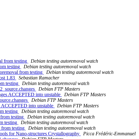
l from testing
Debian testing autoremoval watch
rom testing
Debian testing autoremoval watch
toremoval from testing
Debian testing autoremoval watch
ost 1.83
Sebastian Ramacher
om testing
Debian testing autoremoval watch
1-2_source.changes
Debian FTP Masters
hanges ACCEPTED into unstable
Debian FTP Masters
source.changes
Debian FTP Masters
es ACCEPTED into unstable
Debian FTP Masters
om testing
Debian testing autoremoval watch
 from testing
Debian testing autoremoval watch
m testing
Debian testing autoremoval watch
 from testing
Debian testing autoremoval watch
ols for Nano-structures Crystallography
Picca Frédéric-Emmanuel