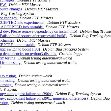
ti.changes
Debian FTP Masters
 NEW
Debian FTP Masters
source.changes
Debian FTP Masters
 Bug Tracking System
rce.changes
Debian FTP Masters
 ACCEPTED into experimental
Debian FTP Masters
es ACCEPTED into unstable
Debian FTP Masters
l-dev: Please remove dependency on install-info)
Debian Bug Tracki
ils to build source after successful build)
Debian Bug Tracking Sys
e.changes
Debian FTP Masters
CCEPTED into unstable
Debian FTP Masters
pp: switch to boost 1.83)
Debian Bug Tracking System
p dependencies on python3-distutils
Graham Inggs
om testing
Debian testing autoremoval watch
l from testing
Debian testing autoremoval watch
m
to testing
Debian testing watch
om testing
Debian testing autoremoval watch
 testing
Debian testing autoremoval watch
la V. Speak
y: autopkgtest failure on s390x)
Debian Bug Tracking System
: autopkgtest failure on s390x: numerical differences)
Debian Bug 
esting
Debian testing autoremoval watch