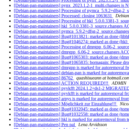
[Debian-pan-maintainers] Processing of pynx_2023.1.2-1_mul
[Debian-pan-maintainers] pynx_2023.1.2-1_multi.changes is
[Debian-pan-maintainers] Processing of pymca_5.9.2+dfsg-2_
[Debian-pan-maintainers] Processed: closing 1063631
Debian
[Debian-pan-maintainers] Processing of hkl_5.0.0.3381-3_sou
[Debian-pan-maintainers] hkl_5.0.0.3381-3_source.changes
[Debian-pan-maintainers] pymca_5.9.2+dfsg-2_source.chang
[Debian-pan-maintainers] Bug#1013821: marked as done (libhk
[Debian-pan-maintainers] Bug#1046274: marked as done (hkl: Fa
[Debian-pan-maintainers] Processing of dmrgpp_6.06-2_sourc
[Debian-pan-maintainers] dmrgpp_6.06-2_source.changes A
[Debian-pan-maintainers] Bug#1065303: marked as done (dmrg
[Debian-pan-maintainers] Bug#1065835: bornagain: Please dro
[Debian-pan-maintainers] dmrgpp is marked for autoremoval fr
[Debian-pan-maintainers] debian-pan is marked for autoremova
[Debian-pan-maintainers] 86762
quashisueann at hotmail.co
[Debian-pan-maintainers] ACTION REQUIRED!!!
ADMIN
[Debian-pan-maintainers] pyvkfft 2024.1.2+ds1-2 MIGRATED 
[Debian-pan-maintainers] pyvkfft is marked for autoremoval fr
[Debian-pan-maintainers] arpys is marked for autoremoval from
[Debian-pan-maintainers] Möglichkeit zur Einzahlung!!!
Nico
[Debian-pan-maintainers] Bug#1032045: marked as done (tomop
[Debian-pan-maintainers] Bug#1032558: marked as done (tomopy
[Debian-pan-maintainers] hkl is marked for autoremoval from t
[Debian-pan-maintainers] Pen pal
Lena Arvidsson