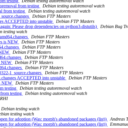
rom testing
Debian testing autoremoval watch
toremoval from testing
Debian testing autoremoval watch
l from testing
Debian testing autoremoval watch
4_source.changes
Debian FTP Masters
nges ACCEPTED into unstable
Debian FTP Masters
gain: Please drop dependencies on python3-distutils)
Debian Bug Tr
n testing watch
1_amd64.changes
Debian FTP Masters
ges is NEW
Debian FTP Masters
d64.changes
Debian FTP Masters
is NEW
Debian FTP Masters
md64.changes
Debian FTP Masters
 is NEW
Debian FTP Masters
md64.changes
Debian FTP Masters
40322-1_source.changes
Debian FTP Masters
rce.changes ACCEPTED into unstable
Debian FTP Masters
 is NEW
Debian FTP Masters
om testing
Debian testing autoremoval watch
 from testing
Debian testing autoremoval watch
ARHI
Debian testing watch
bian testing watch
open for adoption (Was: morph's abandoned packages (list))
Andreas T
open for adoption (Was: morph's abandoned packages (list))
Emmanuel