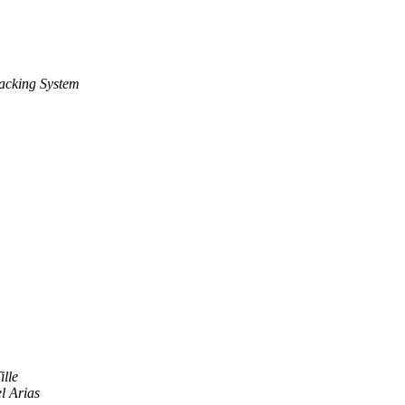
acking System
ille
 Arias