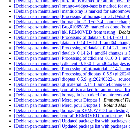
[Debian-pan-maintainers] ufo-tofu is marked for autoremoval f
[Debian-pan-maintainers] orange-widget-base is marked for au
[Debian-pan-maintainers] mantis-xray is marked for autoremova
[Debian-pan-maintainers] Processing of bornagain_21.1+ds3-
[Debian-pan-maintainers] bornagain_21.1+ds3-4_source.cha
[Debian-pan-maintainers] Bug#1065835: marked as done (borna
[Debian-pan-maintainers] hkl REMOVED from testing
Debia
[Debian-pan-maintainers] Processing of datalab_0.14.1+ds1-
[Debian-pan-maintainers] datalab_0.14.1+ds1-1_amd64.chan
[Debian-pan-maintainers] Processing of datalab_0.14.2-1_am
[Debian-pan-maintainers] datalab_0.14.2-1_amd64.changes 
[Debian-pan-maintainers] Processing of cdlclient_0.10.0-1_a
[Debian-pan-maintainers] cdlclient_0.10.0-1_amd64.changes
[Debian-pan-maintainers] Processing of qt-material_2.14-1_a
[Debian-pan-maintainers] Processing of dioptas_0.5.9+git202
[Debian-pan-maintainers] dioptas_0.5.9+git20240322-1_sou
[Debian-pan-maintainers] qt-material_2.14-1_amd64.changes
[Debian-pan-maintainers] codraft is marked for autoremoval fr
[Debian-pan-maintainers] bornagain is marked for autoremoval
[Debian-pan-maintainers] Merci pour Dioptas !
Emmanuel F
[Debian-pan-maintainers] Merci pour Dioptas !
Roland Mas
[Debian-pan-maintainers] bornagain REMOVED from testing
[Debian-pan-maintainers] codraft REMOVED from testing
De
[Debian-pan-maintainers] Updated package list with packages 
[Debian-pan-maintainers] Updated package list with packages 