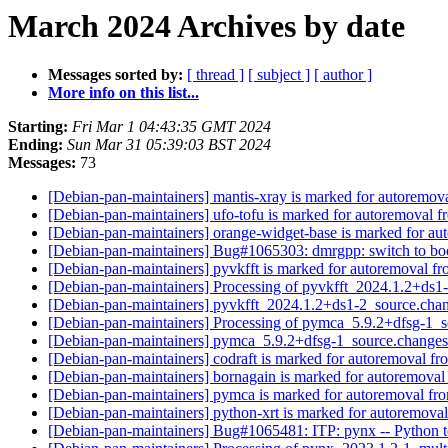
March 2024 Archives by date
Messages sorted by:
[ thread ]
[ subject ]
[ author ]
More info on this list...
Starting:
Fri Mar 1 04:43:35 GMT 2024
Ending:
Sun Mar 31 05:39:03 BST 2024
Messages:
73
[Debian-pan-maintainers] mantis-xray is marked for autoremova
[Debian-pan-maintainers] ufo-tofu is marked for autoremoval f
[Debian-pan-maintainers] orange-widget-base is marked for au
[Debian-pan-maintainers] Bug#1065303: dmrgpp: switch to bo
[Debian-pan-maintainers] pyvkfft is marked for autoremoval fr
[Debian-pan-maintainers] Processing of pyvkfft_2024.1.2+ds
[Debian-pan-maintainers] pyvkfft_2024.1.2+ds1-2_source.c
[Debian-pan-maintainers] Processing of pymca_5.9.2+dfsg-1_
[Debian-pan-maintainers] pymca_5.9.2+dfsg-1_source.chang
[Debian-pan-maintainers] codraft is marked for autoremoval fr
[Debian-pan-maintainers] bornagain is marked for autoremoval
[Debian-pan-maintainers] pymca is marked for autoremoval fro
[Debian-pan-maintainers] python-xrt is marked for autoremoval
[Debian-pan-maintainers] Bug#1065481: ITP: pynx -- Python to