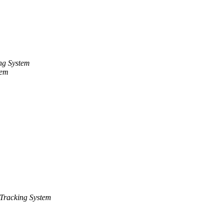
ng System
tem
Tracking System