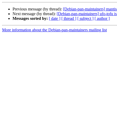
Previous message (by thread):
[Debian-pan-maintainers] mantis
Next message (by thread):
[Debian-pan-maintainers] ufo-tofu i
Messages sorted by:
[ date ]
[ thread ]
[ subject ]
[ author ]
More information about the Debian-pan-maintainers mailing list