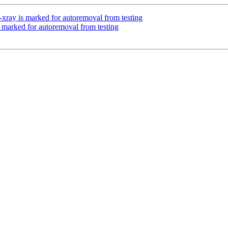
-xray is marked for autoremoval from testing
s marked for autoremoval from testing