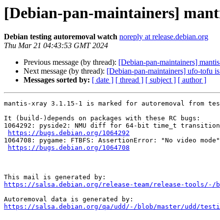
[Debian-pan-maintainers] manti
Debian testing autoremoval watch
noreply at release.debian.org
Thu Mar 21 04:43:53 GMT 2024
Previous message (by thread):
[Debian-pan-maintainers] mantis
Next message (by thread):
[Debian-pan-maintainers] ufo-tofu i
Messages sorted by:
[ date ]
[ thread ]
[ subject ]
[ author ]
mantis-xray 3.1.15-1 is marked for autoremoval from tes
It (build-)depends on packages with these RC bugs:

1064292: pyside2: NMU diff for 64-bit time_t transition

https://bugs.debian.org/1064292
1064708: pygame: FTBFS: AssertionError: "No video mode"
https://bugs.debian.org/1064708
https://salsa.debian.org/release-team/release-tools/-/b
https://salsa.debian.org/qa/udd/-/blob/master/udd/testi