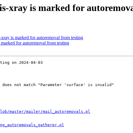
s-xray is marked for autoremova
-xray is marked for autoremoval from testing
s marked for autoremoval from testing
ting on 2024-04-03

 does not match "Parameter 'surface' is invalid"

lob/master/mailer/mail_autoremovals.pl
ng_autoremovals_gatherer.pl