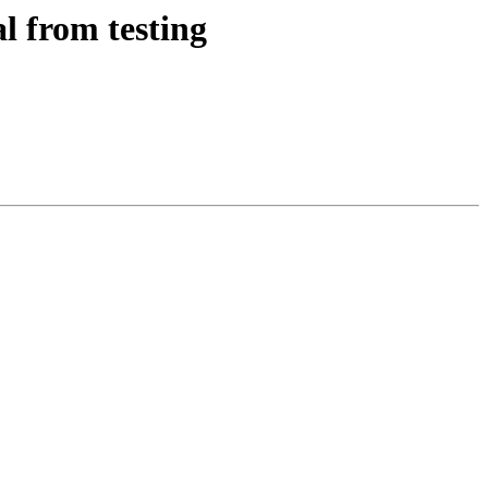
l from testing