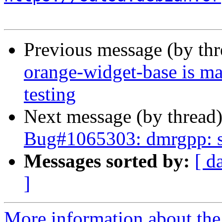
Previous message (by th
orange-widget-base is m
testing
Next message (by thread
Bug#1065303: dmrgpp: sw
Messages sorted by:
[ d
]
More information about the