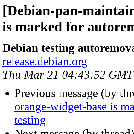
[Debian-pan-maintain
is marked for autorem
Debian testing autoremov
release.debian.org
Thu Mar 21 04:43:52 GMT
Previous message (by th
orange-widget-base is m
testing
Next message (by thread