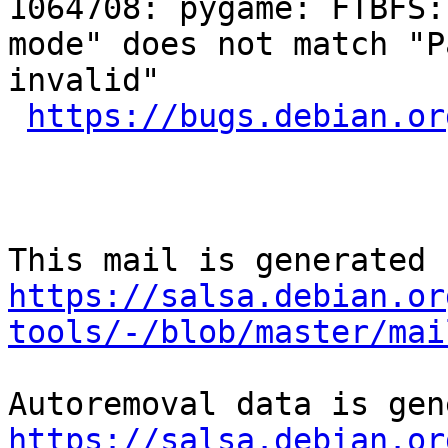
1064708: pygame: FTBFS:
mode" does not match "P
invalid"

https://bugs.debian.or
https://salsa.debian.or
tools/-/blob/master/mai
https://salsa.debian.or