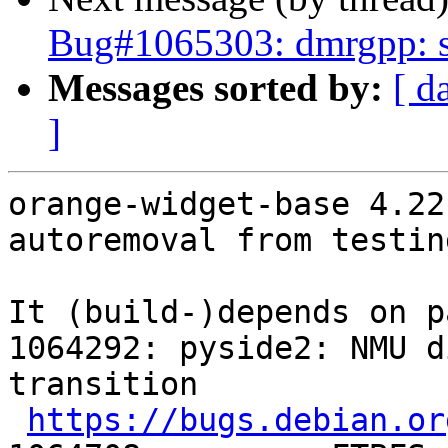
Bug#1065303: dmrgpp: sw
Messages sorted by:
[ d
]
orange-widget-base 4.22
autoremoval from testin
It (build-)depends on p
1064292: pyside2: NMU d
transition

https://bugs.debian.or