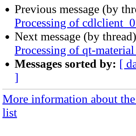
Previous message (by th
Processing of cdlclient
Next message (by thread
Processing of qt-materi
Messages sorted by:
[ d
]
More information about the
list