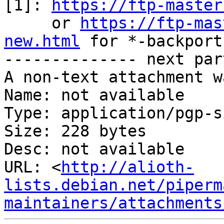
[1]: 
https://ftp-master
     or 
https://ftp-mas
new.html
 for *-backports
-------------- next par
A non-text attachment w
Name: not available

Type: application/pgp-s
Size: 228 bytes

Desc: not available

URL: <
http://alioth-
lists.debian.net/piperm
maintainers/attachments