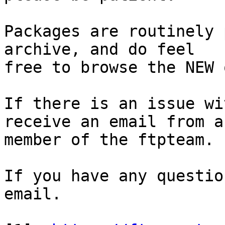
Packages are routinely 
archive, and do feel

free to browse the NEW 
If there is an issue wi
receive an email from a

member of the ftpteam.

If you have any questio
email.
