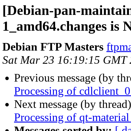
[Debian-pan-maintaine
1_amd64.changes is
Debian FTP Masters
ftpma
Sat Mar 23 16:19:15 GMT
Previous message (by th
Processing of cdlclient
Next message (by thread
Processing of qt-materi
Messages sorted by:
[ d