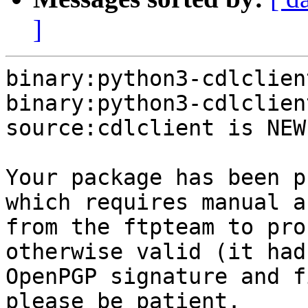
]
binary:python3-cdlclien
binary:python3-cdlclien
source:cdlclient is NEW.
Your package has been p
which requires manual a
from the ftpteam to pro
otherwise valid (it had
OpenPGP signature and f
please be patient.
