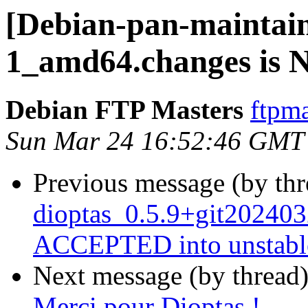
[Debian-pan-maintain
1_amd64.changes is
Debian FTP Masters
ftpma
Sun Mar 24 16:52:46 GMT
Previous message (by th
dioptas_0.5.9+git202403
ACCEPTED into unstabl
Next message (by thread
Merci pour Dioptas !