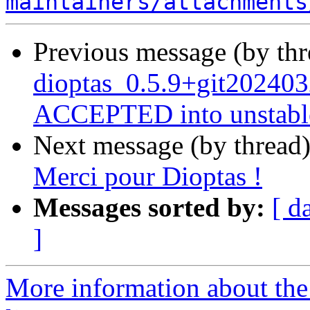
maintainers/attachments
Previous message (by th
dioptas_0.5.9+git202403
ACCEPTED into unstabl
Next message (by thread
Merci pour Dioptas !
Messages sorted by:
[ d
]
More information about the