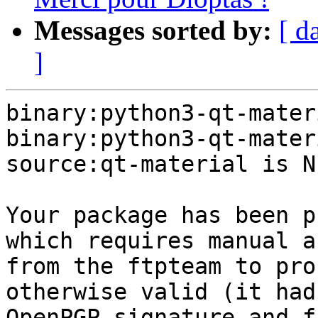
Messages sorted by:
[ d
]
binary:python3-qt-mater
binary:python3-qt-mater
source:qt-material is NE
Your package has been p
which requires manual a
from the ftpteam to pro
otherwise valid (it had
OpenPGP signature and f