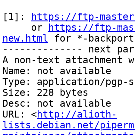
[1]: 
https://ftp-master
     or 
https://ftp-mas
new.html
 for *-backports
-------------- next par
A non-text attachment w
Name: not available

Type: application/pgp-s
Size: 228 bytes

Desc: not available

URL: <
http://alioth-
lists.debian.net/piperm