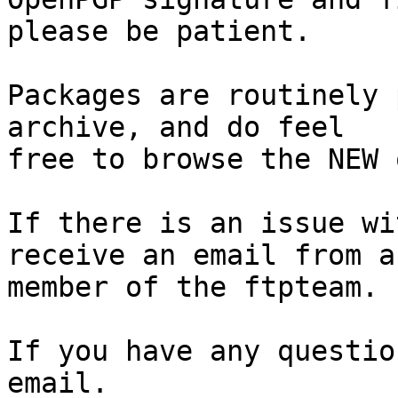
please be patient.

Packages are routinely 
archive, and do feel

free to browse the NEW 
If there is an issue wi
receive an email from a

member of the ftpteam.

If you have any questio
email.
