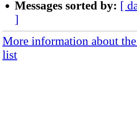
Messages sorted by:
[ d
]
More information about the
list