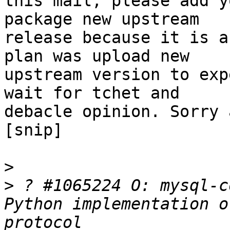
this mail, please add y
package new upstream 

release because it is a
plan was upload new 

upstream version to exp
wait for tchet and 

debacle opinion. Sorry 
[snip]

>
>
 ? #1065224 O: mysql-c
Python implementation o