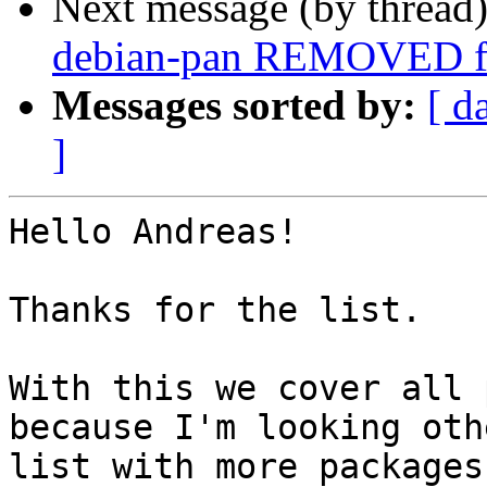
Next message (by thread
debian-pan REMOVED fr
Messages sorted by:
[ d
]
Hello Andreas!

Thanks for the list.

With this we cover all 
because I'm looking othe
list with more packages 