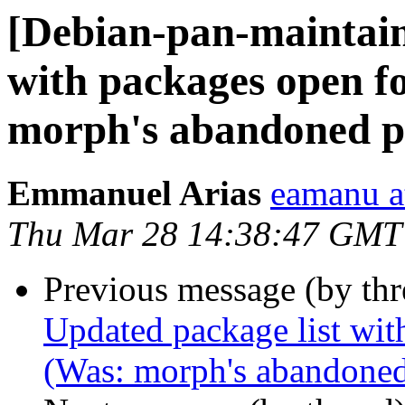
[Debian-pan-maintain
with packages open f
morph's abandoned pa
Emmanuel Arias
eamanu a
Thu Mar 28 14:38:47 GMT
Previous message (by th
Updated package list wit
(Was: morph's abandoned 