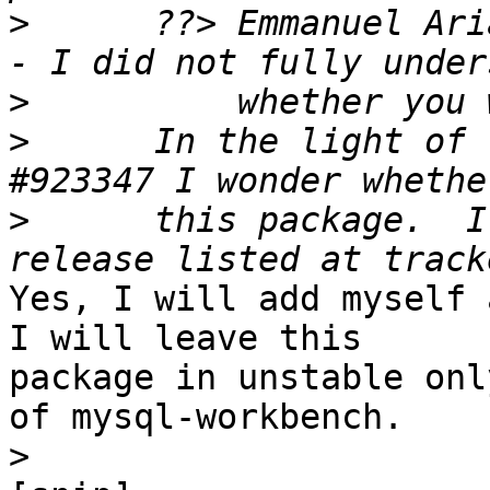
>
      ??> Emmanuel Ari
>
>
      In the light of 
>
      this package.  I
Yes, I will add myself 
I will leave this 

package in unstable onl
of mysql-workbench.

>