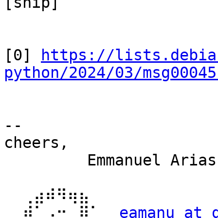
[snip]

[0] 
https://lists.debia
python/2024/03/msg00045
-- 

cheers,

         Emmanuel Arias

  ⢀⣴⠾⠻⢶⣦⠀

  ⣾⠁⢠⠒⠀⣿⡁  
eamanu at 