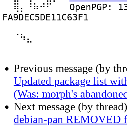
  ⢿⡄⠘⠷⠚⠋⠀  OpenPGP: 13796755BBC72BB8ABE2AEB5 
FA9DEC5DE11C63F1 

  ⠈⠳⣄

Previous message (by th
Updated package list wit
(Was: morph's abandoned 
Next message (by thread
debian-pan REMOVED fr