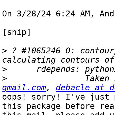
On 3/28/24 6:24 AM, And
[snip]

>
 ? #1065246 O: contour
>
>
                Taken 
gmail.com
, 
debacle at d
oops! sorry! I've just 
this package before read