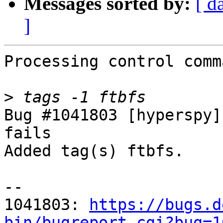
Messages sorted by:
[ d
]
Processing control comm
>
Bug #1041803 [hyperspy]
fails

Added tag(s) ftbfs.

-- 

1041803: 
https://bugs.d
bin/bugreport.cgi?bug=1