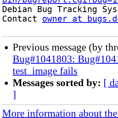

Debian Bug Tracking Sys
Contact 
owner at bugs.d
Previous message (by th
Bug#1041803: Bug#1041
test_image fails
Messages sorted by:
[ d
]
More information about the