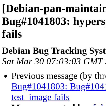
[Debian-pan-maintain
Bug#1041803: hypers
fails
Debian Bug Tracking Sys
Sat Mar 30 07:03:03 GMT
Previous message (by th
Bug#1041803: Bug#1041
test_image fails