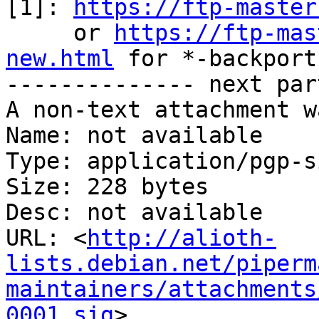
[1]: 
https://ftp-master
     or 
https://ftp-mas
new.html
 for *-backports
-------------- next par
A non-text attachment w
Name: not available

Type: application/pgp-s
Size: 228 bytes

Desc: not available

URL: <
http://alioth-
lists.debian.net/piperm
maintainers/attachments
0001.sig