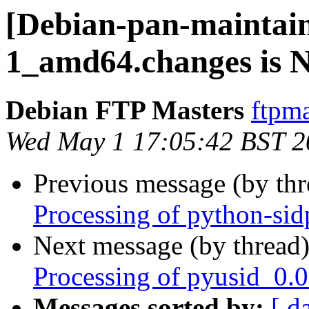
[Debian-pan-maintain
1_amd64.changes is
Debian FTP Masters
ftpma
Wed May 1 17:05:42 BST 2
Previous message (by th
Processing of python-si
Next message (by thread
Processing of pyusid_0.
Messages sorted by:
[ d