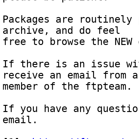
Packages are routinely 
archive, and do feel

free to browse the NEW 
If there is an issue wi
receive an email from a

member of the ftpteam.

If you have any questio
email.
