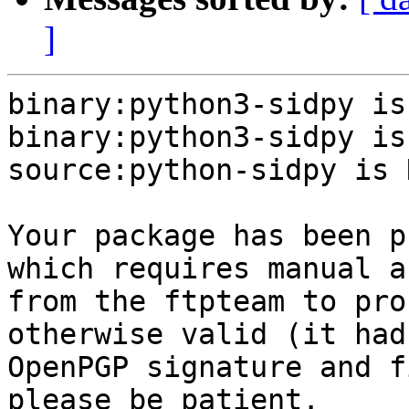
]
binary:python3-sidpy is
binary:python3-sidpy is
source:python-sidpy is N
Your package has been p
which requires manual a
from the ftpteam to pro
otherwise valid (it had
OpenPGP signature and f
please be patient.
