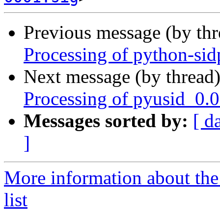
Previous message (by th
Processing of python-si
Next message (by thread
Processing of pyusid_0.
Messages sorted by:
[ d
]
More information about the
list