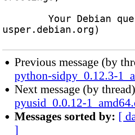
	Your Debian queue daemon (running on host 
usper.debian.org)

Previous message (by th
python-sidpy_0.12.3-1_
Next message (by thread
pyusid_0.0.12-1_amd64
Messages sorted by:
[ d
]