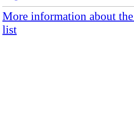
More information about the
list