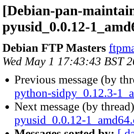
[Debian-pan-maintain
pyusid_0.0.12-1_amd
Debian FTP Masters
ftpma
Wed May 1 17:43:43 BST 2
Previous message (by th
python-sidpy_0.12.3-1_
Next message (by thread
pyusid_0.0.12-1_amd64
Messages sorted by:
[ d