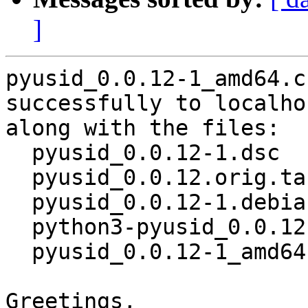
]
pyusid_0.0.12-1_amd64.c
successfully to localhos
along with the files:

  pyusid_0.0.12-1.dsc

  pyusid_0.0.12.orig.tar.gz

  pyusid_0.0.12-1.debian.tar.xz

  python3-pyusid_0.0.12-1_all.deb

  pyusid_0.0.12-1_amd64.buildinfo

Greetings,
