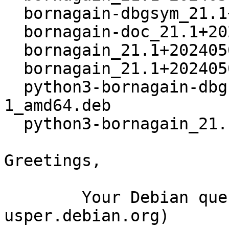
  bornagain-dbgsym_21.1+20240509+ds3-1_amd64.deb

  bornagain-doc_21.1+20240509+ds3-1_all.deb

  bornagain_21.1+20240509+ds3-1_amd64.buildinfo

  bornagain_21.1+20240509+ds3-1_amd64.deb

  python3-bornagain-dbgsym_21.1+20240509+ds3-
1_amd64.deb

  python3-bornagain_21.1+20240509+ds3-1_amd64.deb

Greetings,

	Your Debian queue daemon (running on host 
usper.debian.org)
