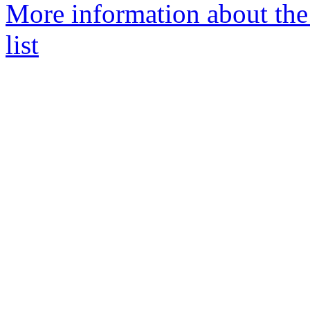
More information about the
list