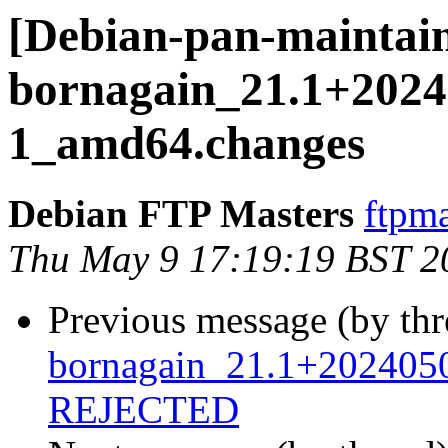
[Debian-pan-maintain
bornagain_21.1+2024
1_amd64.changes
Debian FTP Masters
ftpma
Thu May 9 17:19:19 BST 2
Previous message (by th
bornagain_21.1+2024050
REJECTED