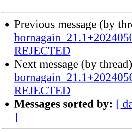
Previous message (by th
bornagain_21.1+2024050
REJECTED
Next message (by thread
bornagain_21.1+202405
REJECTED
Messages sorted by:
[ d
]