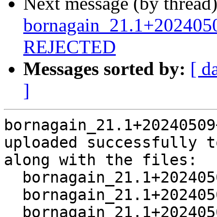
Next message (by thread
bornagain_21.1+202405
REJECTED
Messages sorted by:
[ d
]
bornagain_21.1+20240509
uploaded successfully t
along with the files:

  bornagain_21.1+20240509+ds3-1.dsc

  bornagain_21.1+20240509+ds3.orig.tar.xz

  bornagain_21.1+20240509+ds3-1.debian.tar.xz
