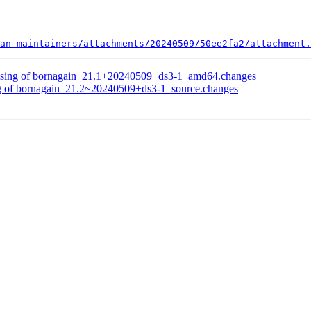
an-maintainers/attachments/20240509/50ee2fa2/attachment.
essing of bornagain_21.1+20240509+ds3-1_amd64.changes
ng of bornagain_21.2~20240509+ds3-1_source.changes