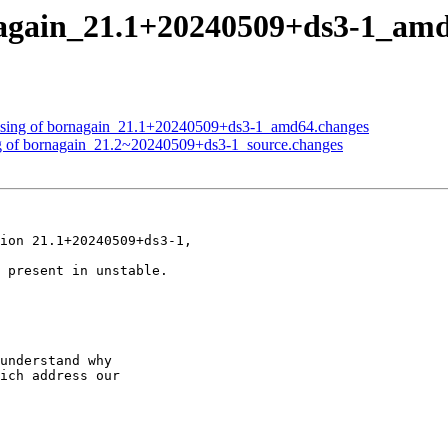
rnagain_21.1+20240509+ds3-1_a
essing of bornagain_21.1+20240509+ds3-1_amd64.changes
ng of bornagain_21.2~20240509+ds3-1_source.changes
ion 21.1+20240509+ds3-1,

 present in unstable.

understand why

ich address our
