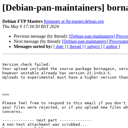
[Debian-pan-maintainers] bo
Debian FTP Masters
ftpmaster at ftp-master.debian.org
Thu May 9 17:34:50 BST 2024
Previous message (by thread):
[Debian-pan-maintainers] Proc
Next message (by thread):
[Debian-pan-maintainers] Processi
Messages sorted by:
[ date ]
[ thread ]
[ subject ]
[ author ]
Version check failed:

Your upload included the source package bornagain, vers
however unstable already has version 21.1+ds3-5.

Uploads to experimental must have a higher version than
===

Please feel free to respond to this email if you don't 
your files were rejected, or if you upload new files wh
concerns.

-------------- next part --------------

A non-text attachment was scrubbed...
