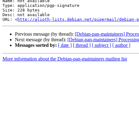
Name: not available

Type: application/pgp-signature

Size: 228 bytes

Desc: not available

URL: <
http://alioth-lists.debian.net/pipermail/debian-p
Previous message (by thread):
[Debian-pan-maintainers] Proc
Next message (by thread):
[Debian-pan-maintainers] Processi
Messages sorted by:
[ date ]
[ thread ]
[ subject ]
[ author ]
More information about the Debian-pan-maintainers mailing list