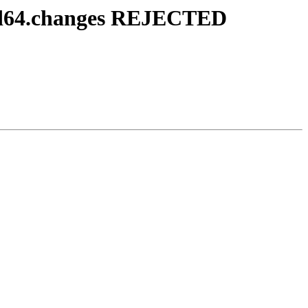
md64.changes REJECTED