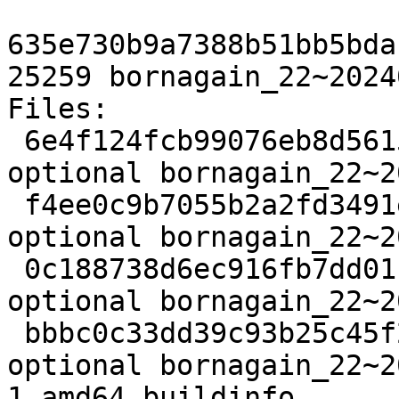
635e730b9a7388b51bb5bda
25259 bornagain_22~2024
Files:

 6e4f124fcb99076eb8d5615f5c6a7bbf 2998 science 
optional bornagain_22~2
 f4ee0c9b7055b2a2fd3491e5d2dfcaaf 48685204 science 
optional bornagain_22~2
 0c188738d6ec916fb7dd01f8933806ac 10044 science 
optional bornagain_22~2
 bbbc0c33dd39c93b25c45f2e322421e7 25259 science 
optional bornagain_22~2
1_amd64.buildinfo
