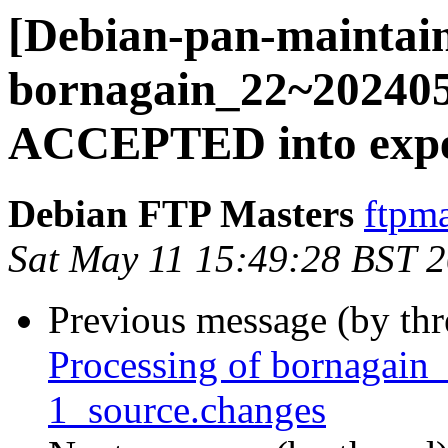
[Debian-pan-maintain
bornagain_22~202405
ACCEPTED into expe
Debian FTP Masters
ftpma
Sat May 11 15:49:28 BST 
Previous message (by th
Processing of bornagai
1_source.changes