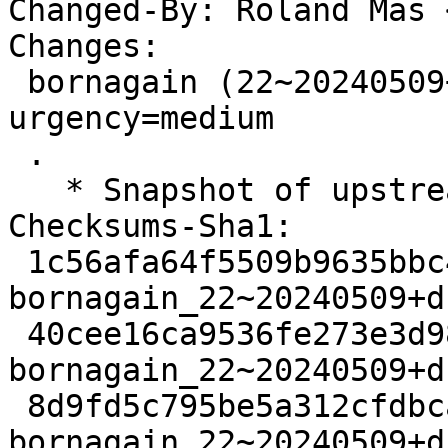
Changed-By: Roland Mas 
Changes:

 bornagain (22~20240509+ds3-1) experimental; 
urgency=medium

 .

   * Snapshot of upstream Git's main branch.

Checksums-Sha1:

 1c56afa64f5509b9635bbc4162c9fcc87cbd03f7 2998 
bornagain_22~20240509+d
 40cee16ca9536fe273e3d984d7a4feffbaf4593f 48685204 
bornagain_22~20240509+d
 8d9fd5c795be5a312cfdbca4ad3e6deb5aacfedc 10044 
bornagain_22~20240509+d