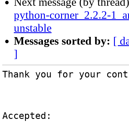
Next message (by thread
python-corner_2.2.2-1
unstable
Messages sorted by:
[ d
]
Thank you for your cont
Accepted:
