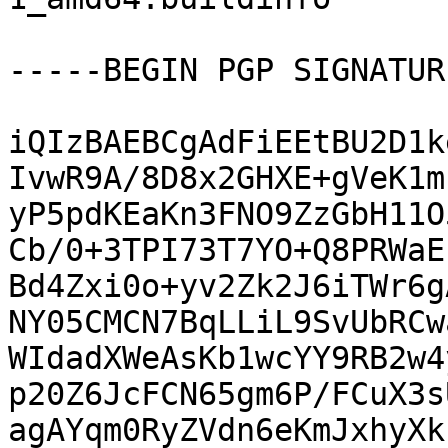
-----BEGIN PGP SIGNATUR
iQIzBAEBCgAdFiEEtBU2D1k
IvwR9A/8D8x2GHXE+gVeK1m
yP5pdKEaKn3FNO9ZzGbH11O
Cb/0+3TPI73T7YO+Q8PRWaE
Bd4Zxi0o+yv2Zk2J6iTWr6g
NY05CMCN7BqLLiL9SvUbRCw
WIdadXWeAsKb1wcYY9RB2w4
p20Z6JcFCN65gm6P/FCuX3s
agAYqm0RyZVdn6eKmJxhyXk