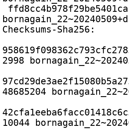
 ffd8cc4b978f29be5401cabe84c005eb9231cf41 25259 
bornagain_22~20240509+d
Checksums-Sha256:

958619f098362c793cfc278
2998 bornagain_22~20240
97cd29de3ae2f15080b5a27
48685204 bornagain_22~2
42cfa1eeba6facc01418c6c
10044 bornagain_22~2024