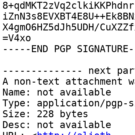
8+qdMKT2zVq2clkiKKPhdnr
iZnN3s8EVXBT4E8U++Ek8BN
X4gmO6HZ5dJh5UDH/CuXZZf
=V4xo

-----END PGP SIGNATURE--
-------------- next par
A non-text attachment w
Name: not available

Type: application/pgp-s
Size: 228 bytes

Desc: not available
