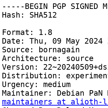
-----BEGIN PGP SIGNED M
Hash: SHA512

Format: 1.8

Date: Thu, 09 May 2024 
Source: bornagain

Architecture: source

Version: 22~20240509+ds3
Distribution: experiment
Urgency: medium

Maintainer: Debian PaN 
maintainers at alioth-l