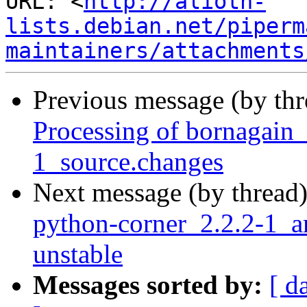
URL: <
http://alioth-
lists.debian.net/piperm
maintainers/attachments
Previous message (by th
Processing of bornagai
1_source.changes
Next message (by thread
python-corner_2.2.2-1
unstable
Messages sorted by:
[ d