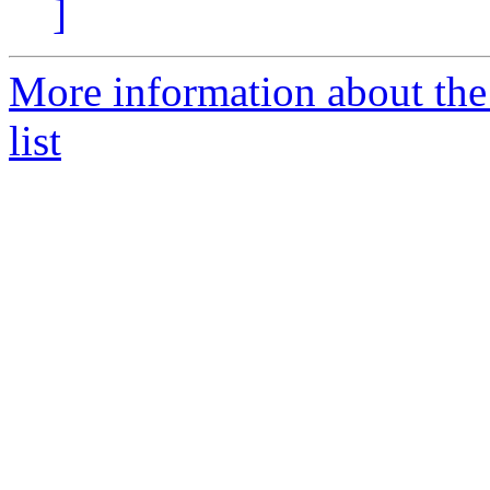
]
More information about the
list