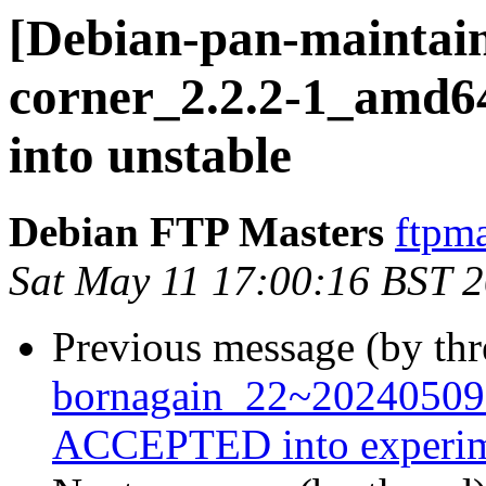
[Debian-pan-maintain
corner_2.2.2-1_amd
into unstable
Debian FTP Masters
ftpma
Sat May 11 17:00:16 BST 
Previous message (by th
bornagain_22~20240509
ACCEPTED into experim