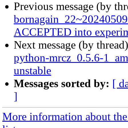
Previous message (by th
bornagain_22~20240509
ACCEPTED into experim
Next message (by thread
python-mrcz_0.5.6-1_a
unstable
Messages sorted by:
[ d
]
More information about the