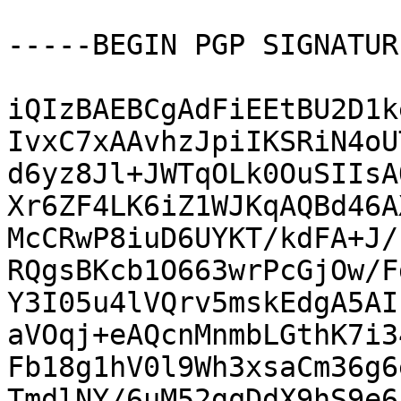
-----BEGIN PGP SIGNATUR
iQIzBAEBCgAdFiEEtBU2D1k
IvxC7xAAvhzJpiIKSRiN4oU
d6yz8Jl+JWTqOLk0OuSIIsA
Xr6ZF4LK6iZ1WJKqAQBd46A
McCRwP8iuD6UYKT/kdFA+J/
RQgsBKcb1O663wrPcGjOw/F
Y3I05u4lVQrv5mskEdgA5AI
aVOqj+eAQcnMnmbLGthK7i3
Fb18g1hV0l9Wh3xsaCm36g6
TmdlNY/6uM52gqDdX9hS9e6