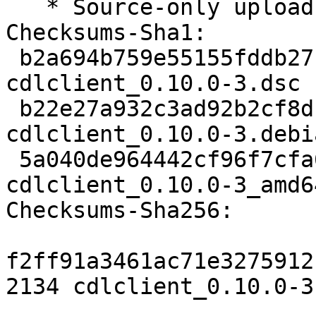
   * Source-only upload for migration to testing.

Checksums-Sha1:

 b2a694b759e55155fddb27fe9d31a61ae882af04 2134 
cdlclient_0.10.0-3.dsc

 b22e27a932c3ad92b2cf8db42f2b434918fd5f24 2364 
cdlclient_0.10.0-3.debi
 5a040de964442cf96f7cfa672574887a885c4240 20506 
cdlclient_0.10.0-3_amd6
Checksums-Sha256:

f2ff91a3461ac71e3275912
2134 cdlclient_0.10.0-3.