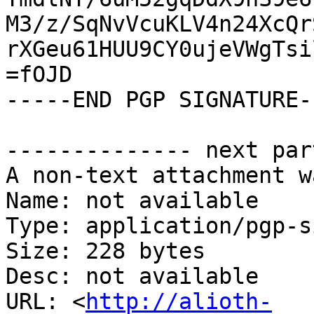
M3/z/SqNvVcuKLV4n24XcQr
rXGeu61HUU9CY0ujeVWgTsi
=fOJD

-----END PGP SIGNATURE--
-------------- next par
A non-text attachment w
Name: not available

Type: application/pgp-s
Size: 228 bytes

Desc: not available

URL: <
http://alioth-