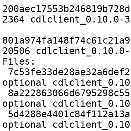
200aec17553b246819b728d
2364 cdlclient_0.10.0-3
801a974fa148f74c61c21a9
20506 cdlclient_0.10.0-
Files:

 7c53fe33de28ae32a6def204134040ad 2134 python 
optional cdlclient_0.10
 8a222863066d6795298c557153eb0d9f 2364 python 
optional cdlclient_0.10
 5d4288e4401c84f112a13af3d4198f9e 20506 python 
optional cdlclient_0.10