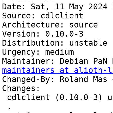
Date: Sat, 11 May 2024 
Source: cdlclient

Architecture: source

Version: 0.10.0-3

Distribution: unstable

Urgency: medium

Maintainer: Debian PaN 
maintainers at alioth-l
Changed-By: Roland Mas 
Changes:

 cdlclient (0.10.0-3) unstable; urgency=medium

 .
