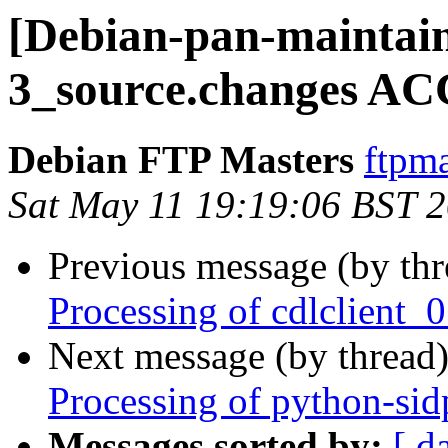
[Debian-pan-maintaine
3_source.changes AC
Debian FTP Masters
ftpma
Sat May 11 19:19:06 BST 
Previous message (by th
Processing of cdlclient_
Next message (by thread
Processing of python-si
Messages sorted by:
[ d