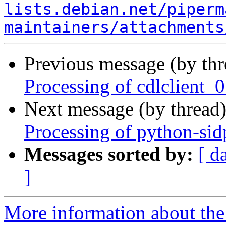
lists.debian.net/piperm
maintainers/attachments
Previous message (by th
Processing of cdlclient_
Next message (by thread
Processing of python-si
Messages sorted by:
[ d
]
More information about the