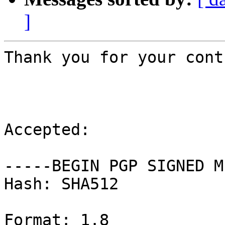
]
Thank you for your cont
Accepted:

-----BEGIN PGP SIGNED M
Hash: SHA512

Format: 1.8
