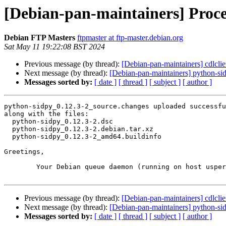
[Debian-pan-maintainers] Proce
Debian FTP Masters
ftpmaster at ftp-master.debian.org
Sat May 11 19:22:08 BST 2024
Previous message (by thread):
[Debian-pan-maintainers] cdlcl
Next message (by thread):
[Debian-pan-maintainers] python-s
Messages sorted by:
[ date ]
[ thread ]
[ subject ]
[ author ]
python-sidpy_0.12.3-2_source.changes uploaded successfu
along with the files:

  python-sidpy_0.12.3-2.dsc

  python-sidpy_0.12.3-2.debian.tar.xz

  python-sidpy_0.12.3-2_amd64.buildinfo

Greetings,

	Your Debian queue daemon (running on host usper.debian.org)

Previous message (by thread):
[Debian-pan-maintainers] cdlcl
Next message (by thread):
[Debian-pan-maintainers] python-s
Messages sorted by:
[ date ]
[ thread ]
[ subject ]
[ author ]