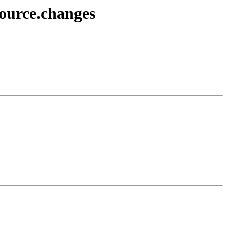
source.changes