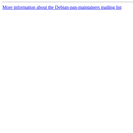
More information about the Debian-pan-maintainers mailing list