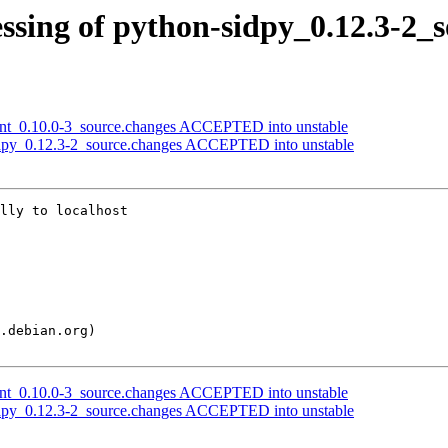
ssing of python-sidpy_0.12.3-2_
ient_0.10.0-3_source.changes ACCEPTED into unstable
idpy_0.12.3-2_source.changes ACCEPTED into unstable
lly to localhost

ient_0.10.0-3_source.changes ACCEPTED into unstable
idpy_0.12.3-2_source.changes ACCEPTED into unstable