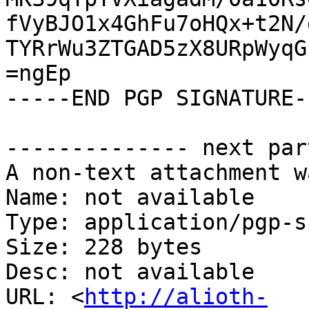
fVyBJO1x4GhFu7oHQx+t2N/
TYRrWu3ZTGAD5zX8URpWyqG
=ngEp

-----END PGP SIGNATURE--
-------------- next par
A non-text attachment w
Name: not available

Type: application/pgp-s
Size: 228 bytes

Desc: not available

URL: <
http://alioth-