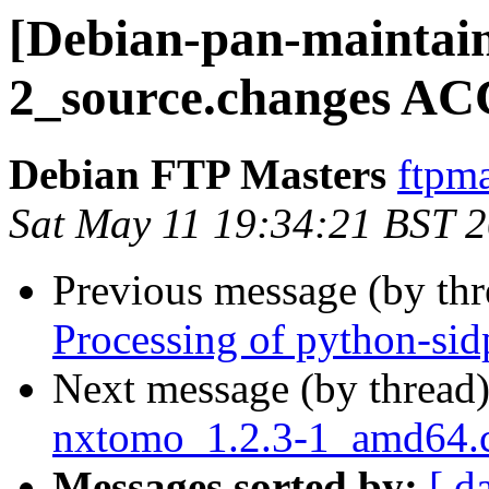
[Debian-pan-maintain
2_source.changes AC
Debian FTP Masters
ftpma
Sat May 11 19:34:21 BST 
Previous message (by th
Processing of python-si
Next message (by thread
nxtomo_1.2.3-1_amd64
Messages sorted by:
[ d