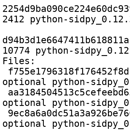
2254d9ba090ce224e60dc93
2412 python-sidpy_0.12.
d94b3d1e6647411b618811a
10774 python-sidpy_0.12
Files:

 f755e1796318f176452f8dfe16a56add 2213 python 
optional python-sidpy_0
 aa3184504513c5cefeebd65c16f373c5 2412 python 
optional python-sidpy_0
 9ec8a6a0dc51a3a926be766a03b9ba7a 10774 python 
optional python-sidpy_0