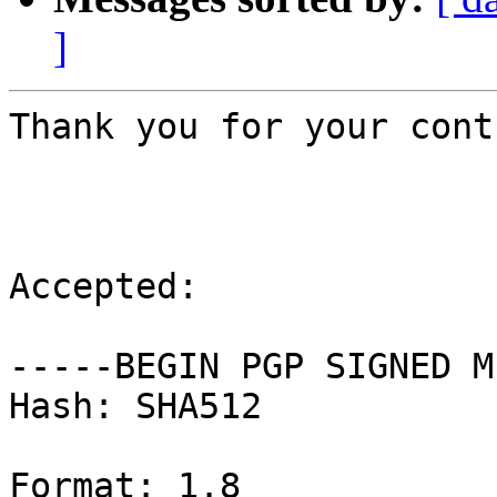
]
Thank you for your cont
Accepted:

-----BEGIN PGP SIGNED M
Hash: SHA512

Format: 1.8
