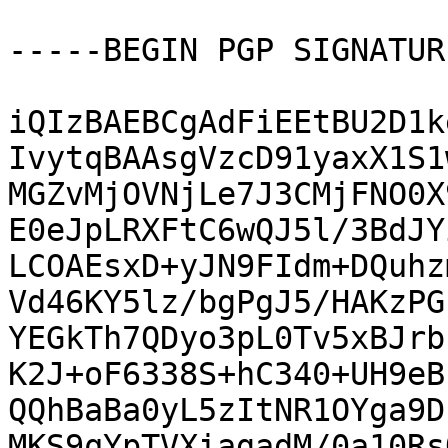
-----BEGIN PGP SIGNATUR
iQIzBAEBCgAdFiEEtBU2D1k
IvytqBAAsgVzcD91yaxX1S1
MGZvMjOVNjLe7J3CMjFNO0X
E0eJpLRXFtC6wQJ5l/3BdJY
LCOAEsxD+yJN9FIdm+DQuhz
Vd46KY5lz/bgPgJ5/HAKzPG
YEGkTh7QDyo3pL0Tv5xBJrb
K2J+oF6338S+hC340+UH9eB
QQhBaBa0yL5zItNR1OYga9D
MKS9qYpTVXiagadM/0a10Rs