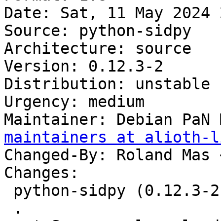
Date: Sat, 11 May 2024 
Source: python-sidpy

Architecture: source

Version: 0.12.3-2

Distribution: unstable

Urgency: medium

Maintainer: Debian PaN 
maintainers at alioth-l
Changed-By: Roland Mas 
Changes:

 python-sidpy (0.12.3-2) unstable; urgency=medium

 .
