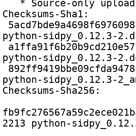
   * Source-only upload for migration to testing

Checksums-Sha1:

 5acd7bde9a4698f697609878960a5cd6cfdd2cba 2213 
python-sidpy_0.12.3-2.ds
 a1ffa91f6b20b9cd210e57c2571345bac4521f5e 2412 
python-sidpy_0.12.3-2.d
 892ff9419bbe09cfda94788ea3e8985f38898469 10774 
python-sidpy_0.12.3-2_a
Checksums-Sha256:

fb9fc276567a59c2ece021b
2213 python-sidpy_0.12.