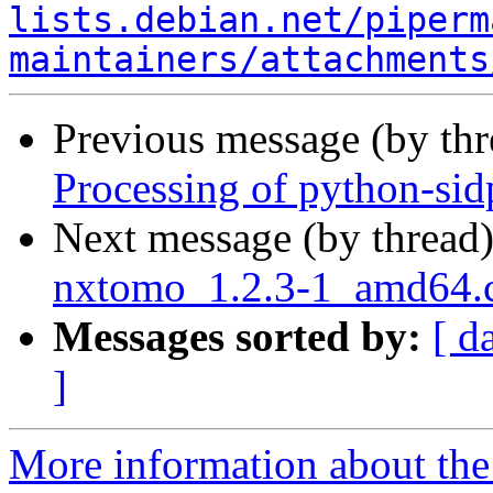
lists.debian.net/piperm
maintainers/attachments
Previous message (by th
Processing of python-si
Next message (by thread
nxtomo_1.2.3-1_amd64
Messages sorted by:
[ d
]
More information about the