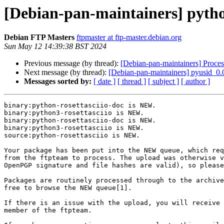
[Debian-pan-maintainers] pyth
Debian FTP Masters
ftpmaster at ftp-master.debian.org
Sun May 12 14:39:38 BST 2024
Previous message (by thread):
[Debian-pan-maintainers] Proces
Next message (by thread):
[Debian-pan-maintainers] pyusid_0
Messages sorted by:
[ date ]
[ thread ]
[ subject ]
[ author ]
binary:python-rosettasciio-doc is NEW.

binary:python3-rosettasciio is NEW.

binary:python-rosettasciio-doc is NEW.

binary:python3-rosettasciio is NEW.

source:python-rosettasciio is NEW.

Your package has been put into the NEW queue, which req
from the ftpteam to process. The upload was otherwise v
OpenPGP signature and file hashes are valid), so please
Packages are routinely processed through to the archive
free to browse the NEW queue[1].

If there is an issue with the upload, you will receive 
member of the ftpteam.
