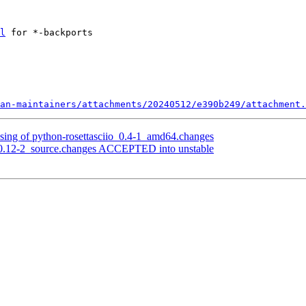
l
 for *-backports

an-maintainers/attachments/20240512/e390b249/attachment.
sing of python-rosettasciio_0.4-1_amd64.changes
.0.12-2_source.changes ACCEPTED into unstable