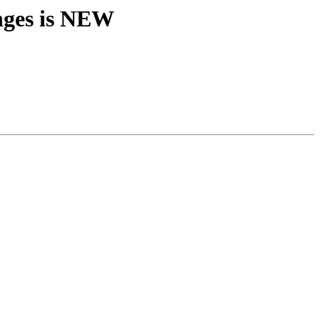
nges is NEW