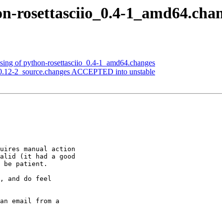
on-rosettasciio_0.4-1_amd64.cha
sing of python-rosettasciio_0.4-1_amd64.changes
.0.12-2_source.changes ACCEPTED into unstable
uires manual action

alid (it had a good

 be patient.

, and do feel

an email from a
