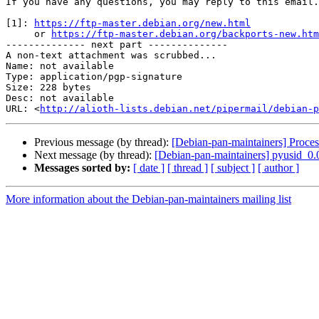
If you have any questions, you may reply to this email.

[1]: 
https://ftp-master.debian.org/new.html
     or 
https://ftp-master.debian.org/backports-new.htm
-------------- next part --------------

A non-text attachment was scrubbed...

Name: not available

Type: application/pgp-signature

Size: 228 bytes

Desc: not available

URL: <
http://alioth-lists.debian.net/pipermail/debian-p
Previous message (by thread):
[Debian-pan-maintainers] Proces
Next message (by thread):
[Debian-pan-maintainers] pyusid_0
Messages sorted by:
[ date ]
[ thread ]
[ subject ]
[ author ]
More information about the Debian-pan-maintainers mailing list