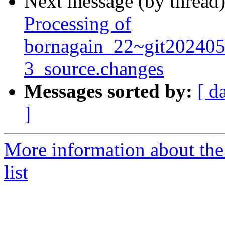
Next message (by thread
Processing of
bornagain_22~git20240
3_source.changes
Messages sorted by:
[ d
]
More information about the
list