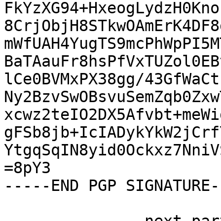
FkYzXG94+HxeogLydzH0Kno
8CrjObjH8STkwOAmErK4DF8
mWfUAH4YugTS9mcPhWpPI5M
BaTAauFr8hsPfVxTUZol0EB
lCe0BVMxPX38gg/43GfWaCt
Ny2BzvSwOBsvuSemZqb0Zxw
xcwz2teIO2DX5Afvbt+meWi
gFSb8jb+IcIADykYkW2jCrf
YtgqSqIN8yid0Ockxz7NniV
=8pY3

-----END PGP SIGNATURE--