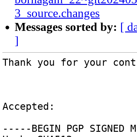
3_source.changes
Messages sorted by:
[ d
]
Thank you for your cont
Accepted:

-----BEGIN PGP SIGNED M