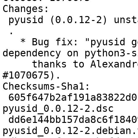
Changes:

 pyusid (0.0.12-2) unstable; urgency=medium

 .

   * Bug fix: "pyusid generate an extraneous 
dependency on python3-si
     thanks to Alexandre Detiste (Closes: 
#1070675).

Checksums-Sha1:

 605f647b2af191a83822d0b29caa08e2a3da0a80 2169 
pyusid_0.0.12-2.dsc

 dd6e144bb157da8c6f18409a0cbead76612bf010 2600 
pyusid_0.0.12-2.debian.