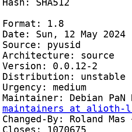
Hash: SHA512

Format: 1.8

Date: Sun, 12 May 2024 
Source: pyusid

Architecture: source

Version: 0.0.12-2

Distribution: unstable

Urgency: medium

Maintainer: Debian PaN 
maintainers at alioth-l
Changed-By: Roland Mas 
Closes: 1070675
