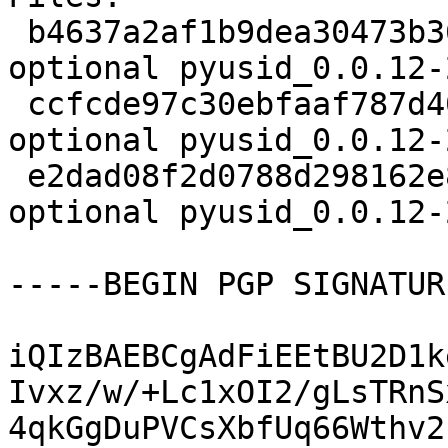
 b4637a2af1b9dea30473b3640ccaca55 2169 python 
optional pyusid_0.0.12-
 ccfcde97c30ebfaaf787d40691e2bfc5 2600 python 
optional pyusid_0.0.12-
 e2dad08f2d0788d298162e8d30dc6e20 32363 python 
optional pyusid_0.0.12-
-----BEGIN PGP SIGNATUR
iQIzBAEBCgAdFiEEtBU2D1k
Ivxz/w/+Lc1xOI2/gLsTRnS
4qkGgDuPVCsXbfUq66Wthv2