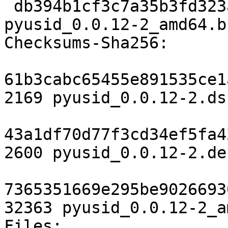
 db394b1cf3c7a35b3fd323af4b65ad16554eef18 32363 
pyusid_0.0.12-2_amd64.b
Checksums-Sha256:

61b3cabc65455e891535ce1
2169 pyusid_0.0.12-2.dsc
43a1df70d77f3cd34ef5fa4
2600 pyusid_0.0.12-2.de
7365351669e295be9026693
32363 pyusid_0.0.12-2_a
Files:
