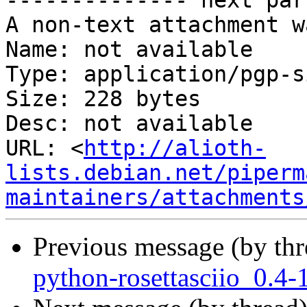
-------------- next par
A non-text attachment w
Name: not available

Type: application/pgp-s
Size: 228 bytes

Desc: not available

URL: <
http://alioth-
lists.debian.net/piperm
maintainers/attachments
Previous message (by th
python-rosettasciio_0.