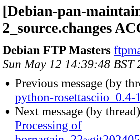
[Debian-pan-maintain
2_source.changes AC
Debian FTP Masters
ftpma
Sun May 12 14:39:48 BST 
Previous message (by th
python-rosettasciio_0.
Next message (by thread
Processing of
bornagain_22~git20240