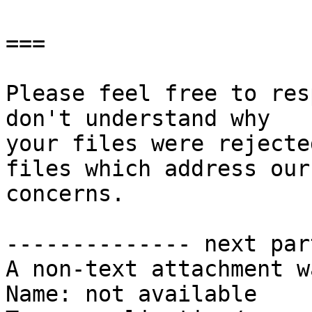
===

Please feel free to res
don't understand why

your files were rejecte
files which address our

concerns.

-------------- next par
A non-text attachment w
Name: not available
