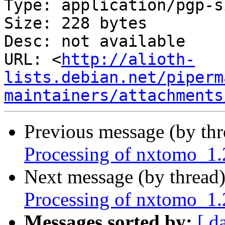
Type: application/pgp-s
Size: 228 bytes

Desc: not available

URL: <
http://alioth-
lists.debian.net/piperm
maintainers/attachments
Previous message (by th
Processing of nxtomo_1
Next message (by thread
Processing of nxtomo_1.
Messages sorted by:
[ d