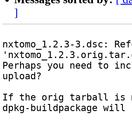
]
nxtomo_1.2.3-3.dsc: Ref
'nxtomo_1.2.3.orig.tar.g
Perhaps you need to inc
upload?

If the orig tarball is 
dpkg-buildpackage will 