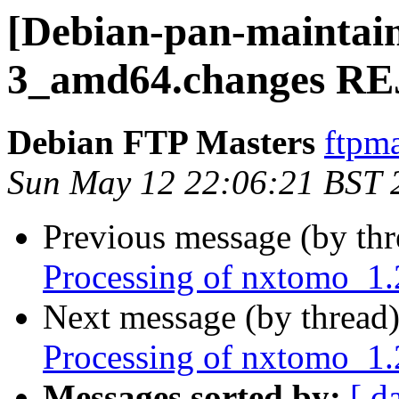
[Debian-pan-maintain
3_amd64.changes R
Debian FTP Masters
ftpma
Sun May 12 22:06:21 BST 
Previous message (by th
Processing of nxtomo_1
Next message (by thread
Processing of nxtomo_1.
Messages sorted by:
[ d