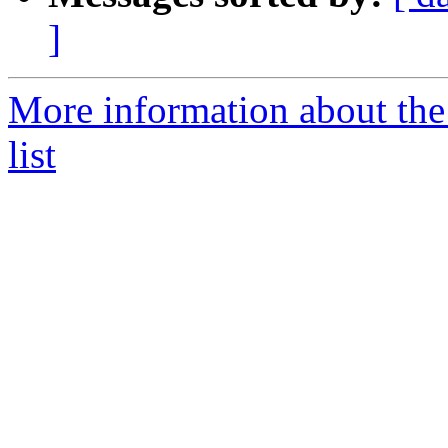
]
More information about the
list