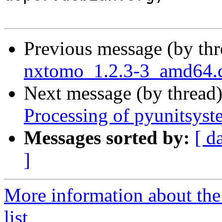
Previous message (by th
nxtomo_1.2.3-3_amd64
Next message (by thread
Processing of pyunitsys
Messages sorted by:
[ d
]
More information about the
list