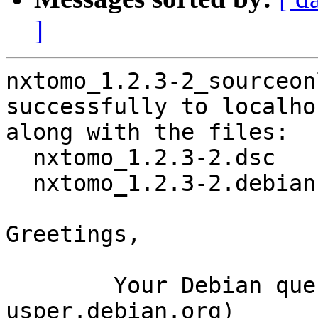
]
nxtomo_1.2.3-2_sourceon
successfully to localhos
along with the files:

  nxtomo_1.2.3-2.dsc

  nxtomo_1.2.3-2.debian.tar.xz

Greetings,

	Your Debian queue daemon (running on host 
usper.debian.org)
