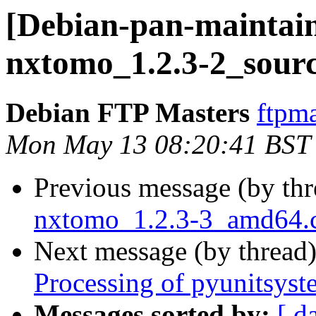
[Debian-pan-maintain
nxtomo_1.2.3-2_sourc
Debian FTP Masters
ftpma
Mon May 13 08:20:41 BST
Previous message (by th
nxtomo_1.2.3-3_amd64
Next message (by thread
Processing of pyunitsys
Messages sorted by:
[ d