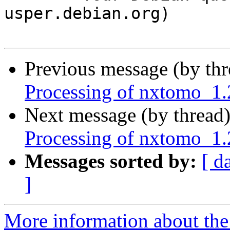
usper.debian.org)

Previous message (by th
Processing of nxtomo_1.
Next message (by thread
Processing of nxtomo_1.
Messages sorted by:
[ d
]
More information about the