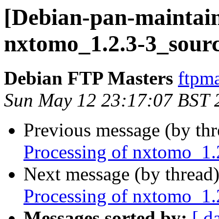
[Debian-pan-maintain
nxtomo_1.2.3-3_sour
Debian FTP Masters
ftpma
Sun May 12 23:17:07 BST 
Previous message (by th
Processing of nxtomo_1.
Next message (by thread
Processing of nxtomo_1.
Messages sorted by:
[ d