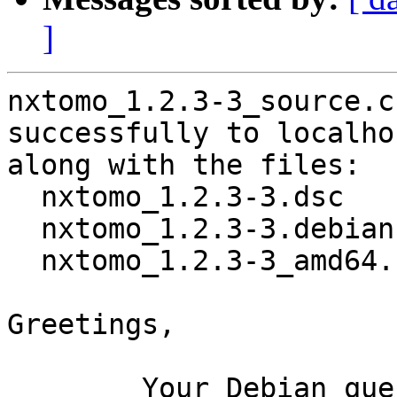
]
nxtomo_1.2.3-3_source.c
successfully to localhos
along with the files:

  nxtomo_1.2.3-3.dsc

  nxtomo_1.2.3-3.debian.tar.xz

  nxtomo_1.2.3-3_amd64.buildinfo

Greetings,

	Your Debian queue daemon (running on host 