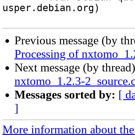
usper.debian.org)

Previous message (by th
Processing of nxtomo_1.
Next message (by thread
nxtomo_1.2.3-2_source
Messages sorted by:
[ d
]
More information about the