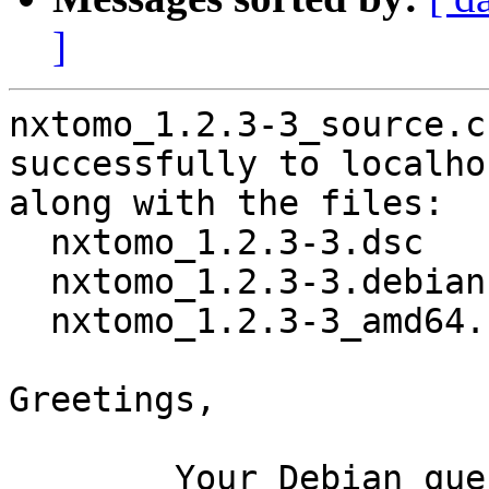
]
nxtomo_1.2.3-3_source.c
successfully to localhos
along with the files:

  nxtomo_1.2.3-3.dsc

  nxtomo_1.2.3-3.debian.tar.xz

  nxtomo_1.2.3-3_amd64.buildinfo

Greetings,

	Your Debian queue daemon (running on host 