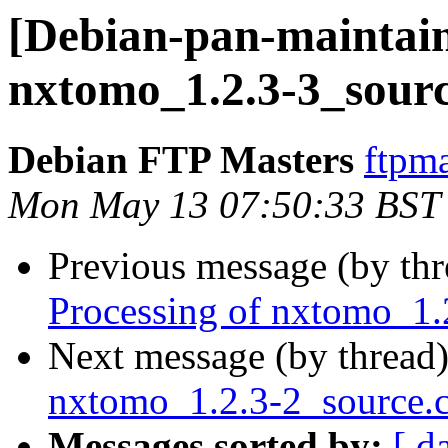
[Debian-pan-maintain
nxtomo_1.2.3-3_sour
Debian FTP Masters
ftpma
Mon May 13 07:50:33 BST
Previous message (by th
Processing of nxtomo_1.
Next message (by thread
nxtomo_1.2.3-2_source
Messages sorted by:
[ d