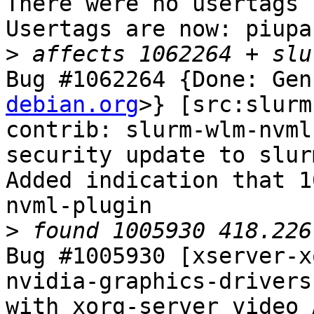
There were no usertags s
Usertags are now: piupar
>
Bug #1062264 {Done: Gen
debian.org
>} [src:slurm
contrib: slurm-wlm-nvml
security update to slur
Added indication that 1
nvml-plugin

>
Bug #1005930 [xserver-x
nvidia-graphics-drivers
with xorg-server video 