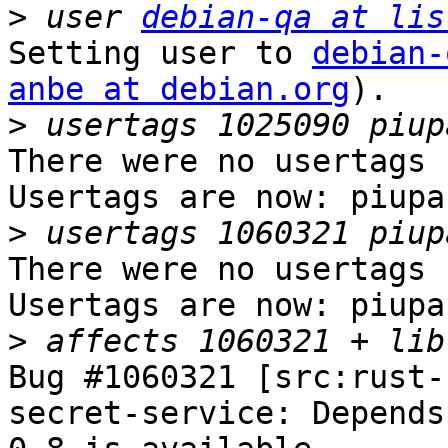
>
 user 
debian-qa at lis
Setting user to 
debian-
anbe at debian.org
).

>
There were no usertags s
Usertags are now: piupar
>
There were no usertags s
Usertags are now: piupar
>
Bug #1060321 [src:rust-
secret-service: Depends