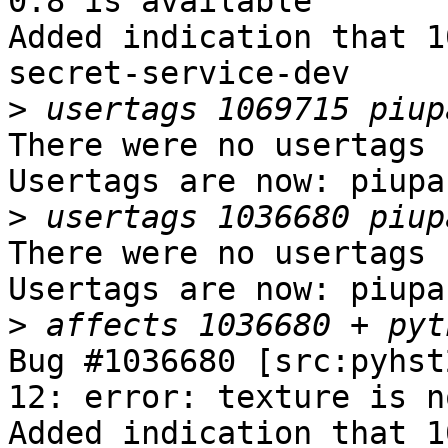
0.8 is available

Added indication that 1
secret-service-dev

>
There were no usertags s
Usertags are now: piupar
>
There were no usertags s
Usertags are now: piupar
>
Bug #1036680 [src:pyhst
12: error: texture is n
Added indication that 1