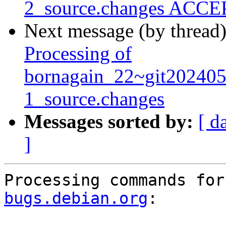
2_source.changes ACCEP
Next message (by thread
Processing of
bornagain_22~git20240
1_source.changes
Messages sorted by:
[ d
]
Processing commands for
bugs.debian.org
:
