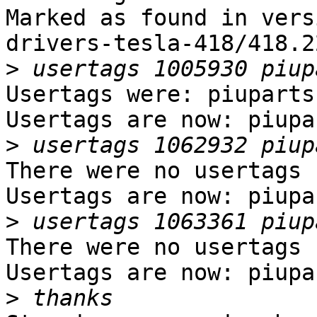
Marked as found in vers
drivers-tesla-418/418.2
>
Usertags were: piuparts.
Usertags are now: piupar
>
There were no usertags s
Usertags are now: piupar
>
There were no usertags s
Usertags are now: piupar
>