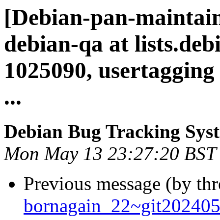
[Debian-pan-maintain
debian-qa at lists.deb
1025090, usertagging
...
Debian Bug Tracking Sys
Mon May 13 23:27:20 BST
Previous message (by th
bornagain_22~git20240