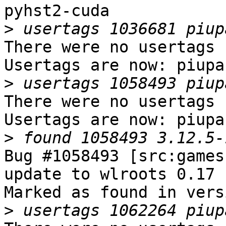
pyhst2-cuda

>
There were no usertags s
Usertags are now: piupar
>
There were no usertags s
Usertags are now: piupar
>
Bug #1058493 [src:games
update to wlroots 0.17

Marked as found in vers
>