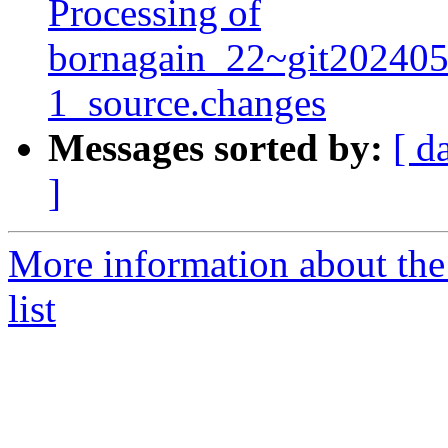
Processing of
bornagain_22~git20240
1_source.changes
Messages sorted by:
[ d
]
More information about the
list