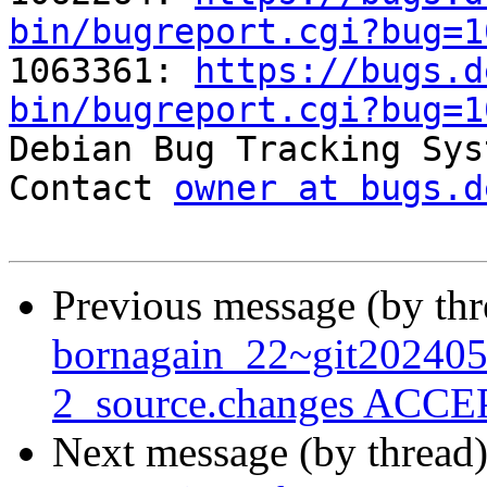
bin/bugreport.cgi?bug=1

1063361: 
https://bugs.d
bin/bugreport.cgi?bug=1

Debian Bug Tracking Sys
Contact 
owner at bugs.d
Previous message (by th
bornagain_22~git20240
2_source.changes ACCEP
Next message (by thread