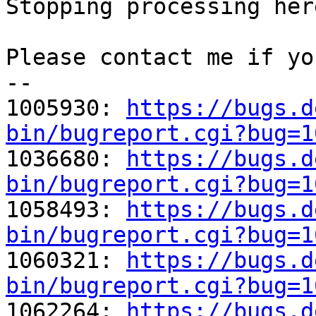
Stopping processing here
Please contact me if yo
-- 

1005930: 
https://bugs.d
bin/bugreport.cgi?bug=1

1036680: 
https://bugs.d
bin/bugreport.cgi?bug=1

1058493: 
https://bugs.d
bin/bugreport.cgi?bug=1

1060321: 
https://bugs.d
bin/bugreport.cgi?bug=1

1062264: 
https://bugs.d