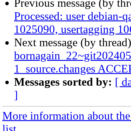
Previous message (by th
Processed: user debian-qa
1025090, usertagging 106
Next message (by thread
bornagain_22~git20240
1_source.changes ACCEP
Messages sorted by:
[ d
]
More information about the
list