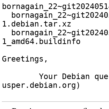
bornagain_22~git2024051
  bornagain_22~git20240514090930.55112b1+ds3-
1.debian.tar.xz

  bornagain_22~git20240514090930.55112b1+ds3-
1_amd64.buildinfo

Greetings,

	Your Debian queue daemon (running on host 
usper.debian.org)
