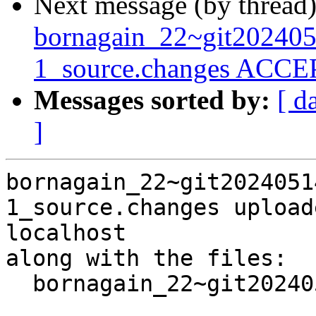
Next message (by thread
bornagain_22~git20240
1_source.changes ACCEP
Messages sorted by:
[ d
]
bornagain_22~git2024051
1_source.changes upload
localhost

along with the files:

  bornagain_22~git20240514090930.55112b1+ds3-1.dsc
