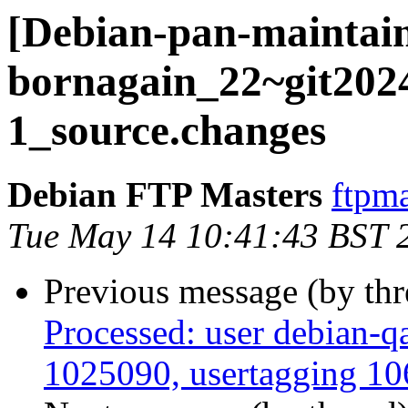
[Debian-pan-maintain
bornagain_22~git202
1_source.changes
Debian FTP Masters
ftpma
Tue May 14 10:41:43 BST 
Previous message (by th
Processed: user debian-qa
1025090, usertagging 106