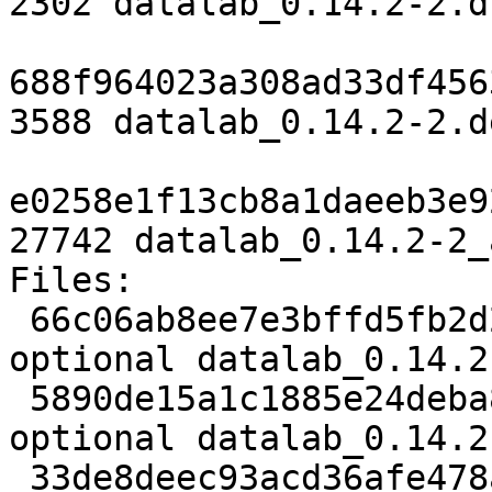
2302 datalab_0.14.2-2.ds
688f964023a308ad33df456
3588 datalab_0.14.2-2.d
e0258e1f13cb8a1daeeb3e9
27742 datalab_0.14.2-2_
Files:

 66c06ab8ee7e3bffd5fb2d2b88c5d5f4 2302 python 
optional datalab_0.14.2
 5890de15a1c1885e24deba8c050e07da 3588 python 
optional datalab_0.14.2
 33de8deec93acd36afe478ae8bd767ab 27742 python 