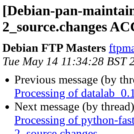
[Debian-pan-maintain
2_source.changes AC
Debian FTP Masters
ftpma
Tue May 14 11:34:28 BST 
Previous message (by th
Processing of datalab_0.
Next message (by thread
Processing of python-fas
2_source.changes