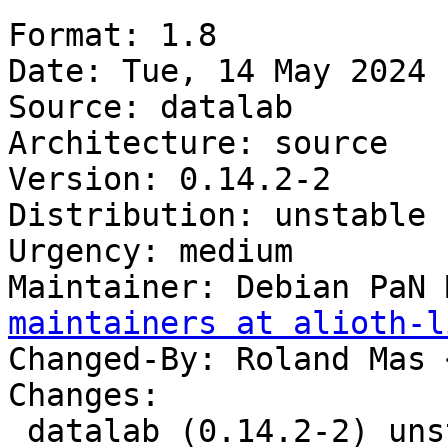
Format: 1.8

Date: Tue, 14 May 2024 
Source: datalab

Architecture: source

Version: 0.14.2-2

Distribution: unstable

Urgency: medium

Maintainer: Debian PaN 
maintainers at alioth-l
Changed-By: Roland Mas 
Changes:

 datalab (0.14.2-2) unstable; urgency=medium
