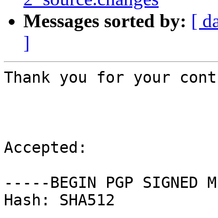
Messages sorted by:
[ d
]
Thank you for your cont
Accepted:

-----BEGIN PGP SIGNED M
Hash: SHA512
