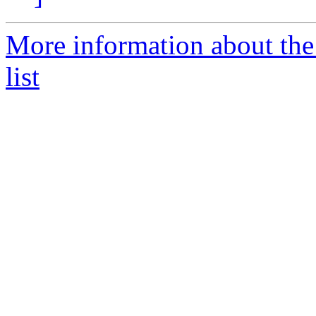
More information about the
list