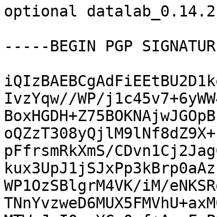
optional datalab_0.14.2
-----BEGIN PGP SIGNATUR
iQIzBAEBCgAdFiEEtBU2D1k
IvzYqw//WP/j1c45v7+6yWW
BoxHGDH+Z75BOKNAjwJGOpB
oQZzT308yQjlM9lNf8dZ9X+
pFfrsmRkXmS/CDvn1Cj2Jag
kux3UpJ1jSJxPp3kBrp0aAz
WP1OzSBlgrM4VK/iM/eNKSR
TNnYvzweD6MUX5FMVhU+axM