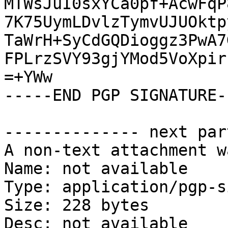
MTWsJuI0sxYCa0pf+AcwFqP
7K75UymLDvlzTymvUJUOktp
TaWrH+SyCdGQDioggz3PwA7
FPLrzSVY93gjYMod5VoXpir
=+YWw

-----END PGP SIGNATURE--
-------------- next par
A non-text attachment w
Name: not available

Type: application/pgp-s
Size: 228 bytes

Desc: not available
