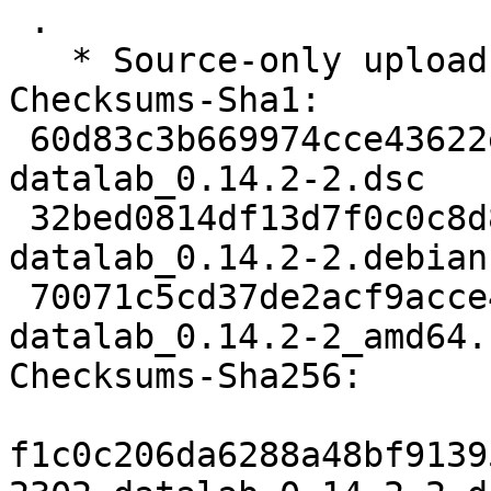
 .

   * Source-only upload for migration to testing.

Checksums-Sha1:

 60d83c3b669974cce43622ec2b7a42baf31f6802 2302 
datalab_0.14.2-2.dsc

 32bed0814df13d7f0c0c8d854ab754326e137401 3588 
datalab_0.14.2-2.debian
 70071c5cd37de2acf9acce4659b9b0cf47d7232a 27742 
datalab_0.14.2-2_amd64.
Checksums-Sha256:

f1c0c206da6288a48bf9139