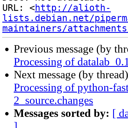
URL: <
http://alioth-
lists.debian.net/piperm
maintainers/attachments
Previous message (by th
Processing of datalab_0.
Next message (by thread
Processing of python-fas
2_source.changes
Messages sorted by:
[ d
]