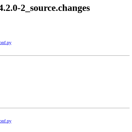
4.2.0-2_source.changes
onf.py
onf.py