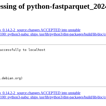
ssing of python-fastparquet_202
lab_0.14.2-2_source.changes ACCEPTED into unstable
0: python3-nabu: ships /usr/lib/python3/dist-packages/build/lib/doc/c
uccessfully to localhost

lab_0.14.2-2_source.changes ACCEPTED into unstable
0: python3-nabu: ships /usr/lib/python3/dist-packages/build/lib/doc/c