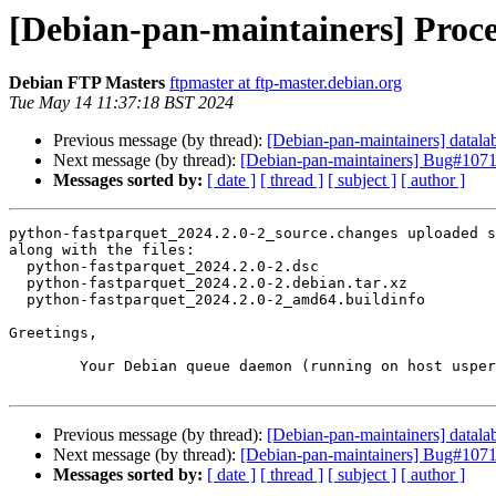
[Debian-pan-maintainers] Proce
Debian FTP Masters
ftpmaster at ftp-master.debian.org
Tue May 14 11:37:18 BST 2024
Previous message (by thread):
[Debian-pan-maintainers] data
Next message (by thread):
[Debian-pan-maintainers] Bug#107110
Messages sorted by:
[ date ]
[ thread ]
[ subject ]
[ author ]
python-fastparquet_2024.2.0-2_source.changes uploaded s
along with the files:

  python-fastparquet_2024.2.0-2.dsc

  python-fastparquet_2024.2.0-2.debian.tar.xz

  python-fastparquet_2024.2.0-2_amd64.buildinfo

Greetings,

	Your Debian queue daemon (running on host usper.debian.org)

Previous message (by thread):
[Debian-pan-maintainers] data
Next message (by thread):
[Debian-pan-maintainers] Bug#107110
Messages sorted by:
[ date ]
[ thread ]
[ subject ]
[ author ]