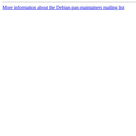
More information about the Debian-pan-maintainers mailing list