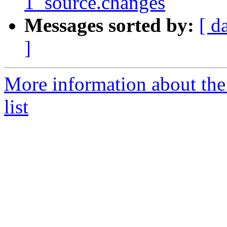
1_source.changes
Messages sorted by:
[ d
]
More information about the
list