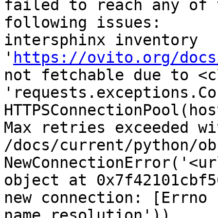
failed to reach any of 
following issues:

intersphinx inventory 
'
https://ovito.org/docs
not fetchable due to <cl
'requests.exceptions.Co
HTTPSConnectionPool(hos
Max retries exceeded wi
/docs/current/python/ob
NewConnectionError('<ur
object at 0x7f42101cbf5
new connection: [Errno 
name resolution'))
