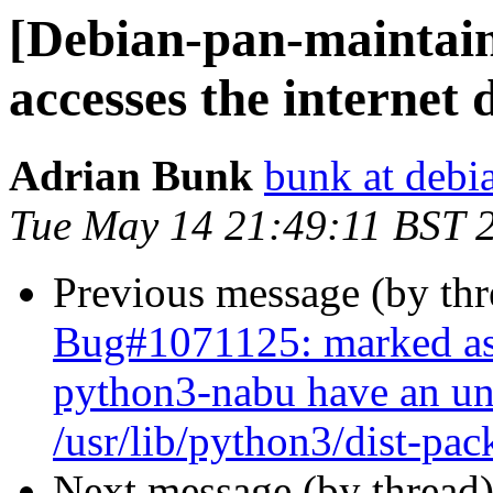
[Debian-pan-maintain
accesses the internet 
Adrian Bunk
bunk at debi
Tue May 14 21:49:11 BST 
Previous message (by th
Bug#1071125: marked as
python3-nabu have an und
/usr/lib/python3/dist-pa
Next message (by thread