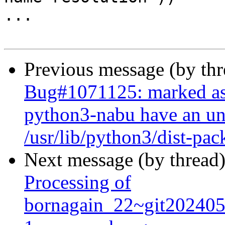
...

Previous message (by th
Bug#1071125: marked as
python3-nabu have an und
/usr/lib/python3/dist-pa
Next message (by thread
Processing of
bornagain_22~git20240