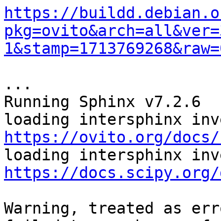
https://buildd.debian.o
pkg=ovito&arch=all&ver=
1&stamp=1713769268&raw=
...

Running Sphinx v7.2.6

https://ovito.org/docs/
https://docs.scipy.org/
Warning, treated as erro