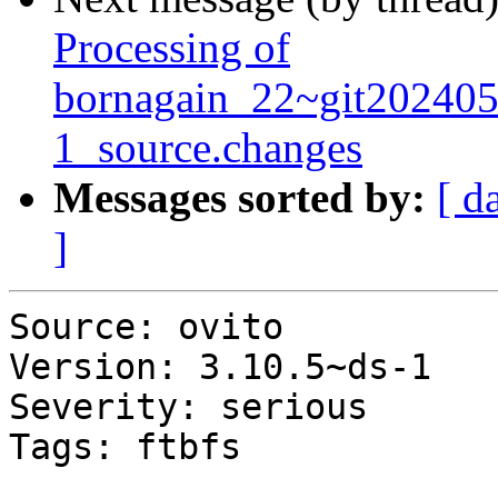
Processing of
bornagain_22~git20240
1_source.changes
Messages sorted by:
[ d
]
Source: ovito

Version: 3.10.5~ds-1

Severity: serious

Tags: ftbfs
