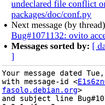
undeclared file conflict o
packages/doc/conf.py
Next message (by thread
Bug#1071132: ovito acces
Messages sorted by:
[ d
]
Your message dated Tue,
with message-id <
E1s6zn
fasolo.debian.org
>

and subject line Bug#10