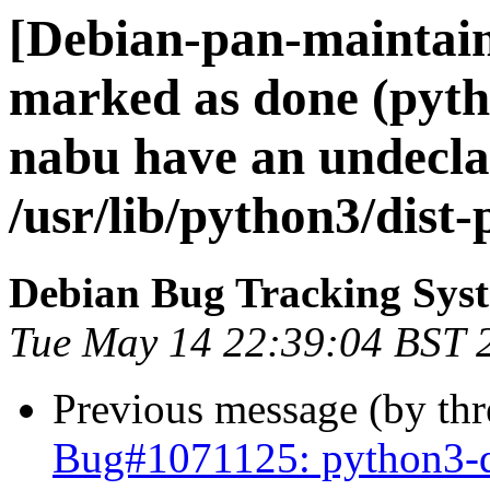
[Debian-pan-maintai
marked as done (pyth
nabu have an undeclar
/usr/lib/python3/dist
Debian Bug Tracking Sys
Tue May 14 22:39:04 BST 
Previous message (by th
Bug#1071125: python3-d