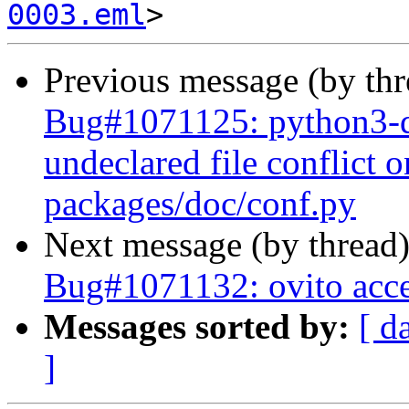
0003.eml
Previous message (by th
Bug#1071125: python3-d
undeclared file conflict o
packages/doc/conf.py
Next message (by thread
Bug#1071132: ovito acces
Messages sorted by:
[ d
]