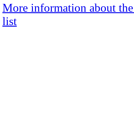
More information about the
list