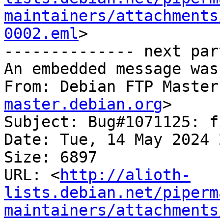
maintainers/attachments
0002.eml
>

-------------- next par
An embedded message was
From: Debian FTP Master
master.debian.org
>

Subject: Bug#1071125: f
Date: Tue, 14 May 2024 
Size: 6897

URL: <
http://alioth-
lists.debian.net/piperm
maintainers/attachments