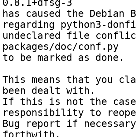
0.8.1+dfsg-3

has caused the Debian B
regarding python3-donfi
undeclared file conflic
packages/doc/conf.py

to be marked as done.

This means that you cla
been dealt with.

If this is not the case
responsibility to reope
Bug report if necessary
forthwith.
