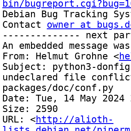
bin/bugreport.cgi?bug=1

Debian Bug Tracking Sys
Contact 
owner at bugs.d
-------------- next par
An embedded message was
From: Helmut Grohne <
he
Subject: python3-donfig
undeclared file conflic
packages/doc/conf.py

Date: Tue, 14 May 2024 
Size: 2590

URL: <
http://alioth-
lists.debian.net/piperm