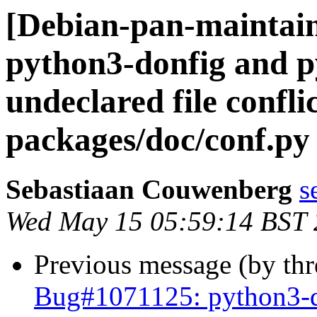
[Debian-pan-maintai
python3-donfig and 
undeclared file confli
packages/doc/conf.py
Sebastiaan Couwenberg
s
Wed May 15 05:59:14 BST
Previous message (by th
Bug#1071125: python3-d