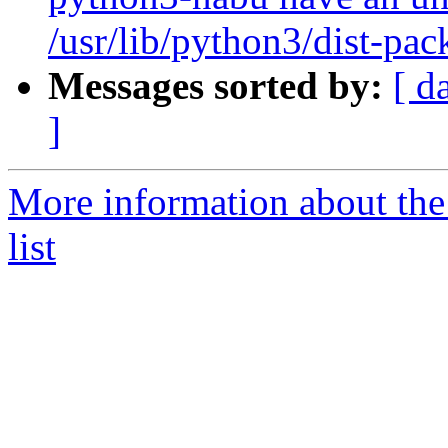
/usr/lib/python3/dist-pa
Messages sorted by:
[ d
]
More information about the
list