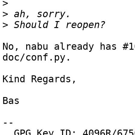
>
>
>
No, nabu already has #1
doc/conf.py.

Kind Regards,

Bas

-- 

  GPG Key ID: 4096R/6750F10AE88D4AF1
