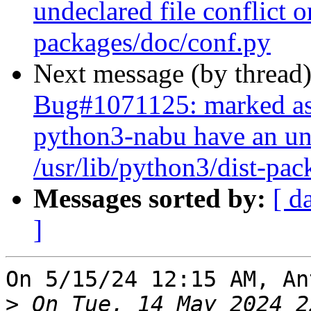
undeclared file conflict o
packages/doc/conf.py
Next message (by thread
Bug#1071125: marked as
python3-nabu have an und
/usr/lib/python3/dist-pa
Messages sorted by:
[ d
]
On 5/15/24 12:15 AM, An
>
 On Tue, 14 May 2024 2