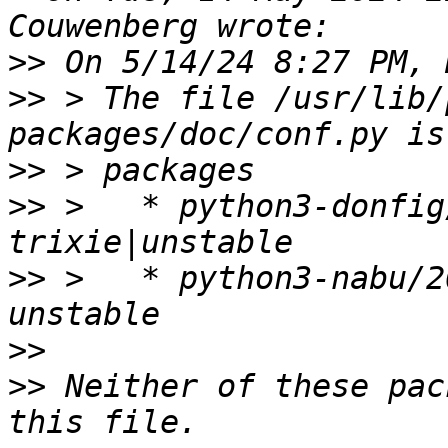
>>
>>
 > The file /usr/lib/
>>
>>
 >   * python3-donfig
>>
 >   * python3-nabu/2
>>
>>
 Neither of these pac