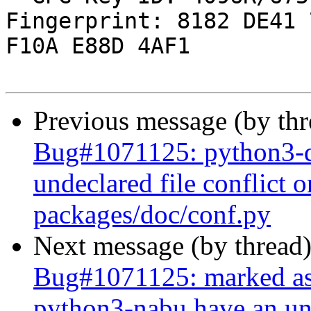
Fingerprint: 8182 DE41 
F10A E88D 4AF1

Previous message (by th
Bug#1071125: python3-d
undeclared file conflict o
packages/doc/conf.py
Next message (by thread
Bug#1071125: marked as
python3-nabu have an und