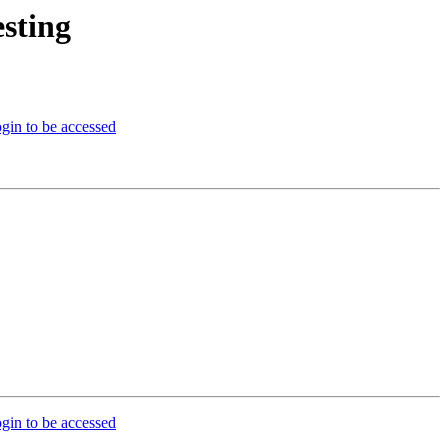
sting
gin to be accessed
gin to be accessed