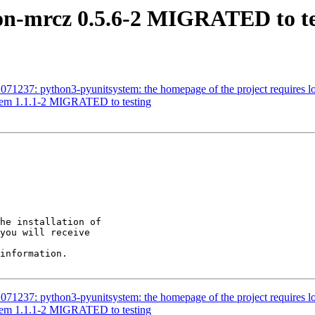
on-mrcz 0.5.6-2 MIGRATED to te
71237: python3-pyunitsystem: the homepage of the project requires lo
stem 1.1.1-2 MIGRATED to testing
he installation of

you will receive

information.

71237: python3-pyunitsystem: the homepage of the project requires lo
stem 1.1.1-2 MIGRATED to testing