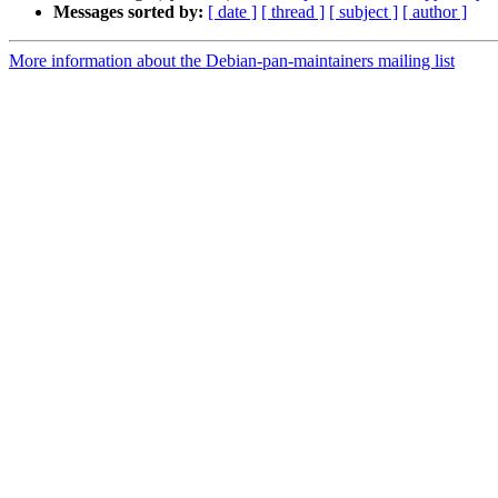
Messages sorted by:
[ date ]
[ thread ]
[ subject ]
[ author ]
More information about the Debian-pan-maintainers mailing list