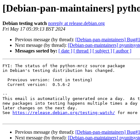
[Debian-pan-maintainers] pyth
Debian testing watch
noreply at release.debian.org
Fri May 17 05:39:13 BST 2024
Previous message (by thread):
[Debian-pan-maintainers] Bug#10
Next message (by thread):
[Debian-pan-maintainers] pyunitsy
Messages sorted by:
[ date ]
[ thread ]
[ subject ]
[ author ]
FYI: The status of the python-mrcz source package

in Debian's testing distribution has changed.

  Previous version: (not in testing)

  Current version:  0.5.6-2

-- 

This email is automatically generated once a day.  As t
new packages into testing happens multiple times a day 
later changes on the next day.

See 
https://release.debian.org/testing-watch/
 for more 
Previous message (by thread):
[Debian-pan-maintainers] Bug#10
Next message (by thread):
[Debian-pan-maintainers] pyunitsy