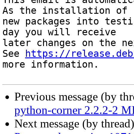
As the installation of

new packages into testi
day you will receive

later changes on the ne
See 
https://release.deb
more information.

Previous message (by th
python-corner 2.2.2-2 
Next message (by thread