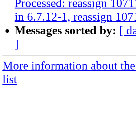
Processed: reassign 1071
in 6.7.12-1, reassign 107
Messages sorted by:
[ d
]
More information about the
list