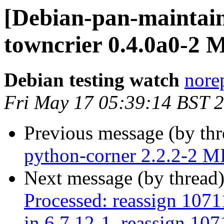
[Debian-pan-maintain
towncrier 0.4.0a0-2
Debian testing watch
norep
Fri May 17 05:39:14 BST 
Previous message (by th
python-corner 2.2.2-2 
Next message (by thread
Processed: reassign 1071
in 6.7.12-1, reassign 107