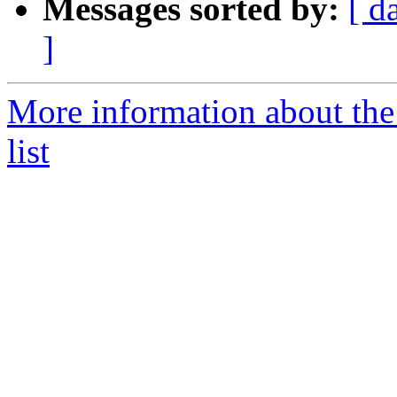
Messages sorted by:
[ d
]
More information about the
list