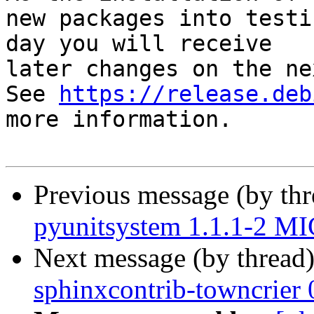
new packages into testi
day you will receive

later changes on the ne
See 
https://release.deb
more information.

Previous message (by th
pyunitsystem 1.1.1-2 M
Next message (by thread
sphinxcontrib-towncrier