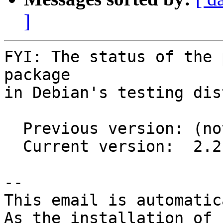
]
FYI: The status of the 
package

in Debian's testing dis
  Previous version: (not in testing)

  Current version:  2.2.2-2

-- 

This email is automatica
As the installation of
