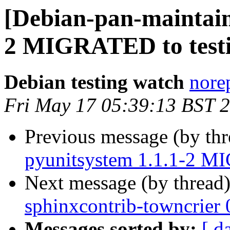
[Debian-pan-maintain
2 MIGRATED to test
Debian testing watch
norep
Fri May 17 05:39:13 BST 
Previous message (by th
pyunitsystem 1.1.1-2 M
Next message (by thread
sphinxcontrib-towncrier
Messages sorted by:
[ d