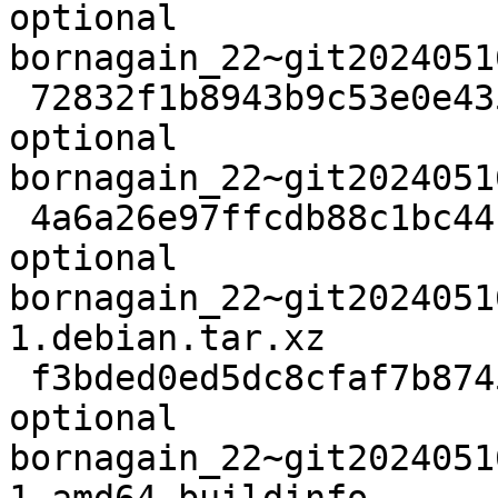
optional 
bornagain_22~git2024051
 72832f1b8943b9c53e0e4358ac55e71f 48646028 science 
optional 
bornagain_22~git2024051
 4a6a26e97ffcdb88c1bc44c02d7da2f6 10320 science 
optional 
bornagain_22~git2024051
1.debian.tar.xz

 f3bded0ed5dc8cfaf7b87456af5ed1df 25674 science 
optional 
bornagain_22~git2024051