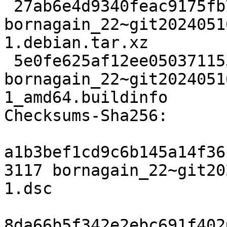
 27ab6e4d9340feac9175fb78db3f2746f811b859 10320 
bornagain_22~git2024051
1.debian.tar.xz

 5e0fe625af12ee0503711534e532701dd433d672 25674 
bornagain_22~git2024051
1_amd64.buildinfo

Checksums-Sha256:

a1b3bef1cd9c6b145a14f36
3117 bornagain_22~git20
1.dsc

8da66b5f342e2ebc691f402