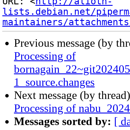
URL: <
http://alioth-
lists.debian.net/piperm
maintainers/attachments
Previous message (by th
Processing of
bornagain_22~git20240
1_source.changes
Next message (by thread
Processing of nabu_2024
Messages sorted by:
[ d