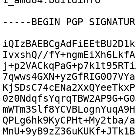
1_amd64.buildinfo

-----BEGIN PGP SIGNATUR
iQIzBAEBCgAdFiEEtBU2D1k
IvxshQ//fY+ngmEiXh6LkfA
j+p2VACkqPaG+p7k1t95RTi
7qwws4GXN+yzGfRIG0O7VYa
KjSDsC74cENa2XxQYeeTkxP
0z0NdqfsYqrqTBW2AP9G+G0
mWTm3Slf8YCVBLognYuqA9H
QPLg6hk9KyCPHt+My2tba/a
MnU+9yB9zZ36uKUKf+JTk1B