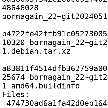
48646028 
bornagain_22~git2024051
b4722fe42ffb91c05273005
10320 bornagain_22~git2
1.debian.tar.xz

a83811f4514dfb362759a00
25674 bornagain_22~git2
1_amd64.buildinfo

Files:

 474730ad6a1fa42d0eb1640143c25092 3117 science 