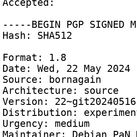
Accepted:

-----BEGIN PGP SIGNED M
Hash: SHA512

Format: 1.8

Date: Wed, 22 May 2024 
Source: bornagain

Architecture: source

Version: 22~git20240516
Distribution: experiment
Urgency: medium

Maintainer: Debian PaN 