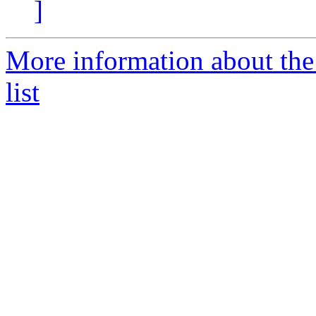
]
More information about the
list