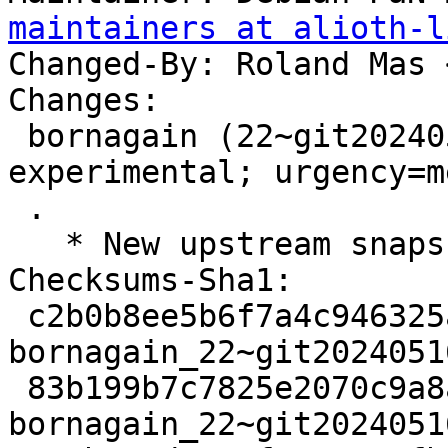
maintainers at alioth-l
Changed-By: Roland Mas 
Changes:

 bornagain (22~git20240516130453.4d28e9f+ds3-1) 
experimental; urgency=m
 .

   * New upstream snapshot.

Checksums-Sha1:

 c2b0b8ee5b6f7a4c946325a80c4cae45a4b11c8f 3117 
bornagain_22~git2024051
 83b199b7c7825e2070c9a8ad24df7810bb6f46a3 48646028 
bornagain_22~git2024051