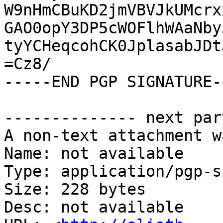
W9nHmCBuKD2jmVBVJkUMcrx
GAO0opY3DP5cWOFlhWAaNby
tyYCHeqcohCK0JplasabJDt
=Cz8/

-----END PGP SIGNATURE--
-------------- next par
A non-text attachment w
Name: not available

Type: application/pgp-s
Size: 228 bytes

Desc: not available
