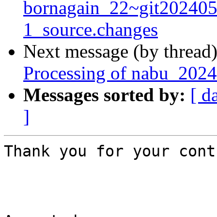
bornagain_22~git20240
1_source.changes
Next message (by thread
Processing of nabu_2024
Messages sorted by:
[ d
]
Thank you for your cont