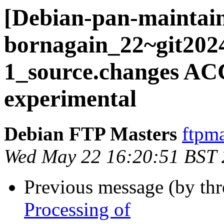
[Debian-pan-maintain
bornagain_22~git202
1_source.changes A
experimental
Debian FTP Masters
ftpma
Wed May 22 16:20:51 BST
Previous message (by th
Processing of