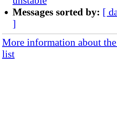
unstable
Messages sorted by:
[ d
]
More information about the
list