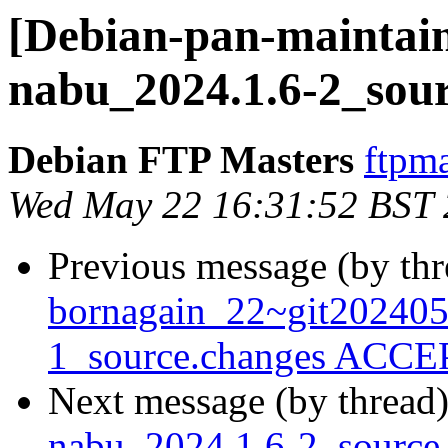
[Debian-pan-maintain
nabu_2024.1.6-2_sour
Debian FTP Masters
ftpma
Wed May 22 16:31:52 BST
Previous message (by th
bornagain_22~git20240
1_source.changes ACCEP
Next message (by thread
nabu_2024.1.6-2_sourc