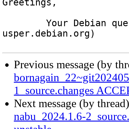
Greetings,

	Your Debian queue daemon (running on host 
usper.debian.org)

Previous message (by th
bornagain_22~git20240
1_source.changes ACCEP
Next message (by thread
nabu_2024.1.6-2_sourc