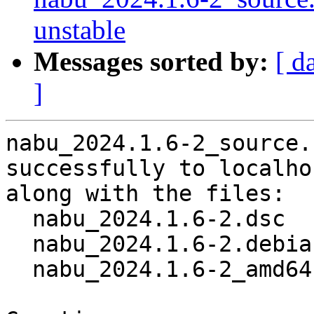
unstable
Messages sorted by:
[ d
]
nabu_2024.1.6-2_source.
successfully to localhos
along with the files:

  nabu_2024.1.6-2.dsc

  nabu_2024.1.6-2.debian.tar.xz

  nabu_2024.1.6-2_amd64.buildinfo
