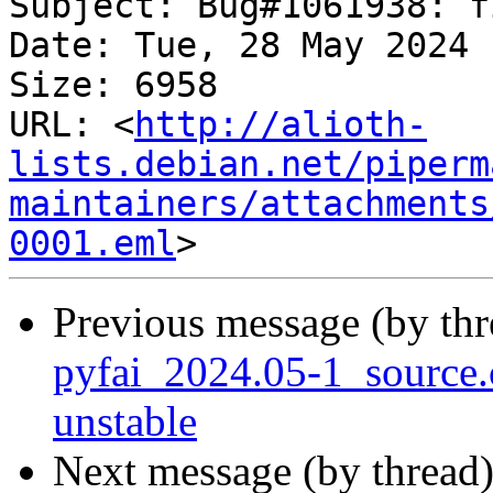
Subject: Bug#1061938: f
Date: Tue, 28 May 2024 
Size: 6958

URL: <
http://alioth-
lists.debian.net/piperm
maintainers/attachments
0001.eml
Previous message (by th
pyfai_2024.05-1_sourc
unstable
Next message (by thread