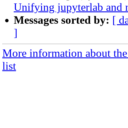
Unifying jupyterlab and 
Messages sorted by:
[ d
]
More information about the
list