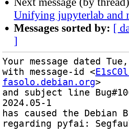
Next message (by thread
Unifying jupyterlab and 
Messages sorted by:
[ d
]
Your message dated Tue,
with message-id <
E1sC0l
fasolo.debian.org
>

and subject line Bug#10
2024.05-1

has caused the Debian B
regarding pyfai: Segfau