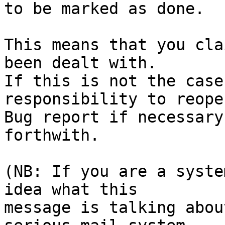
to be marked as done.

This means that you cla
been dealt with.

If this is not the case
responsibility to reope
Bug report if necessary
forthwith.

(NB: If you are a syste
idea what this

message is talking abou