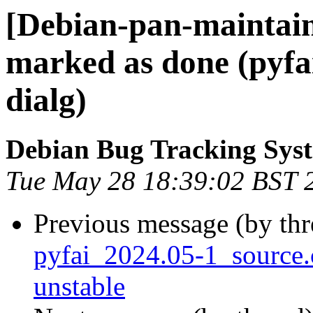
[Debian-pan-maintai
marked as done (pyfai
dialg)
Debian Bug Tracking Sys
Tue May 28 18:39:02 BST 
Previous message (by th
pyfai_2024.05-1_sourc
unstable