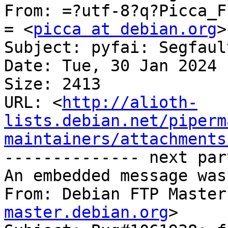
From: =?utf-8?q?Picca_F
= <
picca at debian.org
>

Subject: pyfai: Segfaul
Date: Tue, 30 Jan 2024 
Size: 2413

URL: <
http://alioth-
lists.debian.net/piperm
maintainers/attachments
-------------- next par
An embedded message was
From: Debian FTP Master
master.debian.org
>
