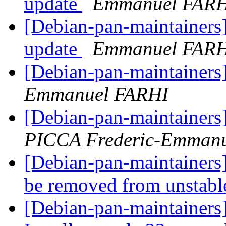
update
Emmanuel FAR
[Debian-pan-maintainers
update
Emmanuel FAR
[Debian-pan-maintainers]
Emmanuel FARHI
[Debian-pan-maintainers]
PICCA Frederic-Emmanu
[Debian-pan-maintainers
be removed from unstab
[Debian-pan-maintainers]