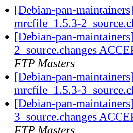
[Debian-pan-maintainers]
mrcfile_1.5.3-2_source.
[Debian-pan-maintainers]
2_source.changes ACCE
FTP Masters
[Debian-pan-maintainers]
mrcfile_1.5.3-3_source.
[Debian-pan-maintainers]
3_source.changes ACCE
FTP Masters