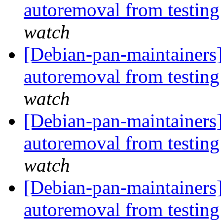
autoremoval from testin
watch
[Debian-pan-maintainers]
autoremoval from testin
watch
[Debian-pan-maintainers]
autoremoval from testin
watch
[Debian-pan-maintainers]
autoremoval from testin