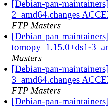
[Debian-pan-maintainers
2_amd64.changes ACCEP
FTP Masters
[Debian-pan-maintainers]
tomopy_1.15.0+ds1-3_a
Masters
[Debian-pan-maintainers
3_amd64.changes ACCEP
FTP Masters
[Debian-pan-maintainers