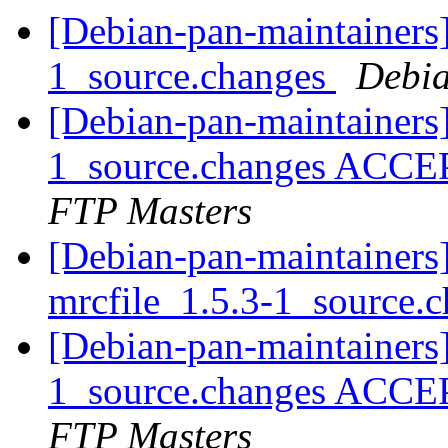
[Debian-pan-maintainers]
1_source.changes
Debia
[Debian-pan-maintainers
1_source.changes ACCE
FTP Masters
[Debian-pan-maintainers]
mrcfile_1.5.3-1_source.
[Debian-pan-maintainers]
1_source.changes ACCE
FTP Masters