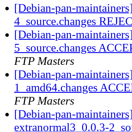
[Debian-pan-maintainers]
4_source.changes REJ
[Debian-pan-maintainers]
5_source.changes ACCE
FTP Masters
[Debian-pan-maintainers
1_amd64.changes ACCEP
FTP Masters
[Debian-pan-maintainers]
extranormal3_0.0.3-2_s