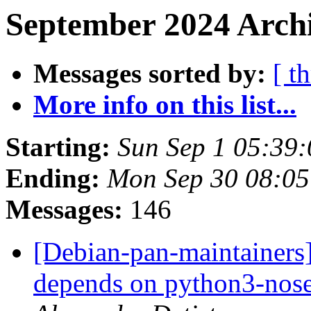
September 2024 Archi
Messages sorted by:
[ t
More info on this list...
Starting:
Sun Sep 1 05:39
Ending:
Mon Sep 30 08:05
Messages:
146
[Debian-pan-maintainers
depends on python3-nose 