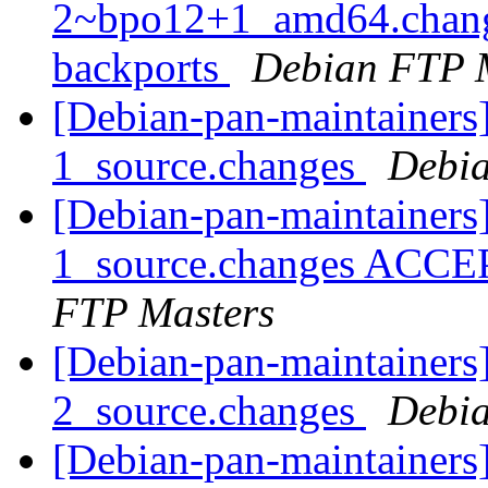
2~bpo12+1_amd64.chang
backports
Debian FTP 
[Debian-pan-maintainers
1_source.changes
Debia
[Debian-pan-maintainers
1_source.changes ACCE
FTP Masters
[Debian-pan-maintainers
2_source.changes
Debia
[Debian-pan-maintainers