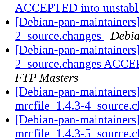
ACCEPTED into unstab
[Debian-pan-maintainers]
2_source.changes
Debia
[Debian-pan-maintainers]
2_source.changes ACCE
FTP Masters
[Debian-pan-maintainers]
mrcfile_1.4.3-4_source.
[Debian-pan-maintainers]
mrcfile_1.4.3-5_source.