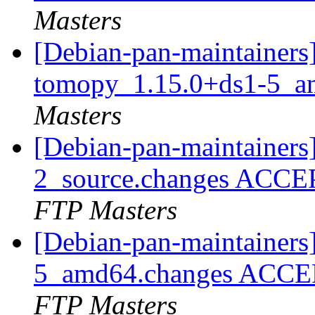
Masters
[Debian-pan-maintainers]
tomopy_1.15.0+ds1-5_a
Masters
[Debian-pan-maintainers
2_source.changes ACCE
FTP Masters
[Debian-pan-maintainers
5_amd64.changes ACCEP
FTP Masters