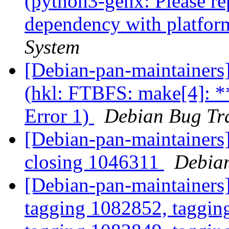
(python3-genx: Please re
dependency with platfor
System
[Debian-pan-maintainer
(hkl: FTBFS: make[4]: *
Error 1)
Debian Bug Tr
[Debian-pan-maintainers]
closing 1046311
Debian
[Debian-pan-maintainers
tagging 1082852, taggin