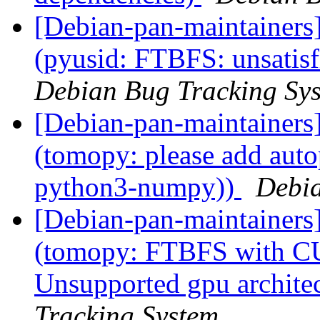
[Debian-pan-maintainer
(pyusid: FTBFS: unsatisf
Debian Bug Tracking Sy
[Debian-pan-maintainer
(tomopy: please add auto
python3-numpy))
Debia
[Debian-pan-maintainer
(tomopy: FTBFS with CU
Unsupported gpu archite
Tracking System