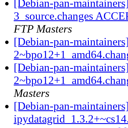
[Debian-pan-maintainers]
3_source.changes ACCE
FTP Masters
[Debian-pan-maintainers]
2~bpo12+1_amd64.chan
[Debian-pan-maintainers
2~bpo12+1_amd64.chan
Masters
[Debian-pan-maintainers
ipydatagrid_1.3.2+~cs14