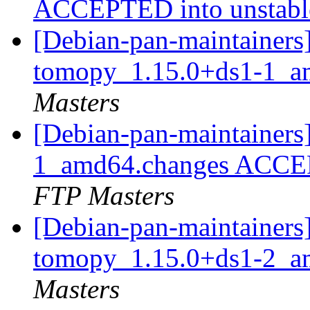
ACCEPTED into unstab
[Debian-pan-maintainers]
tomopy_1.15.0+ds1-1_a
Masters
[Debian-pan-maintainers
1_amd64.changes ACCEP
FTP Masters
[Debian-pan-maintainers]
tomopy_1.15.0+ds1-2_a
Masters