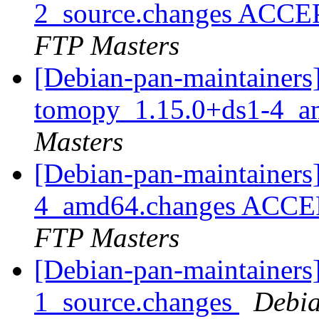
2_source.changes ACCE
FTP Masters
[Debian-pan-maintainers]
tomopy_1.15.0+ds1-4_a
Masters
[Debian-pan-maintainers
4_amd64.changes ACCEP
FTP Masters
[Debian-pan-maintainers]
1_source.changes
Debia