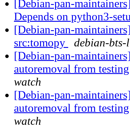
[Debian-pan-maintainers
Depends on python3-set
[Debian-pan-maintainers]
src:tomopy
debian-bts-l
[Debian-pan-maintainers
autoremoval from testin
watch
[Debian-pan-maintainers]
autoremoval from testin
watch