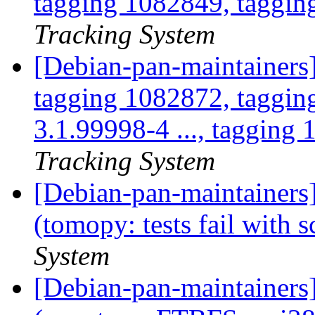
tagging 1082849, taggin
Tracking System
[Debian-pan-maintainers
tagging 1082872, taggin
3.1.99998-4 ..., tagging 
Tracking System
[Debian-pan-maintainer
(tomopy: tests fail with 
System
[Debian-pan-maintainer