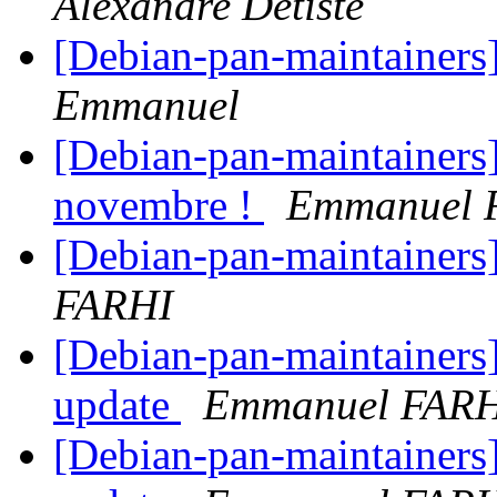
Alexandre Detiste
[Debian-pan-maintainers
Emmanuel
[Debian-pan-maintainers] 
novembre !
Emmanuel 
[Debian-pan-maintainers]
FARHI
[Debian-pan-maintainers
update
Emmanuel FAR
[Debian-pan-maintainers