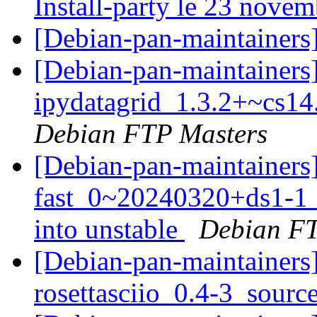
Install-party le 23 novem
[Debian-pan-maintainers
[Debian-pan-maintainers]
ipydatagrid_1.3.2+~cs14
Debian FTP Masters
[Debian-pan-maintainers
fast_0~20240320+ds1-
into unstable
Debian FT
[Debian-pan-maintainers]
rosettasciio_0.4-3_sourc