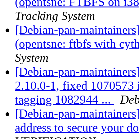
(opentsne: FTBFS on i386
Tracking System
[Debian-pan-maintainer
(opentsne: ftbfs with cyt
System
[Debian-pan-maintainers]
2.10.0-1, fixed 1070573 
tagging 1082944 ...
Deb
[Debian-pan-maintainers
address to secure your 