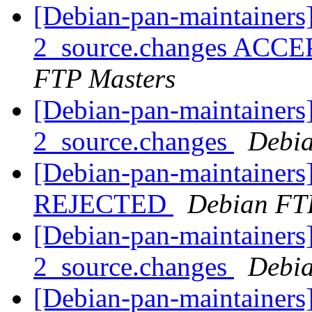
[Debian-pan-maintainers]
2_source.changes ACCE
FTP Masters
[Debian-pan-maintainers]
2_source.changes
Debia
[Debian-pan-maintainers
REJECTED
Debian FT
[Debian-pan-maintainers]
2_source.changes
Debia
[Debian-pan-maintainers