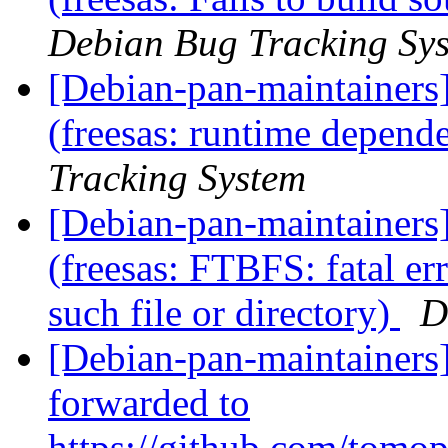
Debian Bug Tracking Sy
[Debian-pan-maintainer
(freesas: runtime depen
Tracking System
[Debian-pan-maintainer
(freesas: FTBFS: fatal e
such file or directory)
D
[Debian-pan-maintainers
forwarded to
https://github.com/tomo