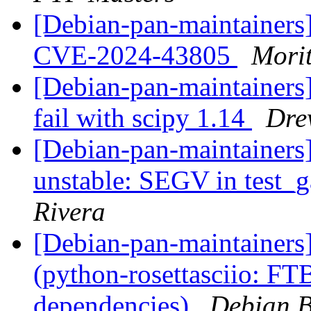
[Debian-pan-maintainers
CVE-2024-43805
Mori
[Debian-pan-maintainers
fail with scipy 1.14
Dre
[Debian-pan-maintainer
unstable: SEGV in test
Rivera
[Debian-pan-maintainer
(python-rosettasciio: FTB
dependencies)
Debian B