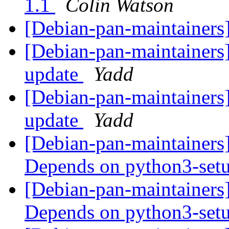
1.1
Colin Watson
[Debian-pan-maintainers]
[Debian-pan-maintainers
update
Yadd
[Debian-pan-maintainers
update
Yadd
[Debian-pan-maintainers
Depends on python3-set
[Debian-pan-maintainers
Depends on python3-set