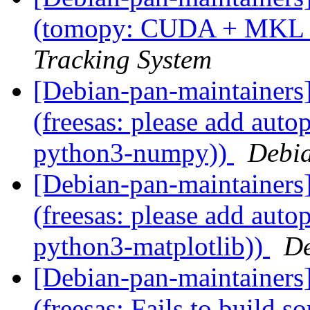
(tomopy: CUDA + MKL
Tracking System
[Debian-pan-maintainer
(freesas: please add auto
python3-numpy))
Debia
[Debian-pan-maintainer
(freesas: please add auto
python3-matplotlib))
De
[Debian-pan-maintainer
(freesas: Fails to build s