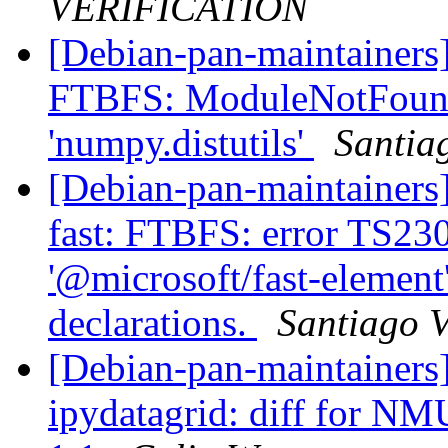
VERIFICATION
[Debian-pan-maintainers
FTBFS: ModuleNotFound
'numpy.distutils'
Santia
[Debian-pan-maintainers
fast: FTBFS: error TS23
'@microsoft/fast-element'
declarations.
Santiago V
[Debian-pan-maintainer
ipydatagrid: diff for NM