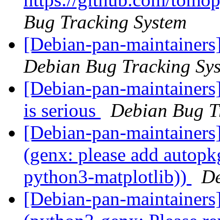
Bug Tracking System
[Debian-pan-maintainers
Debian Bug Tracking Sy
[Debian-pan-maintainers]
is serious
Debian Bug T
[Debian-pan-maintainer
(genx: please add autopkg
python3-matplotlib))
De
[Debian-pan-maintainer