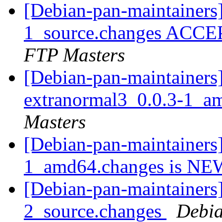
[Debian-pan-maintainers]
1_source.changes ACCE
FTP Masters
[Debian-pan-maintainers]
extranormal3_0.0.3-1_a
Masters
[Debian-pan-maintainers
1_amd64.changes is N
[Debian-pan-maintainers]
2_source.changes
Debia