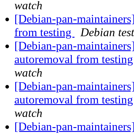
watch
[Debian-pan-maintainers]
from testing
Debian tes
[Debian-pan-maintainers]
autoremoval from testin
watch
[Debian-pan-maintainers]
autoremoval from testin
watch
[Debian-pan-maintainers]