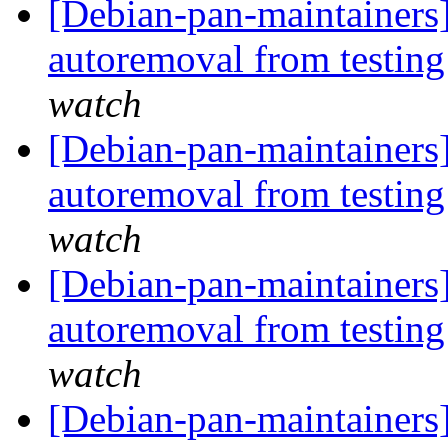
[Debian-pan-maintainers]
autoremoval from testin
watch
[Debian-pan-maintainers]
autoremoval from testin
watch
[Debian-pan-maintainers]
autoremoval from testin
watch
[Debian-pan-maintainers]