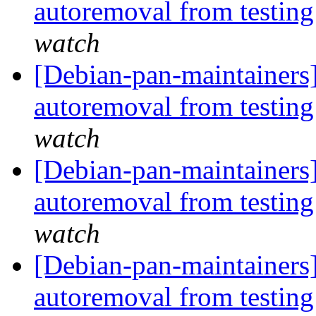
autoremoval from testin
watch
[Debian-pan-maintainers
autoremoval from testin
watch
[Debian-pan-maintainers]
autoremoval from testin
watch
[Debian-pan-maintainers]
autoremoval from testin