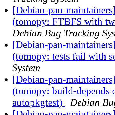
[Debian-pan-maintainer
(tomopy: FTBFS with tw
Debian Bug Tracking Sy
[Debian-pan-maintainer
(tomopy: tests fail with 
System
[Debian-pan-maintainer
(tomopy: build-depends o
autopkgtest)
Debian Bu
[Debian-pan-maintainer