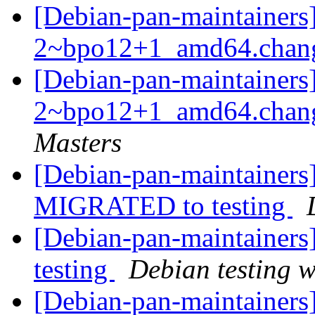
[Debian-pan-maintainers]
2~bpo12+1_amd64.chan
[Debian-pan-maintainers
2~bpo12+1_amd64.chan
Masters
[Debian-pan-maintainers
MIGRATED to testing
[Debian-pan-maintainer
testing
Debian testing 
[Debian-pan-maintainers