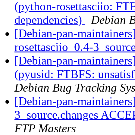
(python-rosettasciio: FTB
dependencies)
Debian B
[Debian-pan-maintainers]
rosettasciio_0.4-3_sourc
[Debian-pan-maintainer
(pyusid: FTBFS: unsatisf
Debian Bug Tracking Sy
[Debian-pan-maintainers]
3_source.changes ACCE
FTP Masters