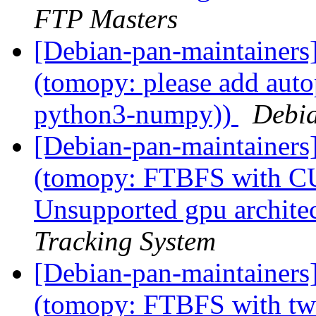
FTP Masters
[Debian-pan-maintainer
(tomopy: please add auto
python3-numpy))
Debia
[Debian-pan-maintainer
(tomopy: FTBFS with CU
Unsupported gpu archite
Tracking System
[Debian-pan-maintainer
(tomopy: FTBFS with tw