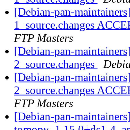
[Debian-pan-maintainers
1_source.changes ACCE
FTP Masters
[Debian-pan-maintainers
2_source.changes
Debia
[Debian-pan-maintainers
2_source.changes ACCE
FTP Masters
[Debian-pan-maintainers]
tomopy_1.15.0+ds1-4_a