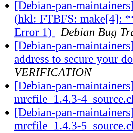
[Debian-pan-maintainer
(hkl: FTBFS: make[4]: *
Error 1)
Debian Bug Tr
[Debian-pan-maintainers
address to secure your 
VERIFICATION
[Debian-pan-maintainers]
mrcfile_1.4.3-4_source.
[Debian-pan-maintainers]
mrcfile_1.4.3-5_source.