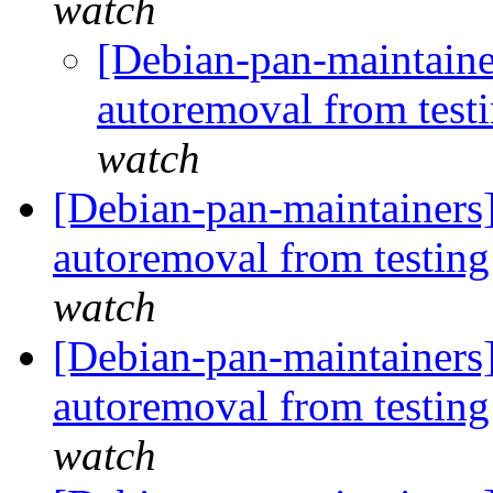
watch
[Debian-pan-maintaine
autoremoval from test
watch
[Debian-pan-maintainers]
autoremoval from testin
watch
[Debian-pan-maintainers
autoremoval from testin
watch