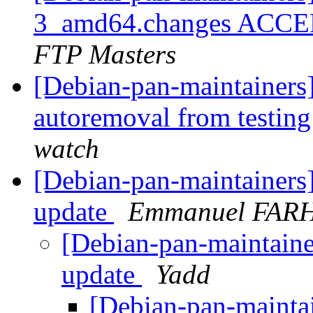
3_amd64.changes ACCEP
FTP Masters
[Debian-pan-maintainers]
autoremoval from testin
watch
[Debian-pan-maintainers
update
Emmanuel FAR
[Debian-pan-maintaine
update
Yadd
[Debian-pan-mainta