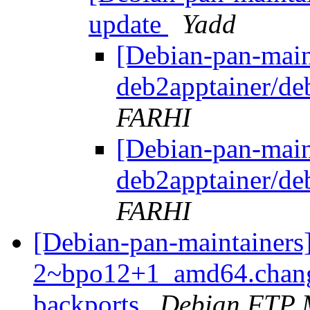
update
Yadd
[Debian-pan-main
deb2apptainer/d
FARHI
[Debian-pan-main
deb2apptainer/d
FARHI
[Debian-pan-maintainers
2~bpo12+1_amd64.chang
backports
Debian FTP 