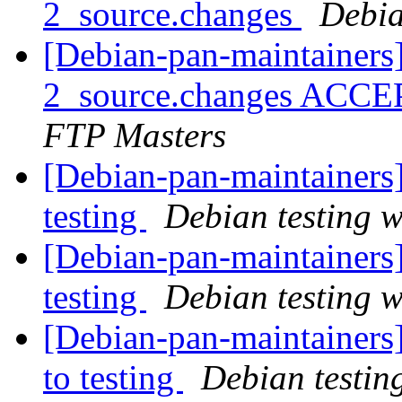
2_source.changes
Debia
[Debian-pan-maintainers]
2_source.changes ACCE
FTP Masters
[Debian-pan-maintainer
testing
Debian testing 
[Debian-pan-maintainer
testing
Debian testing 
[Debian-pan-maintainer
to testing
Debian testin