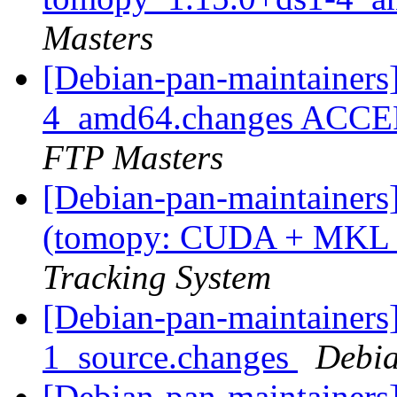
Masters
[Debian-pan-maintainers
4_amd64.changes ACCEP
FTP Masters
[Debian-pan-maintainer
(tomopy: CUDA + MKL
Tracking System
[Debian-pan-maintainers]
1_source.changes
Debia
[Debian-pan-maintainers]