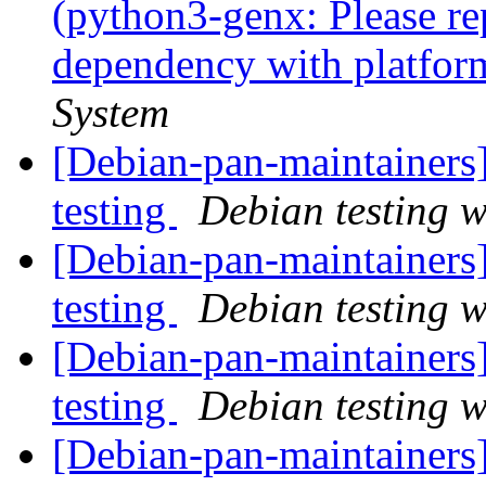
(python3-genx: Please re
dependency with platfor
System
[Debian-pan-maintainer
testing
Debian testing 
[Debian-pan-maintaine
testing
Debian testing 
[Debian-pan-maintaine
testing
Debian testing 
[Debian-pan-maintainers]