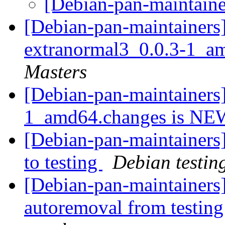
[Debian-pan-maintaine
[Debian-pan-maintainers]
extranormal3_0.0.3-1_a
Masters
[Debian-pan-maintainers
1_amd64.changes is N
[Debian-pan-maintainer
to testing
Debian testin
[Debian-pan-maintainers]
autoremoval from testin