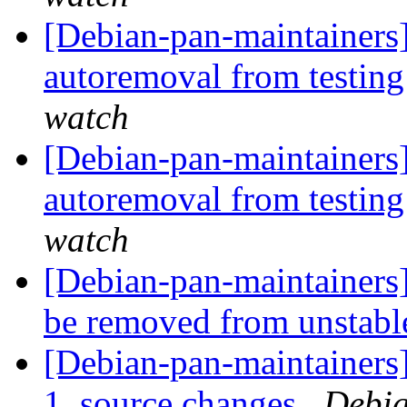
[Debian-pan-maintainers]
autoremoval from testin
watch
[Debian-pan-maintainers]
autoremoval from testin
watch
[Debian-pan-maintainers
be removed from unstab
[Debian-pan-maintainers
1_source.changes
Debia