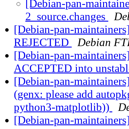
[Debian-pan-maintaine
2_source.changes
De
[Debian-pan-maintainers
REJECTED
Debian FT
[Debian-pan-maintainers
ACCEPTED into unstab
[Debian-pan-maintainer
(genx: please add autopkg
python3-matplotlib))
De
[Debian-pan-maintainer