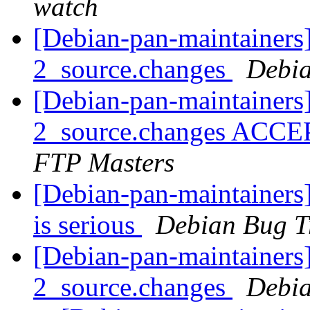
watch
[Debian-pan-maintainers]
2_source.changes
Debia
[Debian-pan-maintainers]
2_source.changes ACCE
FTP Masters
[Debian-pan-maintainers]
is serious
Debian Bug T
[Debian-pan-maintainers]
2_source.changes
Debia