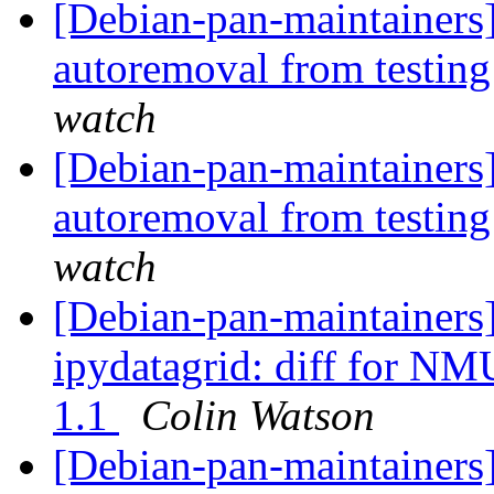
[Debian-pan-maintainers]
autoremoval from testin
watch
[Debian-pan-maintainers]
autoremoval from testin
watch
[Debian-pan-maintainer
ipydatagrid: diff for NM
1.1
Colin Watson
[Debian-pan-maintainers]