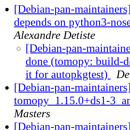
[Debian-pan-maintainers
depends on python3-nose 
Alexandre Detiste
[Debian-pan-maintain
done (tomopy: build-d
it for autopkgtest)
De
[Debian-pan-maintainers]
tomopy_1.15.0+ds1-3_a
Masters
[Debian-pan-maintainers