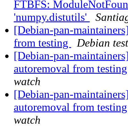
FTBFS: ModuleNotFound
'numpy.distutils'
Santia
[Debian-pan-maintainers]
from testing
Debian tes
[Debian-pan-maintainers]
autoremoval from testin
watch
[Debian-pan-maintainers]
autoremoval from testin
watch