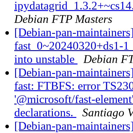
ipydatagrid_1.3.2+~cs14
Debian FTP Masters
[Debian-pan-maintainers
fast_0~20240320+ds1-
into unstable
Debian FT
[Debian-pan-maintainers
fast: FTBFS: error TS23
'@microsoft/fast-element'
declarations.
Santiago V
[Debian-pan-maintainer