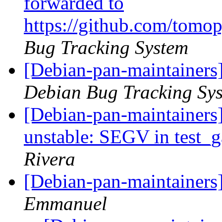
forwarded to
https://github.com/tomo
Bug Tracking System
[Debian-pan-maintainers
Debian Bug Tracking Sy
[Debian-pan-maintainer
unstable: SEGV in test
Rivera
[Debian-pan-maintainers
Emmanuel