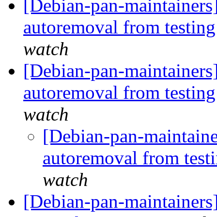
[Debian-pan-maintainers]
autoremoval from testin
watch
[Debian-pan-maintainers]
autoremoval from testin
watch
[Debian-pan-maintainer
autoremoval from test
watch
[Debian-pan-maintainers] 