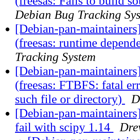
(freesas: Fails to build s
Debian Bug Tracking Sy
[Debian-pan-maintainer
(freesas: runtime depen
Tracking System
[Debian-pan-maintainer
(freesas: FTBFS: fatal e
such file or directory)
D
[Debian-pan-maintainers
fail with scipy 1.14
Dre