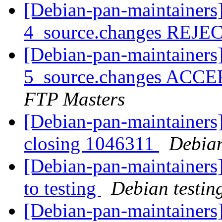
[Debian-pan-maintainers]
4_source.changes REJ
[Debian-pan-maintainers]
5_source.changes ACCE
FTP Masters
[Debian-pan-maintainers]
closing 1046311
Debian
[Debian-pan-maintainers
to testing
Debian testin
[Debian-pan-maintainers]