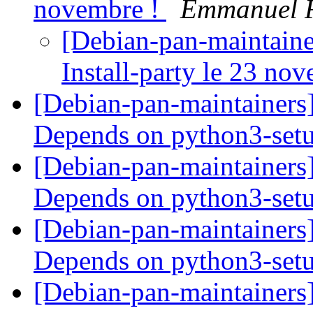
novembre !
Emmanuel 
[Debian-pan-maintaine
Install-party le 23 no
[Debian-pan-maintainers
Depends on python3-set
[Debian-pan-maintainers
Depends on python3-set
[Debian-pan-maintainers
Depends on python3-set
[Debian-pan-maintainers