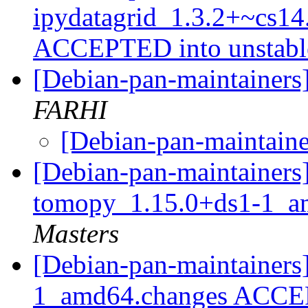
ipydatagrid_1.3.2+~cs14
ACCEPTED into unstab
[Debian-pan-maintainers]
FARHI
[Debian-pan-maintainer
[Debian-pan-maintainers]
tomopy_1.15.0+ds1-1_a
Masters
[Debian-pan-maintainers
1_amd64.changes ACCEP