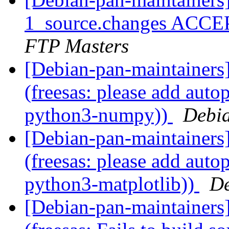
1_source.changes ACCE
FTP Masters
[Debian-pan-maintainer
(freesas: please add auto
python3-numpy))
Debia
[Debian-pan-maintainer
(freesas: please add auto
python3-matplotlib))
De
[Debian-pan-maintainer