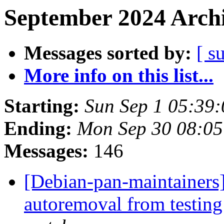
September 2024 Archi
Messages sorted by:
[ s
More info on this list...
Starting:
Sun Sep 1 05:39
Ending:
Mon Sep 30 08:05
Messages:
146
[Debian-pan-maintainers
autoremoval from testin