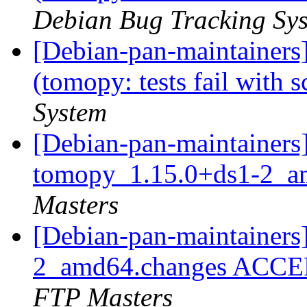
Debian Bug Tracking Sy
[Debian-pan-maintainer
(tomopy: tests fail with 
System
[Debian-pan-maintainers]
tomopy_1.15.0+ds1-2_a
Masters
[Debian-pan-maintainers
2_amd64.changes ACCEP
FTP Masters