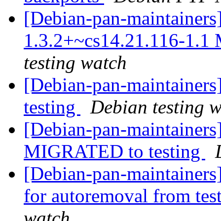
[Debian-pan-maintainers
1.3.2+~cs14.21.116-1.1
testing watch
[Debian-pan-maintaine
testing
Debian testing 
[Debian-pan-maintainers
MIGRATED to testing
[Debian-pan-maintainers
for autoremoval from tes
watch