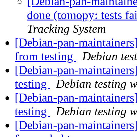
[Debian-pan-maintain
done (tomopy: tests fa
Tracking System
[Debian-pan-maintainers]
from testing
Debian tes
[Debian-pan-maintainer
testing
Debian testing 
[Debian-pan-maintaine
testing
Debian testing 
[Debian-pan-maintainers