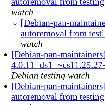
autoremoval from testin
watch
[Debian-pan-maintainer
autoremoval from test
watch
[Debian-pan-maintainers]
4.0.11+ds1+~cs11.25.2
Debian testing watch
[Debian-pan-maintainers]
autoremoval from testin