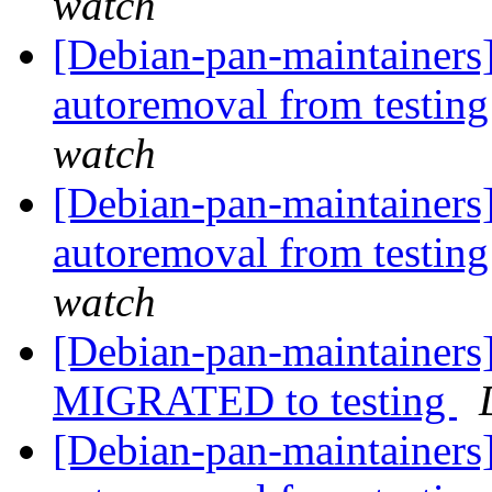
watch
[Debian-pan-maintainers]
autoremoval from testin
watch
[Debian-pan-maintainers]
autoremoval from testin
watch
[Debian-pan-maintainers]
MIGRATED to testing
[Debian-pan-maintainers]